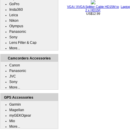
GoPro
VGA / XVGA Splitter Cable HD15M to
Laptop
Insta360
2 x HD15F
US$12.99
Leica
Nikon
Olympus
Panasonic
Sony
Lens Filter & Cap
More...
Camcorders Accessories
Canon
Panasonic
JVC
Sony
More...
GPS Accessories
Garmin
Magellan
myGEKOgear
Mio
More...