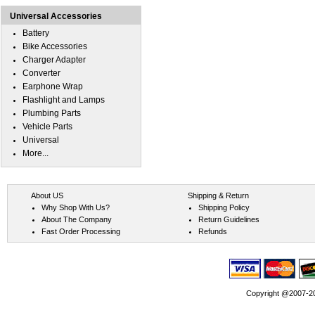
Universal Accessories
Battery
Bike Accessories
Charger Adapter
Converter
Earphone Wrap
Flashlight and Lamps
Plumbing Parts
Vehicle Parts
Universal
More...
About US
Shipping & Return
Why Shop With Us?
Shipping Policy
About The Company
Return Guidelines
Fast Order Processing
Refunds
Copyright @2007-202