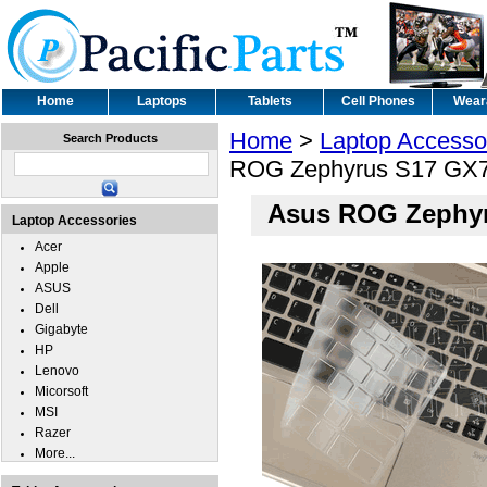
Home
Laptops
Tablets
Cell Phones
Wear
Home
>
Laptop Accesso
Search Products
ROG Zephyrus S17 GX70
Asus ROG Zephyr
Laptop Accessories
Acer
Apple
ASUS
Dell
Gigabyte
HP
Lenovo
Micorsoft
MSI
Razer
More...