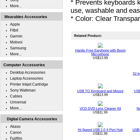
Sony
* Prevents keyboards 
More...
use, washable and eas
Wearables Accessories
* Color: Clear Transpa
Apple
Fitbit
Related Product:
Garmin
Mobvoi
Samsung
Hands-Free Earphone with Boom
More...
Microphone
US$13.99
Computer Accessories
Desktop Accessories
52 i
Laptop Accessories
Printer Inkjet Cartridge
Sony Walkman
USB TO Keyboard and Mouse
USB
US$13.99
Cables
Universal
More...
VCD DVD Lens Cleaner Kit
Ne
US$11.99
Digital Camera Accessories
Akaso
Hi-Speed USB 2.0 4-Port Hub
USB 
Canon
US$11.99
Fujifilm