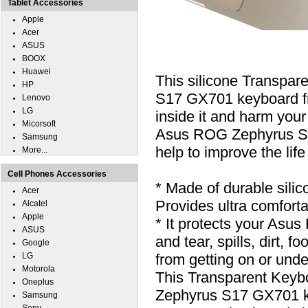
Tablet Accessories
Apple
Acer
ASUS
BOOX
Huawei
This silicone Transpa
HP
S17 GX701 keyboard from
Lenovo
LG
inside it and harm your
Micorsoft
Asus ROG Zephyrus S17
Samsung
help to improve the lif
More...
Cell Phones Accessories
* Made of durable silic
Acer
Provides ultra comfortab
Alcatel
Apple
* It protects your As
ASUS
and tear, spills, dirt,
Google
LG
from getting on or unde
Motorola
This Transparent Keyb
Oneplus
Zephyrus S17 GX701 k
Samsung