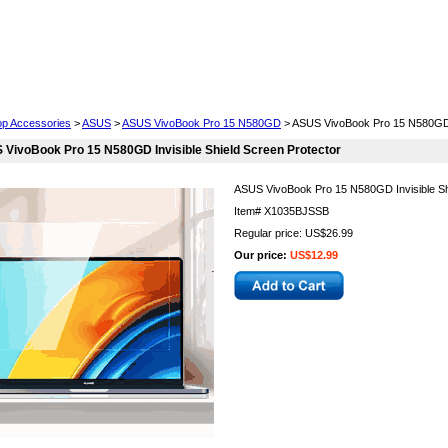
Cell Phones
Wearables
Cameras
Camcorders
op Accessories
>
ASUS
>
ASUS VivoBook Pro 15 N580GD
> ASUS VivoBook Pro 15 N580GD I
VivoBook Pro 15 N580GD Invisible Shield Screen Protector
ASUS VivoBook Pro 15 N580GD Invisible Sh
Item#
X1035BJSSB
Regular price: US$26.99
Our price:
US$12.99