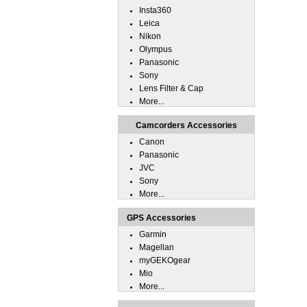
Insta360
Leica
Nikon
Olympus
Panasonic
Sony
Lens Filter & Cap
More...
Camcorders Accessories
Canon
Panasonic
JVC
Sony
More...
GPS Accessories
Garmin
Magellan
myGEKOgear
Mio
More...