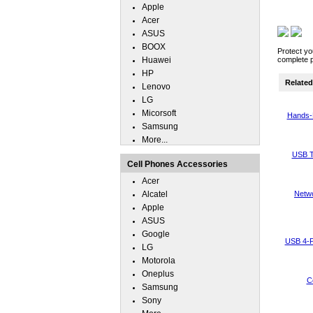
Apple
Acer
ASUS
BOOX
Protect yo
Huawei
complete p
HP
Related 
Lenovo
LG
Micorsoft
Hands-
Samsung
More...
USB T
Cell Phones Accessories
Acer
Alcatel
Netwo
Apple
ASUS
Google
USB 4-P
LG
Motorola
Oneplus
C
Samsung
Sony