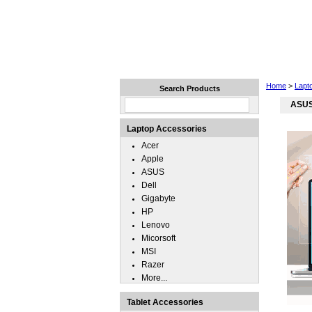
Home
Laptops
Tablets
Home
>
Lapt
Search Products
ASUS 
Laptop Accessories
Acer
Apple
ASUS
Dell
Gigabyte
HP
Lenovo
Micorsoft
MSI
Razer
More...
Tablet Accessories