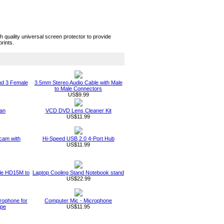
quality universal screen protector to provide
rints.
nd 3 Female
3.5mm Stereo Audio Cable with Male
to Male Connectors
US$9.99
an
VCD DVD Lens Cleaner Kit
US$11.99
am with
Hi-Speed USB 2.0 4-Port Hub
US$11.99
ble HD15M to
Laptop Cooling Stand Notebook stand
US$22.99
rophone for
Computer Mic - Microphone
ype
US$11.95