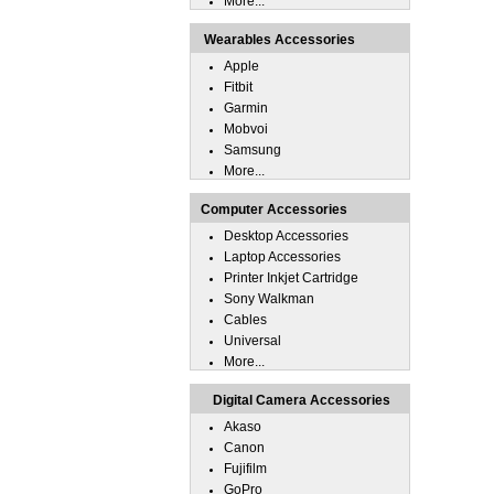
More...
Wearables Accessories
Apple
Fitbit
Garmin
Mobvoi
Samsung
More...
Computer Accessories
Desktop Accessories
Laptop Accessories
Printer Inkjet Cartridge
Sony Walkman
Cables
Universal
More...
Digital Camera Accessories
Akaso
Canon
Fujifilm
GoPro