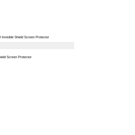
GPS
Computers
Universal
nvisible Shield Screen Protector
ield Screen Protector