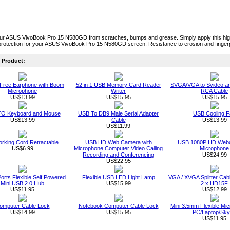
ur ASUS VivoBook Pro 15 N580GD from scratches, bumps and grease. Simply apply this high 
rotection for your ASUS VivoBook Pro 15 N580GD screen. Resistance to erosion and fingerp
Product:
Free Earphone with Boom
52 in 1 USB Memory Card Reader
SVGA/VGA to Svideo a
Microphone
Writer
RCA Cable
US$13.99
US$15.95
US$15.95
O Keyboard and Mouse
USB To DB9 Male Serial Adapter
USB Cooling F
US$13.99
Cable
US$13.99
US$11.99
rking Cord Retractable
USB HD Web Camera with
USB 1080P HD Webc
US$6.99
Microphone Computer Video Calling
Microphone
Recording and Conferencing
US$24.99
US$22.95
orts Flexible Self Powered
Flexible USB LED Light Lamp
VGA / XVGA Splitter Ca
Mini USB 2.0 Hub
US$15.99
2 x HD15F
US$11.95
US$12.99
omputer Cable Lock
Notebook Computer Cable Lock
Mini 3.5mm Flexible Mic
US$14.99
US$15.95
PC/Laptop/Sk
US$11.95