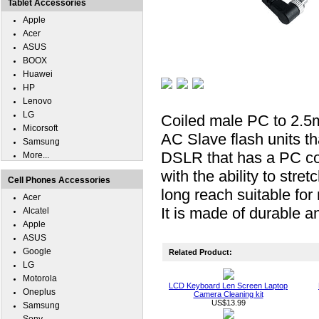
Tablet Accessories
Apple
Acer
ASUS
BOOX
Huawei
HP
Lenovo
LG
Coiled male PC to 2.5m
Micorsoft
AC Slave flash units t
Samsung
DSLR that has a PC con
More...
with the ability to stre
Cell Phones Accessories
long reach suitable for
Acer
It is made of durable an
Alcatel
Apple
ASUS
Google
Related Product:
LG
Motorola
LCD Keyboard Len Screen Laptop
Oneplus
Camera Cleaning kit
US$13.99
Samsung