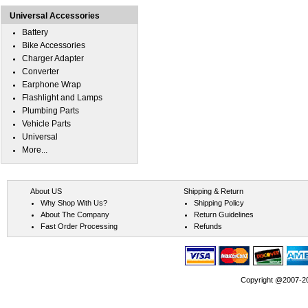
Universal Accessories
Battery
Bike Accessories
Charger Adapter
Converter
Earphone Wrap
Flashlight and Lamps
Plumbing Parts
Vehicle Parts
Universal
More...
About US
Shipping & Return
Why Shop With Us?
Shipping Policy
About The Company
Return Guidelines
Fast Order Processing
Refunds
Copyright @2007-202