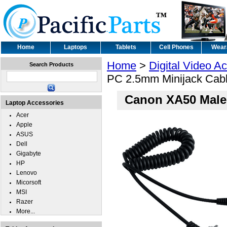
Home
Laptops
Tablets
Cell Phones
Wear
Home
>
Digital Video A
Search Products
PC 2.5mm Minijack Cab
Canon XA50 Male
Laptop Accessories
Acer
Apple
ASUS
Dell
Gigabyte
HP
Lenovo
Micorsoft
MSI
Razer
More...