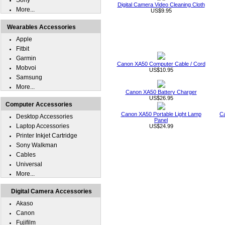
Sony
Digital Camera Video Cleaning Cloth
More...
US$9.95
Wearables Accessories
Apple
Fitbit
Garmin
Canon XA50 Computer Cable / Cord
Mobvoi
US$10.95
Samsung
More...
Canon XA50 Battery Charger
US$26.95
Computer Accessories
Canon XA50 Portable Light Lamp
C
Desktop Accessories
Panel
Laptop Accessories
US$24.99
Printer Inkjet Cartridge
Sony Walkman
Cables
Universal
More...
Digital Camera Accessories
Akaso
Canon
Fujifilm