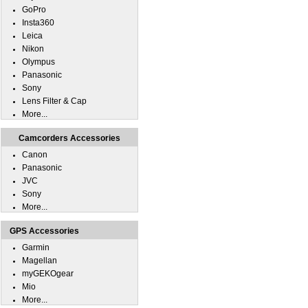
GoPro
Insta360
Leica
Nikon
Olympus
Panasonic
Sony
Lens Filter & Cap
More...
Camcorders Accessories
Canon
Panasonic
JVC
Sony
More...
GPS Accessories
Garmin
Magellan
myGEKOgear
Mio
More...