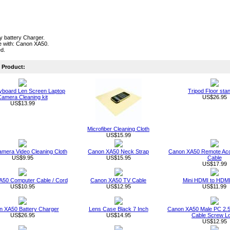
ty battery Charger.
e with: Canon XA50.
ed.
Product:
board Len Screen Laptop
Tripod Floor sta
amera Cleaning kit
US$26.95
US$13.99
Microfiber Cleaning Cloth
US$15.99
Camera Video Cleaning Cloth
Canon XA50 Neck Strap
Canon XA50 Remote Acc
US$9.95
US$15.95
Cable
US$17.99
50 Computer Cable / Cord
Canon XA50 TV Cable
Mini HDMI to HDMI
US$10.95
US$12.95
US$11.99
 XA50 Battery Charger
Lens Case Black 7 Inch
Canon XA50 Male PC 2.5
US$26.95
US$14.95
Cable Screw L
US$12.95