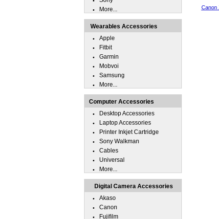
Sony
Canon 
More...
Wearables Accessories
Apple
Fitbit
Garmin
Mobvoi
Samsung
More...
Computer Accessories
Desktop Accessories
Laptop Accessories
Printer Inkjet Cartridge
Sony Walkman
Cables
Universal
More...
Digital Camera Accessories
Akaso
Canon
Fujifilm