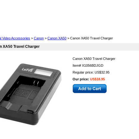
Cell Phones
Wearables
Cameras
Camcorders
al Video Accessories
>
Canon
>
Canon XA50
> Canon XA50 Travel Charger
n XA50 Travel Charger
Canon XA50 Travel Charger
Item#
X1056BDJGD
Regular price: US$32.95
Our price:
US$18.95