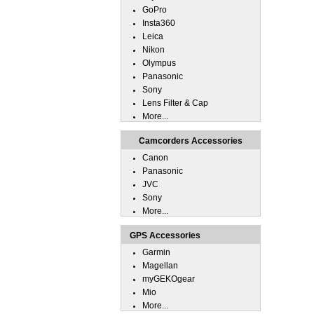
GoPro
Insta360
Leica
Nikon
Olympus
Panasonic
Sony
Lens Filter & Cap
More...
Camcorders Accessories
Canon
Panasonic
JVC
Sony
More...
GPS Accessories
Garmin
Magellan
myGEKOgear
Mio
More...