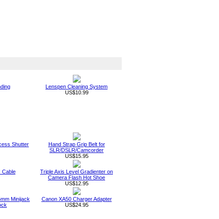
nding
Lenspen Cleaning System
US$10.99
ess Shutter
Hand Strap Grip Belt for
SLR/DSLR/Camcorder
US$15.95
 Cable
Triple Axis Level Gradienter on
Camera Flash Hot Shoe
US$12.95
mm Minijack
Canon XA50 Charger Adapter
ock
US$24.95