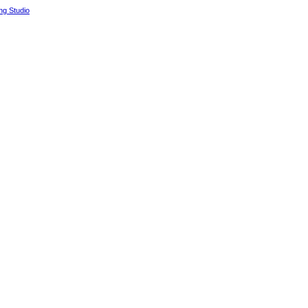
g Studio