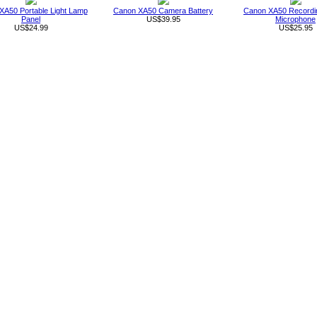
XA50 Portable Light Lamp
Canon XA50 Camera Battery
Canon XA50 Recordin
Panel
US$39.95
Microphone
US$24.99
US$25.95