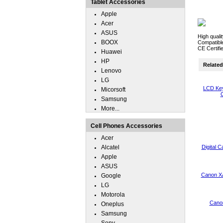
Tablet Accessories
Apple
Acer
ASUS
High quali
BOOX
Compatibl
CE Certifi
Huawei
HP
Related 
Lenovo
LG
LCD Key
Micorsoft
C
Samsung
More...
Cell Phones Accessories
Acer
Alcatel
Digital 
Apple
ASUS
Canon XA
Google
LG
Motorola
Canon
Oneplus
Samsung