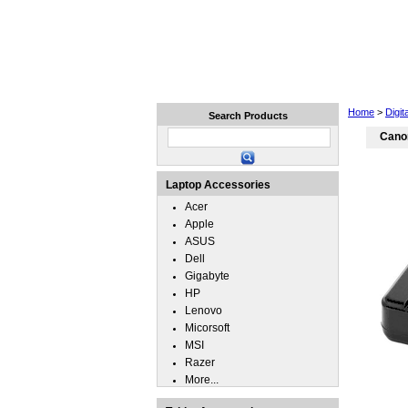
Home
Laptops
Tablets
Home
>
Digit
Search Products
Cano
Laptop Accessories
Acer
Apple
ASUS
Dell
Gigabyte
HP
Lenovo
Micorsoft
MSI
Razer
More...