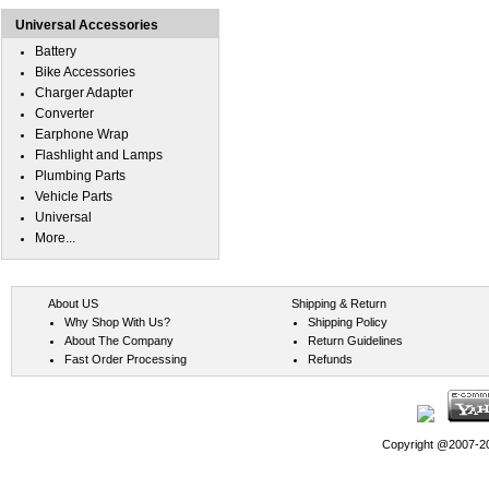
Universal Accessories
Battery
Bike Accessories
Charger Adapter
Converter
Earphone Wrap
Flashlight and Lamps
Plumbing Parts
Vehicle Parts
Universal
More...
About US
Shipping & Return
Why Shop With Us?
Shipping Policy
About The Company
Return Guidelines
Fast Order Processing
Refunds
Copyright @2007-202