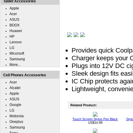
Tablet Accessories
Apple
Acer
ASUS
BOOX
Huawei
HP
Lenovo
LG
Provides quick Coolpa
Micorsoft
Charger keeps your Co
Samsung
Plugs into 12V DC ciga
More...
Sleek design fits easil
Cell Phones Accessories
IC Chip protects agai
Acer
Lightweight, convenie
Alcatel
Apple
ASUS
Google
Related Product:
LG
Motorola
Touch Screen Stylus Pen Black
Styl
Oneplus
US$10.99
Samsung