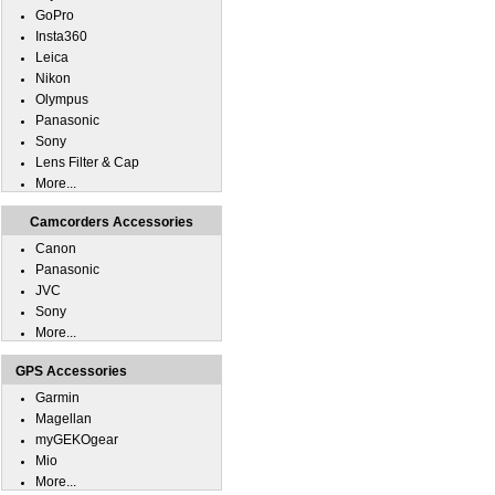
GoPro
Insta360
Leica
Nikon
Olympus
Panasonic
Sony
Lens Filter & Cap
More...
Camcorders Accessories
Canon
Panasonic
JVC
Sony
More...
GPS Accessories
Garmin
Magellan
myGEKOgear
Mio
More...