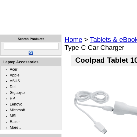
Home
Laptops
Tablets
Cell Phones
Wear
Home
>
Tablets & eBoo
Search Products
Type-C Car Charger
Coolpad Tablet 1
Laptop Accessories
Acer
Apple
ASUS
Dell
Gigabyte
HP
Lenovo
Micorsoft
MSI
Razer
More...