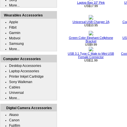
Sony
Laptop Bag 10" Pink
U
More...
US$17.99
Wearables Accessories
Apple
Universal USB Charger 2A
Coo
US$10.95
Fitbit
Garmin
Green Color Elephant Cellphone
USB
Mobvoi
Bracket
Samsung
US$9.99
More...
USB 3.1 Type C Male to Mini USB
Cool
Female Connector
Computer Accessories
US$11.99
Desktop Accessories
Laptop Accessories
Printer Inkjet Cartridge
Sony Walkman
Cables
Universal
More...
Digital Camera Accessories
Akaso
Canon
Fujifilm