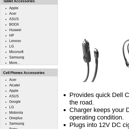
Tablet Accessories
Apple
Acer
ASUS
BOOX
Huawei
HP
Lenovo
LG
Micorsoft
Samsung
More...
Cell Phones Accessories
Acer
Alcatel
Apple
Provides quick Dell 
ASUS
the road.
Google
LG
Charger keeps your D
Motorola
operating condition.
Oneplus
Plugs into 12V DC ciga
Samsung