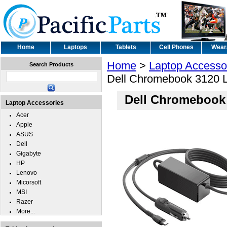
Home
Laptops
Tablets
Cell Phones
Wear
Home
>
Laptop Accesso
Search Products
Dell Chromebook 3120 La
Dell Chromebook 
Laptop Accessories
Acer
Apple
ASUS
Dell
Gigabyte
HP
Lenovo
Micorsoft
MSI
Razer
More...