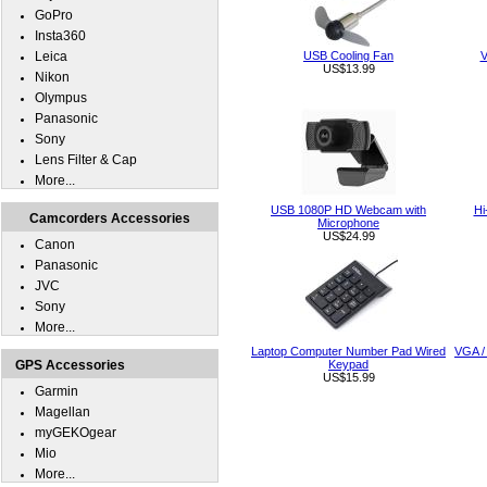
GoPro
Insta360
Leica
USB Cooling Fan
V
US$13.99
Nikon
Olympus
Panasonic
Sony
Lens Filter & Cap
More...
USB 1080P HD Webcam with
Hi
Camcorders Accessories
Microphone
US$24.99
Canon
Panasonic
JVC
Sony
More...
Laptop Computer Number Pad Wired
VGA /
GPS Accessories
Keypad
US$15.99
Garmin
Magellan
myGEKOgear
Mio
More...