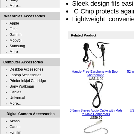
Sony
Sleek design fits easil
More...
IC Chip protects agai
Wearables Accessories
Lightweight, convenie
Apple
Fitbit
Garmin
Related Product:
Mobvoi
Samsung
More...
Computer Accessories
Desktop Accessories
Hands-Free Earphone with Boom
52 i
Laptop Accessories
Microphone
US$13.99
Printer Inkjet Cartridge
Sony Walkman
Cables
Universal
More...
3.5mm Stereo Audio Cable with Male
US
Digital Camera Accessories
to Male Connectors
US$9.99
Akaso
Canon
Fujifilm