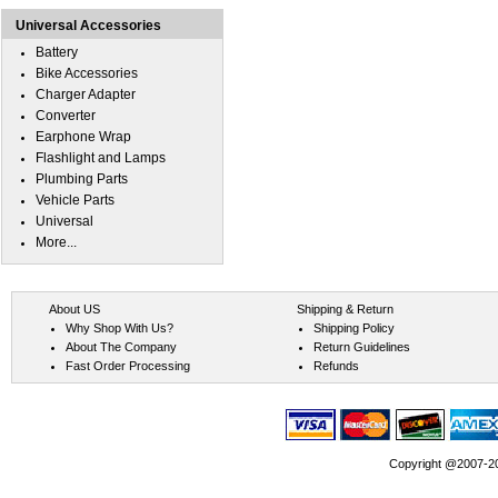
Universal Accessories
Battery
Bike Accessories
Charger Adapter
Converter
Earphone Wrap
Flashlight and Lamps
Plumbing Parts
Vehicle Parts
Universal
More...
About US
Shipping & Return
Why Shop With Us?
Shipping Policy
About The Company
Return Guidelines
Fast Order Processing
Refunds
Copyright @2007-202