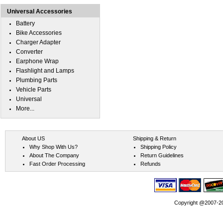
Universal Accessories
Battery
Bike Accessories
Charger Adapter
Converter
Earphone Wrap
Flashlight and Lamps
Plumbing Parts
Vehicle Parts
Universal
More...
About US
Shipping & Return
Why Shop With Us?
Shipping Policy
About The Company
Return Guidelines
Fast Order Processing
Refunds
Copyright @2007-202