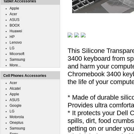
Tablet Accessories
Apple
Acer
ASUS
BOOX
Huawei
HP
Lenovo
LG
This Silicone Transpa
Micorsoft
3400 keyboard from spill
Samsung
and harm your computer
More...
Chromebook 3400 keyboa
Cell Phones Accessories
the life of your compute
Acer
Alcatel
Apple
* Made of durable silic
ASUS
Provides ultra comfortab
Google
LG
* It protects your Del
Motorola
spills, dirt, food cru
Oneplus
getting on or under you
Samsung