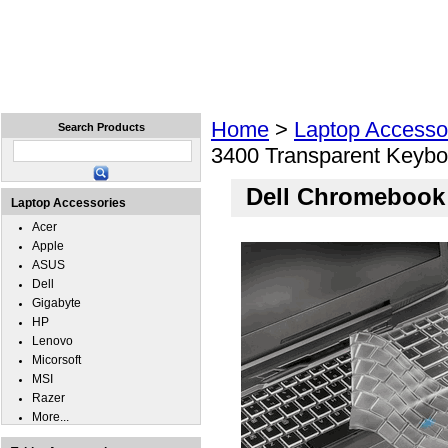
Home
Laptops
Tablets
Cell Phones
Wear
Home
>
Laptop Accesso
Search Products
3400 Transparent Keybo
Dell Chromebook 
Laptop Accessories
Acer
Apple
ASUS
Dell
Gigabyte
HP
Lenovo
Micorsoft
MSI
Razer
More...