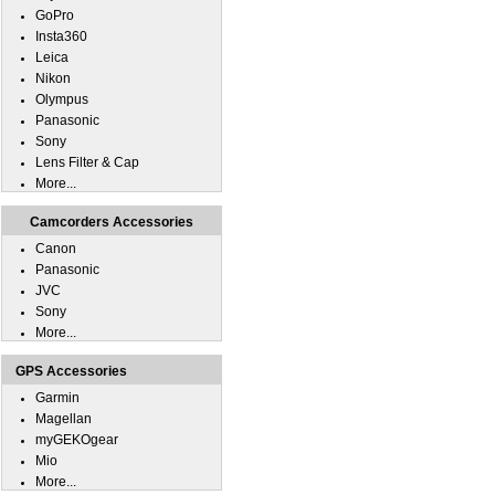
GoPro
Insta360
Leica
Nikon
Olympus
Panasonic
Sony
Lens Filter & Cap
More...
Camcorders Accessories
Canon
Panasonic
JVC
Sony
More...
GPS Accessories
Garmin
Magellan
myGEKOgear
Mio
More...