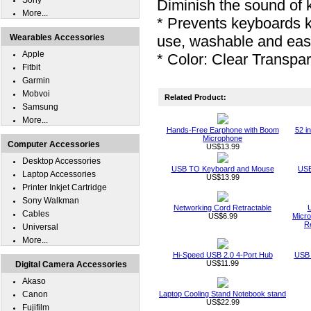
Sony
Diminish the sound of 
More...
* Prevents keyboards 
Wearables Accessories
use, washable and eas
Apple
* Color: Clear Transpa
Fitbit
Garmin
Mobvoi
Related Product:
Samsung
More...
Hands-Free Earphone with Boom
52 i
Microphone
Computer Accessories
US$13.99
Desktop Accessories
USB TO Keyboard and Mouse
USB
Laptop Accessories
US$13.99
Printer Inkjet Cartridge
Sony Walkman
Networking Cord Retractable
Cables
US$6.99
Micro
R
Universal
More...
Hi-Speed USB 2.0 4-Port Hub
USB 
US$11.99
Digital Camera Accessories
Akaso
Canon
Laptop Cooling Stand Notebook stand
US$22.99
Fujifilm