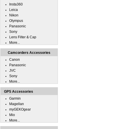
Insta360
Leica
Nikon
Olympus
Panasonic
Sony
Lens Filter & Cap
More...
Camcorders Accessories
Canon
Panasonic
JVC
Sony
More...
GPS Accessories
Garmin
Magellan
myGEKOgear
Mio
More...