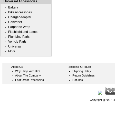
Universal Accessories
Battery
Bike Accessories
Charger Adapter
Converter
Earphone Wrap
Flashlight and Lamps
Plumbing Parts
Vehicle Parts
Universal
More...
About US
Shipping & Return
Why Shop With Us?
Shipping Policy
About The Company
Return Guidelines
Fast Order Processing
Refunds
Copyright @2007-202