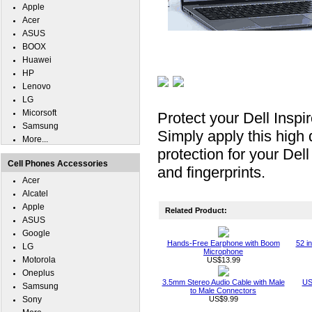
Apple
Acer
ASUS
BOOX
Huawei
HP
Lenovo
LG
Micorsoft
Protect your Dell Insp
Samsung
Simply apply this high 
More...
protection for your Del
Cell Phones Accessories
and fingerprints.
Acer
Alcatel
Apple
Related Product:
ASUS
Google
Hands-Free Earphone with Boom
52 i
LG
Microphone
Motorola
US$13.99
Oneplus
3.5mm Stereo Audio Cable with Male
US
Samsung
to Male Connectors
Sony
US$9.99