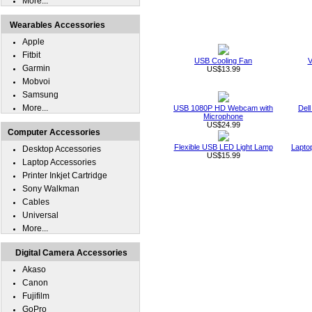
More...
Wearables Accessories
Apple
Fitbit
USB Cooling Fan
V
Garmin
US$13.99
Mobvoi
Samsung
More...
USB 1080P HD Webcam with
Dell
Microphone
US$24.99
Computer Accessories
Flexible USB LED Light Lamp
Lapto
Desktop Accessories
US$15.99
Laptop Accessories
Printer Inkjet Cartridge
Sony Walkman
Cables
Universal
More...
Digital Camera Accessories
Akaso
Canon
Fujifilm
GoPro