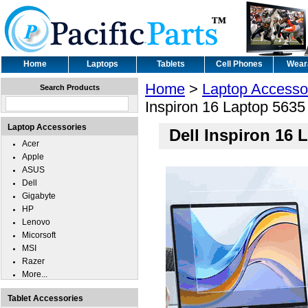
Home
Laptops
Tablets
Cell Phones
Wear
Home
>
Laptop Accesso
Search Products
Inspiron 16 Laptop 5635 
Laptop Accessories
Dell Inspiron 16 
Acer
Apple
ASUS
Dell
Gigabyte
HP
Lenovo
Micorsoft
MSI
Razer
More...
Tablet Accessories