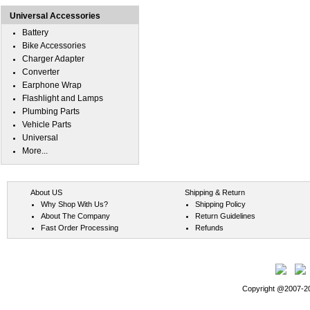
Universal Accessories
Battery
Bike Accessories
Charger Adapter
Converter
Earphone Wrap
Flashlight and Lamps
Plumbing Parts
Vehicle Parts
Universal
More...
About US
Shipping & Return
Why Shop With Us?
Shipping Policy
About The Company
Return Guidelines
Fast Order Processing
Refunds
Copyright @2007-202