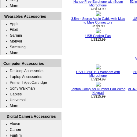
Sony
Hands-Free Earphone with Boom
52 i
Microphone
More...
US$13.99
Wearables Accessories
3.5mm Stereo Audio Cable with Male
US
to Male Connectors
Apple
US$9.99
Fitbit
Garmin
USB Cooling Fan
US$13.99
Mobvoi
Samsung
More...
V
Computer Accessories
Desktop Accessories
USB 1080P HD Webcam with
Hi
Microphone
Laptop Accessories
US$24.99
Printer Inkjet Cartridge
Sony Walkman
Laptop Computer Number Pad Wired
VGA /
Keypad
Cables
US$15.99
Universal
More...
Digital Camera Accessories
Akaso
Canon
Fujifilm