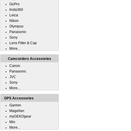
GoPro
Insta360
Leica
Nikon
Olympus
Panasonic
Sony
Lens Filter & Cap
More...
Camcorders Accessories
Canon
Panasonic
JVC
Sony
More...
GPS Accessories
Garmin
Magellan
myGEKOgear
Mio
More...