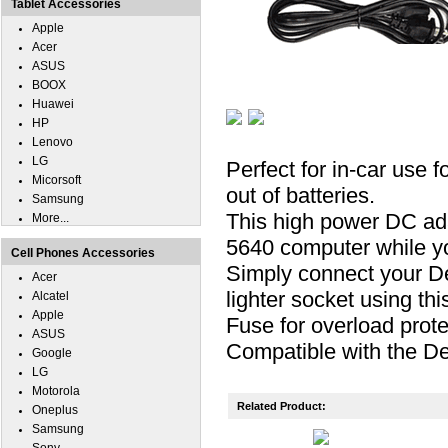
Tablet Accessories
Apple
Acer
ASUS
BOOX
Huawei
HP
Lenovo
LG
Perfect for in-car use 
Micorsoft
out of batteries.
Samsung
This high power DC ada
More...
5640 computer while you
Cell Phones Accessories
Simply connect your De
Acer
lighter socket using th
Alcatel
Apple
Fuse for overload prote
ASUS
Compatible with the De
Google
LG
Motorola
Related Product:
Oneplus
Samsung