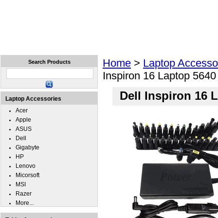
Home
Laptops
Tablets
Cell Phones
Wear
Home
>
Laptop Accesso
Search Products
Inspiron 16 Laptop 564
Dell Inspiron 16
Laptop Accessories
Acer
Apple
ASUS
Dell
Gigabyte
HP
Lenovo
Micorsoft
MSI
Razer
More...