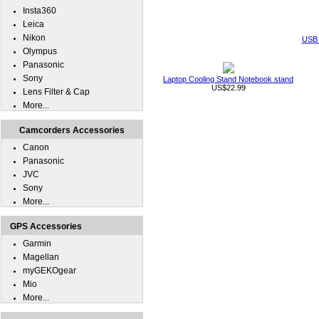
Insta360
Leica
Nikon
USB 
Olympus
Panasonic
Sony
Laptop Cooling Stand Notebook stand
US$22.99
Lens Filter & Cap
More...
Camcorders Accessories
Canon
Panasonic
JVC
Sony
More...
GPS Accessories
Garmin
Magellan
myGEKOgear
Mio
More...