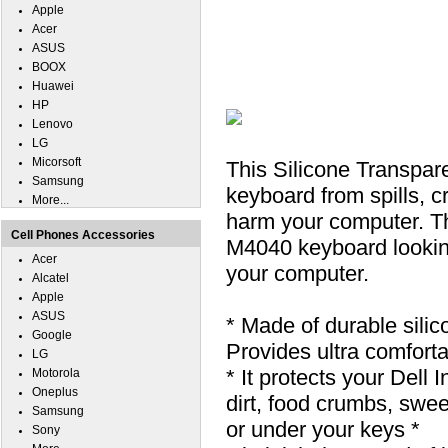
Apple
Acer
ASUS
BOOX
Huawei
HP
Lenovo
LG
Micorsoft
This Silicone Transpar
Samsung
keyboard from spills, cr
More...
harm your computer. Th
Cell Phones Accessories
M4040 keyboard looking 
Acer
your computer.
Alcatel
Apple
ASUS
* Made of durable silic
Google
Provides ultra comfortab
LG
* It protects your Dell
Motorola
Oneplus
dirt, food crumbs, swe
Samsung
or under your keys *
Sony