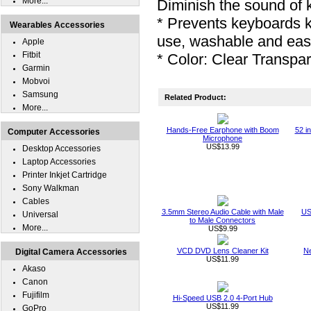
More...
Diminish the sound of 
* Prevents keyboards 
Wearables Accessories
use, washable and eas
Apple
Fitbit
* Color: Clear Transpa
Garmin
Mobvoi
Samsung
Related Product:
More...
Hands-Free Earphone with Boom
52 i
Computer Accessories
Microphone
US$13.99
Desktop Accessories
Laptop Accessories
Printer Inkjet Cartridge
Sony Walkman
Cables
3.5mm Stereo Audio Cable with Male
US
Universal
to Male Connectors
More...
US$9.99
VCD DVD Lens Cleaner Kit
Ne
Digital Camera Accessories
US$11.99
Akaso
Canon
Fujifilm
Hi-Speed USB 2.0 4-Port Hub
US$11.99
GoPro