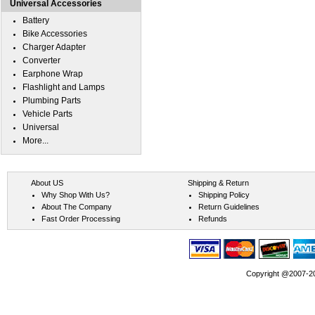
Universal Accessories
Battery
Bike Accessories
Charger Adapter
Converter
Earphone Wrap
Flashlight and Lamps
Plumbing Parts
Vehicle Parts
Universal
More...
About US
Shipping & Return
Why Shop With Us?
Shipping Policy
About The Company
Return Guidelines
Fast Order Processing
Refunds
Copyright @2007-202