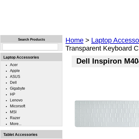
Home
Laptops
Tablets
Cell Phones
Wear
Home
>
Laptop Accesso
Search Products
Transparent Keyboard C
Laptop Accessories
Dell Inspiron M4
Acer
Apple
ASUS
Dell
Gigabyte
HP
Lenovo
Micorsoft
MSI
Razer
More...
Tablet Accessories