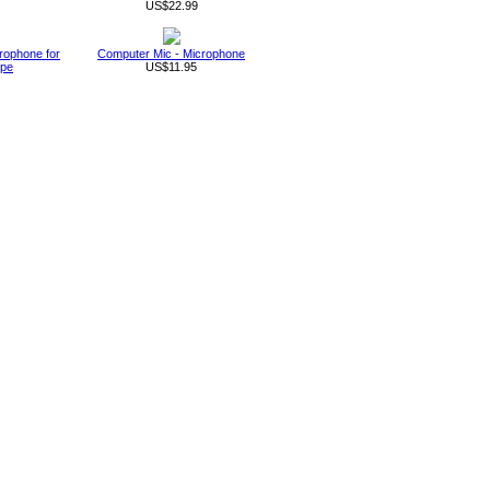
US$22.99
rophone for
Computer Mic - Microphone
ype
US$11.95