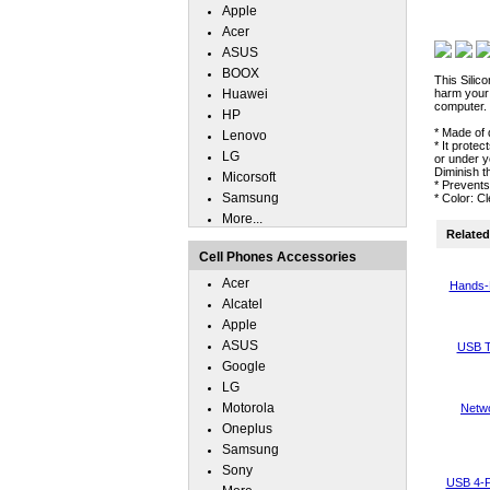
Apple
Acer
ASUS
BOOX
This Silic
Huawei
harm your 
computer.
HP
* Made of 
Lenovo
* It prote
LG
or under y
Diminish t
Micorsoft
* Prevent
Samsung
* Color: C
More...
Related 
Cell Phones Accessories
Acer
Hands-
Alcatel
Apple
ASUS
USB T
Google
LG
Motorola
Netwo
Oneplus
Samsung
Sony
USB 4-P