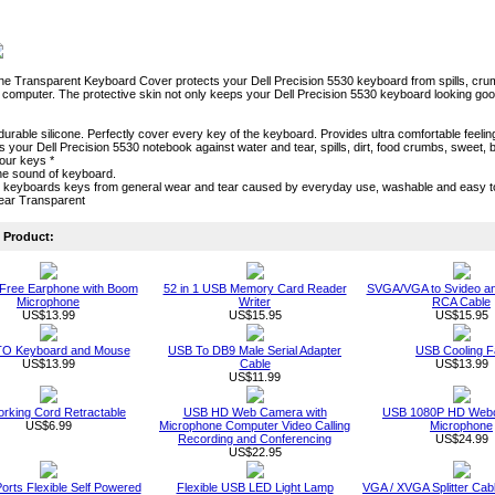
one Transparent Keyboard Cover protects your Dell Precision 5530 keyboard from spills, crumbs 
computer. The protective skin not only keeps your Dell Precision 5530 keyboard looking good ae
durable silicone. Perfectly cover every key of the keyboard. Provides ultra comfortable feeling
cts your Dell Precision 5530 notebook against water and tear, spills, dirt, food crumbs, swee
our keys *
he sound of keyboard.
s keyboards keys from general wear and tear caused by everyday use, washable and easy 
lear Transparent
Product:
Free Earphone with Boom
52 in 1 USB Memory Card Reader
SVGA/VGA to Svideo a
Microphone
Writer
RCA Cable
US$13.99
US$15.95
US$15.95
O Keyboard and Mouse
USB To DB9 Male Serial Adapter
USB Cooling F
US$13.99
Cable
US$13.99
US$11.99
rking Cord Retractable
USB HD Web Camera with
USB 1080P HD Webc
US$6.99
Microphone Computer Video Calling
Microphone
Recording and Conferencing
US$24.99
US$22.95
orts Flexible Self Powered
Flexible USB LED Light Lamp
VGA / XVGA Splitter Ca