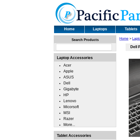
Home
Laptops
Tablets
Home
>
Lapt
Search Products
Dell 
Laptop Accessories
Acer
Apple
ASUS
Dell
Gigabyte
HP
Lenovo
Micorsoft
MSI
Razer
More...
Tablet Accessories