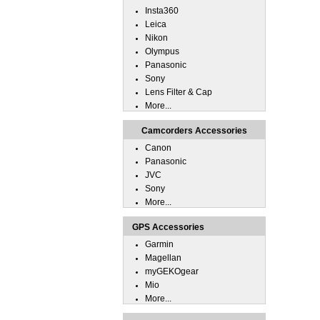
Insta360
Leica
Nikon
Olympus
Panasonic
Sony
Lens Filter & Cap
More...
Camcorders Accessories
Canon
Panasonic
JVC
Sony
More...
GPS Accessories
Garmin
Magellan
myGEKOgear
Mio
More...