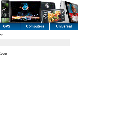
GPS
Computers
Universal
er
Cover