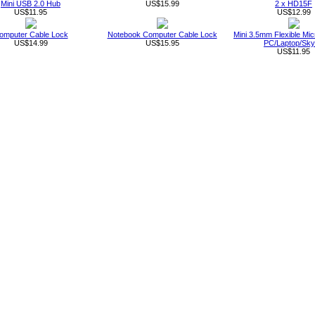
Mini USB 2.0 Hub
US$15.99
2 x HD15F
US$11.95
US$12.99
omputer Cable Lock
Notebook Computer Cable Lock
Mini 3.5mm Flexible Mic
US$14.99
US$15.95
PC/Laptop/Sk
US$11.95