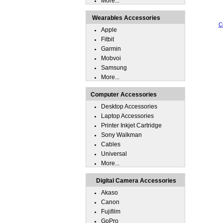
More...
Wearables Accessories
C
Apple
Fitbit
Garmin
Mobvoi
Samsung
More...
Computer Accessories
Desktop Accessories
Laptop Accessories
Printer Inkjet Cartridge
Sony Walkman
Cables
Universal
More...
Digital Camera Accessories
Akaso
Canon
Fujifilm
GoPro