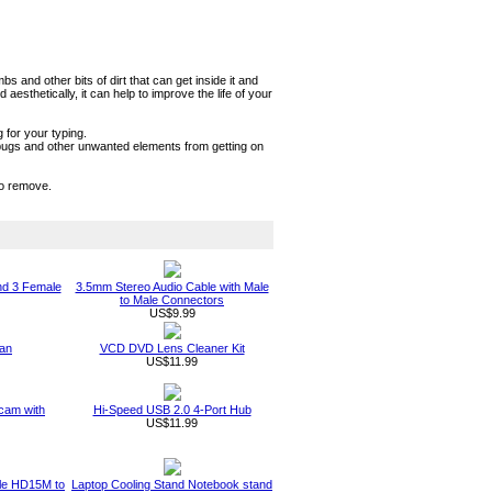
and other bits of dirt that can get inside it and
sthetically, it can help to improve the life of your
 for your typing.
t, bugs and other unwanted elements from getting on
to remove.
nd 3 Female
3.5mm Stereo Audio Cable with Male
to Male Connectors
US$9.99
an
VCD DVD Lens Cleaner Kit
US$11.99
am with
Hi-Speed USB 2.0 4-Port Hub
US$11.99
ble HD15M to
Laptop Cooling Stand Notebook stand