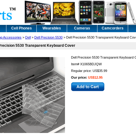
Cell Phones
Wearables
Cameras
Camcorders
op Accessories
>
Dell
>
Dell Precision 5530
> Dell Precision 5530 Transparent Keyboard Cov
Precision 5530 Transparent Keyboard Cover
Dell Precision 5530 Transparent Keyboard 
Item#
X1065BDJQW
Regular price: US$35.99
Our price:
US$12.95