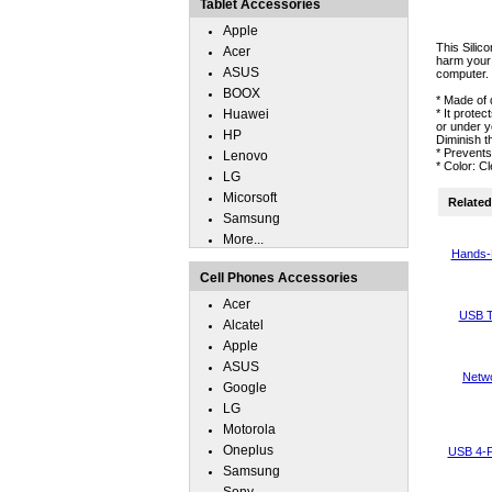
Tablet Accessories
Apple
This Silic
Acer
harm your 
ASUS
computer.
BOOX
* Made of 
Huawei
* It prote
or under y
HP
Diminish t
* Prevent
Lenovo
* Color: C
LG
Micorsoft
Related 
Samsung
More...
Hands-
Cell Phones Accessories
Acer
USB T
Alcatel
Apple
ASUS
Netwo
Google
LG
Motorola
Oneplus
USB 4-P
Samsung