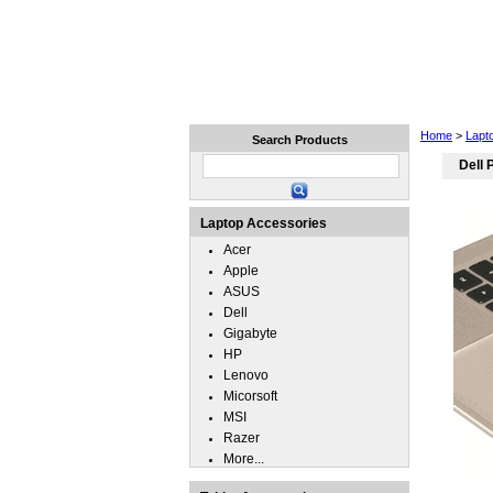
Home
Laptops
Tablets
Home
>
Lapt
Search Products
Dell 
Laptop Accessories
Acer
Apple
ASUS
Dell
Gigabyte
HP
Lenovo
Micorsoft
MSI
Razer
More...