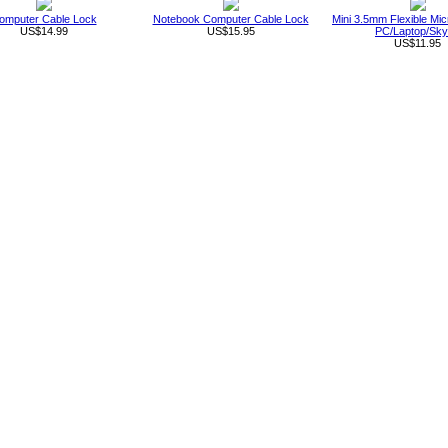
omputer Cable Lock
Notebook Computer Cable Lock
Mini 3.5mm Flexible Mic
US$14.99
US$15.95
PC/Laptop/Sk
US$11.95