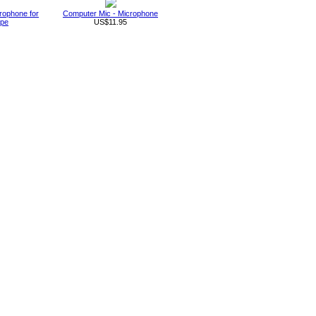
rophone for
Computer Mic - Microphone
ype
US$11.95