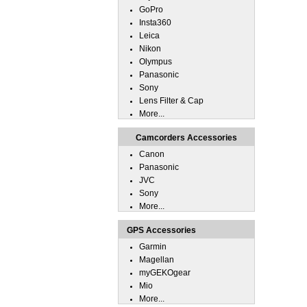
GoPro
Insta360
Leica
Nikon
Olympus
Panasonic
Sony
Lens Filter & Cap
More...
Camcorders Accessories
Canon
Panasonic
JVC
Sony
More...
GPS Accessories
Garmin
Magellan
myGEKOgear
Mio
More...