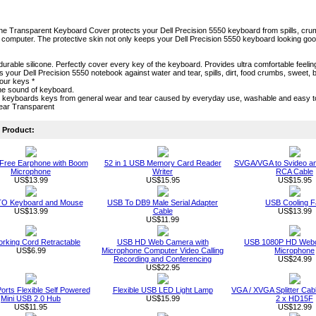
one Transparent Keyboard Cover protects your Dell Precision 5550 keyboard from spills, crumbs 
computer. The protective skin not only keeps your Dell Precision 5550 keyboard looking good ae
durable silicone. Perfectly cover every key of the keyboard. Provides ultra comfortable feeling
cts your Dell Precision 5550 notebook against water and tear, spills, dirt, food crumbs, swee
our keys *
he sound of keyboard.
s keyboards keys from general wear and tear caused by everyday use, washable and easy 
lear Transparent
Product:
Free Earphone with Boom
52 in 1 USB Memory Card Reader
SVGA/VGA to Svideo a
Microphone
Writer
RCA Cable
US$13.99
US$15.95
US$15.95
O Keyboard and Mouse
USB To DB9 Male Serial Adapter
USB Cooling F
US$13.99
Cable
US$13.99
US$11.99
rking Cord Retractable
USB HD Web Camera with
USB 1080P HD Webc
US$6.99
Microphone Computer Video Calling
Microphone
Recording and Conferencing
US$24.99
US$22.95
orts Flexible Self Powered
Flexible USB LED Light Lamp
VGA / XVGA Splitter Ca
Mini USB 2.0 Hub
US$15.99
2 x HD15F
US$11.95
US$12.99