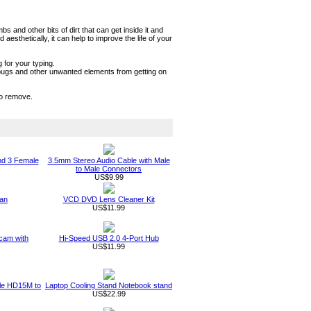
and other bits of dirt that can get inside it and
sthetically, it can help to improve the life of your
 for your typing.
t, bugs and other unwanted elements from getting on
to remove.
nd 3 Female
3.5mm Stereo Audio Cable with Male
to Male Connectors
US$9.99
an
VCD DVD Lens Cleaner Kit
US$11.99
am with
Hi-Speed USB 2.0 4-Port Hub
US$11.99
ble HD15M to
Laptop Cooling Stand Notebook stand
US$22.99