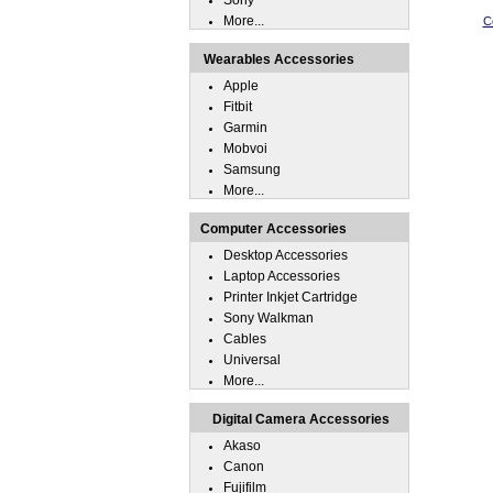
Sony
More...
C
Wearables Accessories
Apple
Fitbit
Garmin
Mobvoi
Samsung
More...
Computer Accessories
Desktop Accessories
Laptop Accessories
Printer Inkjet Cartridge
Sony Walkman
Cables
Universal
More...
Digital Camera Accessories
Akaso
Canon
Fujifilm