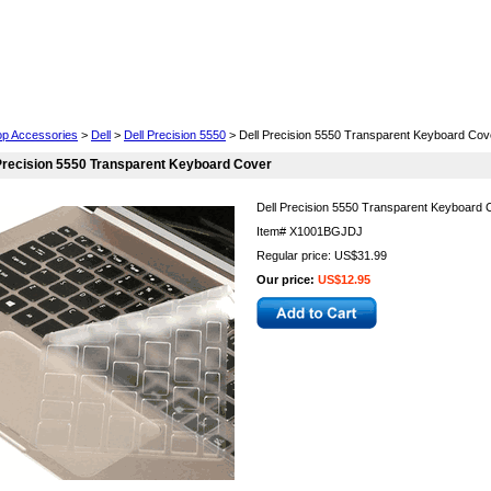
Cell Phones
Wearables
Cameras
Camcorders
op Accessories
>
Dell
>
Dell Precision 5550
> Dell Precision 5550 Transparent Keyboard Cov
Precision 5550 Transparent Keyboard Cover
Dell Precision 5550 Transparent Keyboard 
Item#
X1001BGJDJ
Regular price: US$31.99
Our price:
US$12.95