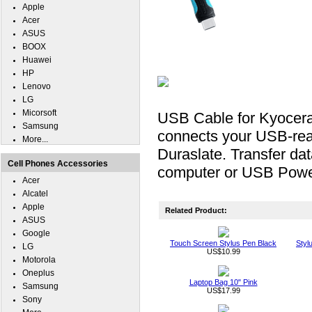
Apple
Acer
ASUS
BOOX
Huawei
HP
Lenovo
LG
Micorsoft
USB Cable for Kyocer
Samsung
connects your USB-rea
More...
Duraslate. Transfer da
Cell Phones Accessories
computer or USB Powe
Acer
Alcatel
Apple
Related Product:
ASUS
Google
Touch Screen Stylus Pen Black
Styl
LG
US$10.99
Motorola
Oneplus
Laptop Bag 10" Pink
Samsung
US$17.99
Sony