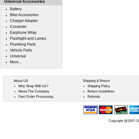
Universal Accessories
Battery
Bike Accessories
Charger Adapter
Converter
Earphone Wrap
Flashlight and Lamps
Plumbing Parts
Vehicle Parts
Universal
More...
About US
Shipping & Return
Why Shop With Us?
Shipping Policy
About The Company
Return Guidelines
Fast Order Processing
Refunds
Copyright @2007-202