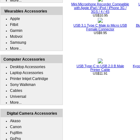
More...
Mini Microphone Recorder Compatible
U
with Apple iPad / iPod / iPhone 3G /
Wearables Accessories
3GS / 4 / 4S
US$10.95
Apple
Fitbit
USB 3.1 Type C Male to Micro USB
Bl
Female Connector
Garmin
US$9.95
Mobvoi
Samsung
More...
Computer Accessories
USB Type-C to USB 2.0 B Male
Kyoc
Desktop Accessories
Printer Cable
Laptop Accessories
US$11.91
Printer Inkjet Cartridge
Sony Walkman
Cables
Universal
More...
Digital Camera Accessories
Akaso
Canon
Fujifilm
GoPro