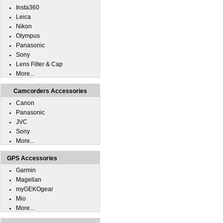
Insta360
Leica
Nikon
Olympus
Panasonic
Sony
Lens Filter & Cap
More...
Camcorders Accessories
Canon
Panasonic
JVC
Sony
More...
GPS Accessories
Garmin
Magellan
myGEKOgear
Mio
More...