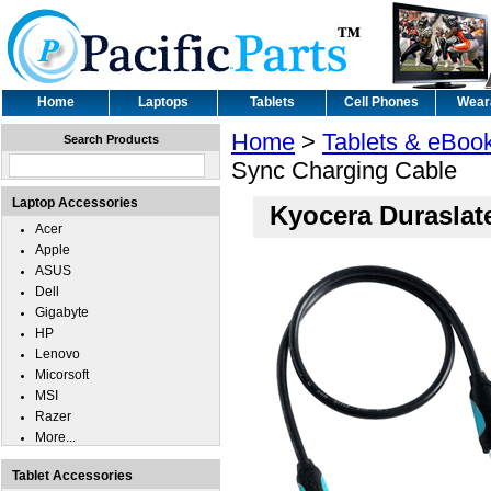
Home
Laptops
Tablets
Cell Phones
Wear
Home
>
Tablets & eBoo
Search Products
Sync Charging Cable
Laptop Accessories
Kyocera Duraslat
Acer
Apple
ASUS
Dell
Gigabyte
HP
Lenovo
Micorsoft
MSI
Razer
More...
Tablet Accessories