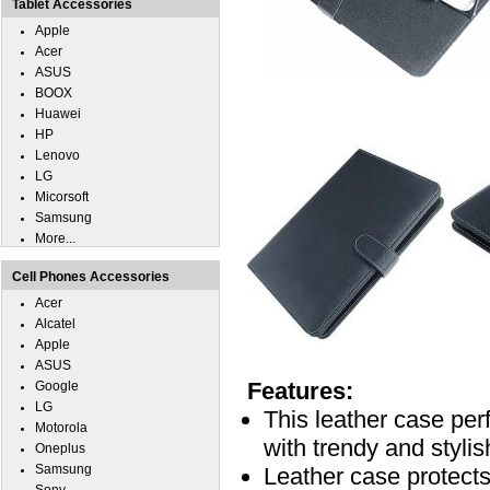
Tablet Accessories
Apple
Acer
ASUS
BOOX
Huawei
HP
Lenovo
LG
Micorsoft
Samsung
More...
Cell Phones Accessories
Acer
Alcatel
Apple
ASUS
Features:
Google
LG
This leather case pe
Motorola
with trendy and stylis
Oneplus
Samsung
Leather case protec