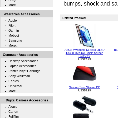
Sony
bumps, shock and sa
More...
Wearables Accessories
Related Product:
Apple
Fitbit
Garmin
Mobvoi
Samsung
More...
ASUS Vivobook 13 Slate OLED
Tou
T3300 Invisible Shield Screen
Computer Accessories
Protector
US$12.99
Desktop Accessories
Laptop Accessories
Printer Inkjet Cartridge
Sony Walkman
Cables
Universal
Sleeve Case Sleeve 13"
US$18.99
More...
Digital Camera Accessories
Akaso
Canon
Fujifilm