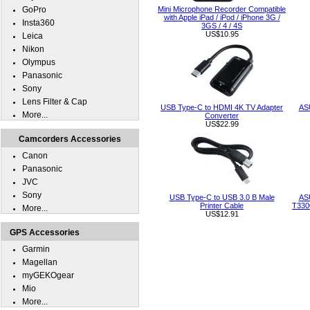
GoPro
Mini Microphone Recorder Compatible
with Apple iPad / iPod / iPhone 3G /
Insta360
3GS / 4 / 4S
US$10.95
Leica
Nikon
Olympus
Panasonic
Sony
Lens Filter & Cap
USB Type-C to HDMI 4K TV Adapter
AS
More...
Converter
US$22.99
Camcorders Accessories
Canon
Panasonic
JVC
Sony
USB Type-C to USB 3.0 B Male
AS
Printer Cable
T330
More...
US$12.91
GPS Accessories
Garmin
Magellan
myGEKOgear
Mio
More...