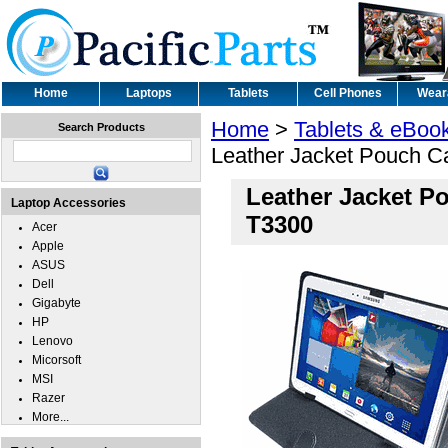
Home
Laptops
Tablets
Cell Phones
Wear
Home
>
Tablets & eBoo
Search Products
Leather Jacket Pouch 
Leather Jacket P
Laptop Accessories
T3300
Acer
Apple
ASUS
Dell
Gigabyte
HP
Lenovo
Micorsoft
MSI
Razer
More...