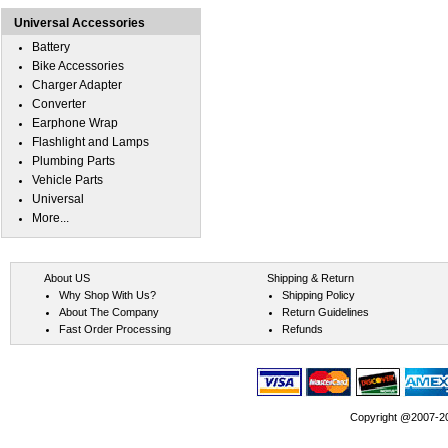
Universal Accessories
Battery
Bike Accessories
Charger Adapter
Converter
Earphone Wrap
Flashlight and Lamps
Plumbing Parts
Vehicle Parts
Universal
More...
About US
Shipping & Return
Why Shop With Us?
Shipping Policy
About The Company
Return Guidelines
Fast Order Processing
Refunds
Copyright @2007-202