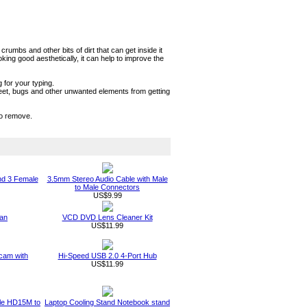
umbs and other bits of dirt that can get inside it
ng good aesthetically, it can help to improve the
 for your typing.
sweet, bugs and other unwanted elements from getting
to remove.
nd 3 Female
3.5mm Stereo Audio Cable with Male
to Male Connectors
US$9.99
an
VCD DVD Lens Cleaner Kit
US$11.99
am with
Hi-Speed USB 2.0 4-Port Hub
US$11.99
ble HD15M to
Laptop Cooling Stand Notebook stand