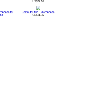
US$22.99
rophone for
Computer Mic - Microphone
ype
US$11.95