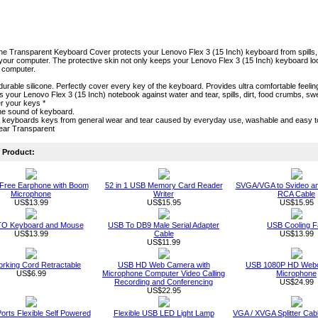
one Transparent Keyboard Cover protects your Lenovo Flex 3 (15 Inch) keyboard from spills, cr
our computer. The protective skin not only keeps your Lenovo Flex 3 (15 Inch) keyboard looki
r computer.
durable silicone. Perfectly cover every key of the keyboard. Provides ultra comfortable feeling
cts your Lenovo Flex 3 (15 Inch) notebook against water and tear, spills, dirt, food crumbs, 
r your keys *
he sound of keyboard.
s keyboards keys from general wear and tear caused by everyday use, washable and easy 
lear Transparent
Product:
Free Earphone with Boom
52 in 1 USB Memory Card Reader
SVGA/VGA to Svideo a
Microphone
Writer
RCA Cable
US$13.99
US$15.95
US$15.95
O Keyboard and Mouse
USB To DB9 Male Serial Adapter
USB Cooling F
US$13.99
Cable
US$13.99
US$11.99
rking Cord Retractable
USB HD Web Camera with
USB 1080P HD Webc
US$6.99
Microphone Computer Video Calling
Microphone
Recording and Conferencing
US$24.99
US$22.95
orts Flexible Self Powered
Flexible USB LED Light Lamp
VGA / XVGA Splitter Ca