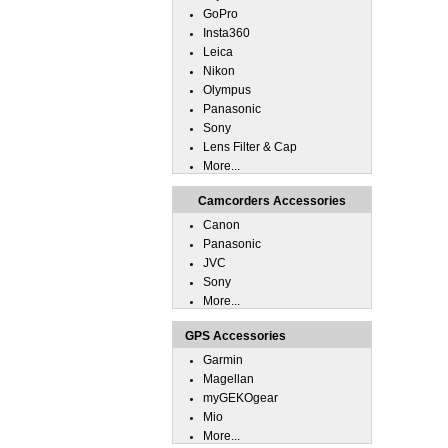
GoPro
Insta360
Leica
Nikon
Olympus
Panasonic
Sony
Lens Filter & Cap
More...
Camcorders Accessories
Canon
Panasonic
JVC
Sony
More...
GPS Accessories
Garmin
Magellan
myGEKOgear
Mio
More...