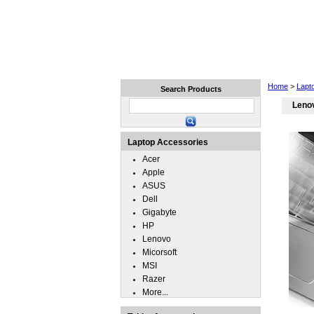
Home
Laptops
Tablets
Home
>
Lapt
Search Products
Lenov
Laptop Accessories
Acer
Apple
ASUS
Dell
Gigabyte
HP
Lenovo
Micorsoft
MSI
Razer
More...