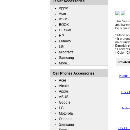
Tablet Accessories
Apple
Acer
ASUS
This Silic
BOOX
and harm y
life of you
Huawei
* Made of 
HP
* It prote
Lenovo
on or unde
Diminish t
LG
* Prevent
Micorsoft
* Color: C
Samsung
Related 
More...
Cell Phones Accessories
Hands-
Acer
Alcatel
Apple
USB T
ASUS
Google
LG
Netwo
Motorola
Oneplus
Samsung
USB 4-P