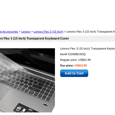
Cell Phones
Wearables
Cameras
Camcorders
op Accessories
>
Lenovo
>
Lenovo Flex 3 (15 Inch)
> Lenovo Flex 3 (15 Inch) Transparent 
o Flex 3 (15 Inch) Transparent Keyboard Cover
Lenovo Flex 3 (15 Inch) Transparent Keyb
Item#
X1049BCKDQ
Regular price: US$31.99
Our price:
US$12.95