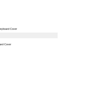
GPS
Computers
Universal
Keyboard Cover
oard Cover