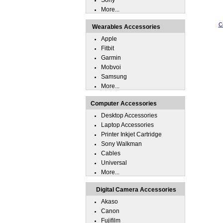
Sony
More...
C
Wearables Accessories
Apple
Fitbit
Garmin
Mobvoi
Samsung
More...
Computer Accessories
Desktop Accessories
Laptop Accessories
Printer Inkjet Cartridge
Sony Walkman
Cables
Universal
More...
Digital Camera Accessories
Akaso
Canon
Fujifilm