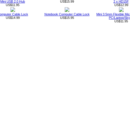
Mini USB 2.0 Hub
US$15.99
2 x HD15F
US$11.95
US$12.99
omputer Cable Lock
Notebook Computer Cable Lock
Mini 3.5mm Flexible Mic
US$14.99
US$15.95
PC/Laptop/Sk
US$11.95