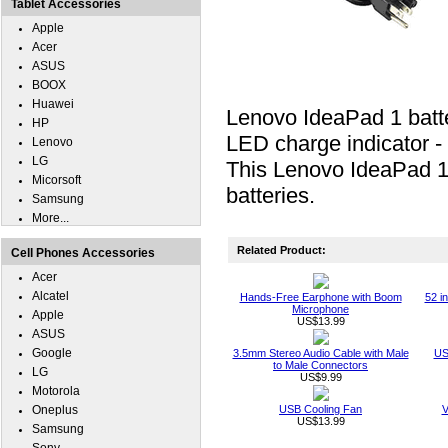
Tablet Accessories
Apple
Acer
ASUS
BOOX
Huawei
Lenovo IdeaPad 1 batte
HP
LED charge indicator -
Lenovo
LG
This Lenovo IdeaPad 1 
Micorsoft
batteries.
Samsung
More...
Related Product:
Cell Phones Accessories
Acer
Alcatel
Hands-Free Earphone with Boom
52 i
Microphone
Apple
US$13.99
ASUS
Google
3.5mm Stereo Audio Cable with Male
US
to Male Connectors
LG
US$9.99
Motorola
Oneplus
USB Cooling Fan
V
US$13.99
Samsung