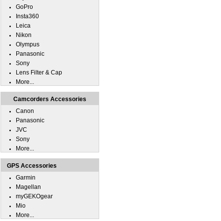
GoPro
Insta360
Leica
Nikon
Olympus
Panasonic
Sony
Lens Filter & Cap
More...
Camcorders Accessories
Canon
Panasonic
JVC
Sony
More...
GPS Accessories
Garmin
Magellan
myGEKOgear
Mio
More...