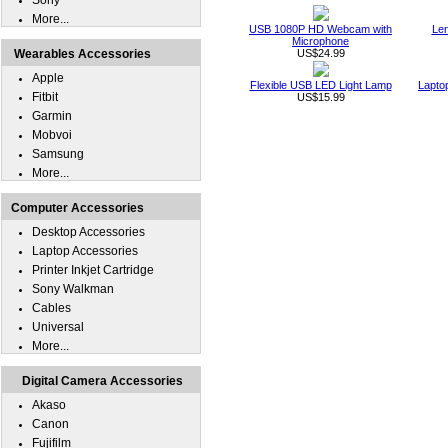
Sony
More...
USB 1080P HD Webcam with
Len
Microphone
Wearables Accessories
US$24.99
Apple
Flexible USB LED Light Lamp
Lapto
Fitbit
US$15.99
Garmin
Mobvoi
Samsung
More...
Computer Accessories
Desktop Accessories
Laptop Accessories
Printer Inkjet Cartridge
Sony Walkman
Cables
Universal
More...
Digital Camera Accessories
Akaso
Canon
Fujifilm