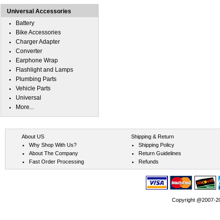
Universal Accessories
Battery
Bike Accessories
Charger Adapter
Converter
Earphone Wrap
Flashlight and Lamps
Plumbing Parts
Vehicle Parts
Universal
More...
About US
Shipping & Return
Why Shop With Us?
Shipping Policy
About The Company
Return Guidelines
Fast Order Processing
Refunds
Copyright @2007-202