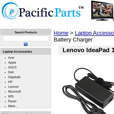
Home
Laptops
Tablets
Cell Phones
Wear
Home
>
Laptop Accesso
Search Products
Battery Charger
Lenovo IdeaPad 1
Laptop Accessories
Acer
Apple
ASUS
Dell
Gigabyte
HP
Lenovo
Micorsoft
MSI
Razer
More...