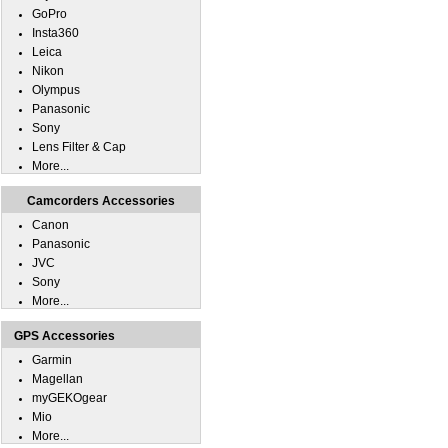
GoPro
Insta360
Leica
Nikon
Olympus
Panasonic
Sony
Lens Filter & Cap
More...
Camcorders Accessories
Canon
Panasonic
JVC
Sony
More...
GPS Accessories
Garmin
Magellan
myGEKOgear
Mio
More...