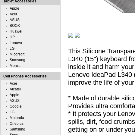
Tablet Accessories
Apple
Acer
ASUS
BOOX
Huawei
HP
Lenovo
LG
This Silicone Transpa
Micorsoft
L340 (15") keyboard fro
Samsung
inside it and harm your
More...
Lenovo IdeaPad L340 (1
Cell Phones Accessories
improve the life of you
Acer
Alcatel
Apple
* Made of durable silic
ASUS
Provides ultra comfortab
Google
LG
* It protects your Len
Motorola
spills, dirt, food cru
Oneplus
getting on or under you
Samsung