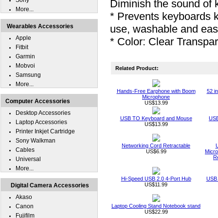
Sony
Diminish the sound of 
More...
* Prevents keyboards 
Wearables Accessories
use, washable and eas
Apple
* Color: Clear Transpa
Fitbit
Garmin
Mobvoi
Related Product:
Samsung
More...
Hands-Free Earphone with Boom
52 i
Microphone
Computer Accessories
US$13.99
Desktop Accessories
USB TO Keyboard and Mouse
USB
Laptop Accessories
US$13.99
Printer Inkjet Cartridge
Sony Walkman
Networking Cord Retractable
Cables
US$6.99
Micro
R
Universal
More...
Hi-Speed USB 2.0 4-Port Hub
USB 
US$11.99
Digital Camera Accessories
Akaso
Canon
Laptop Cooling Stand Notebook stand
US$22.99
Fujifilm