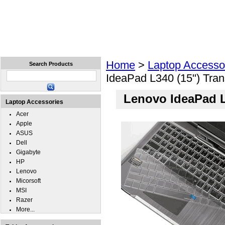
Home
Laptops
Tablets
Cell Phones
Wear
Home
>
Laptop Accesso
Search Products
IdeaPad L340 (15") Tra
Lenovo IdeaPad L
Laptop Accessories
Acer
Apple
ASUS
Dell
Gigabyte
HP
Lenovo
Micorsoft
MSI
Razer
More...