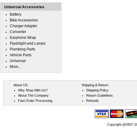
Universal Accessories
Battery
Bike Accessories
Charger Adapter
Converter
Earphone Wrap
Flashlight and Lamps
Plumbing Parts
Vehicle Parts
Universal
More...
About US
Shipping & Return
Why Shop With Us?
Shipping Policy
About The Company
Return Guidelines
Fast Order Processing
Refunds
Copyright @2007-202