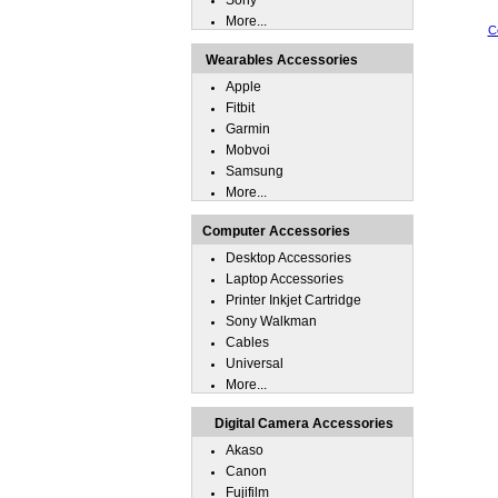
Sony
More...
C
Wearables Accessories
Apple
Fitbit
Garmin
Mobvoi
Samsung
More...
Computer Accessories
Desktop Accessories
Laptop Accessories
Printer Inkjet Cartridge
Sony Walkman
Cables
Universal
More...
Digital Camera Accessories
Akaso
Canon
Fujifilm