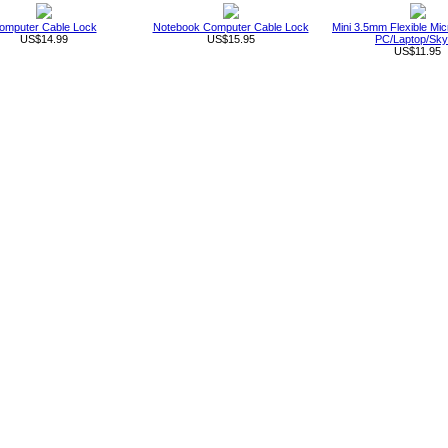
omputer Cable Lock
Notebook Computer Cable Lock
Mini 3.5mm Flexible Mic
US$14.99
US$15.95
PC/Laptop/Sk
US$11.95