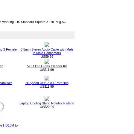
ous working. US Standard Square 3-Pin Plug AC
nd 3 Female
3.5mm Stereo Audio Cable with Male
to Male Connectors
US$9.99
an
VCD DVD Lens Cleaner Kit
US$11.99
am with
Hi-Speed USB 2.0 4-Port Hub
US$11.99
Laptop Cooling Stand Notebook stand
US$22.99
ble HD15M to