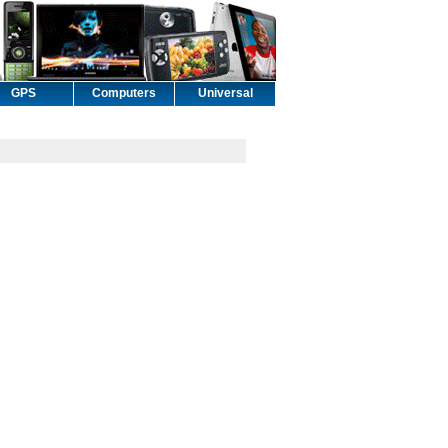
GPS
Computers
Universal