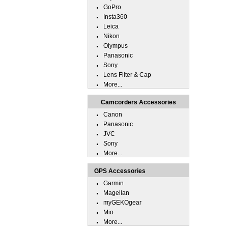
GoPro
Insta360
Leica
Nikon
Olympus
Panasonic
Sony
Lens Filter & Cap
More...
Camcorders Accessories
Canon
Panasonic
JVC
Sony
More...
GPS Accessories
Garmin
Magellan
myGEKOgear
Mio
More...