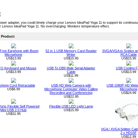
power adapter, you could timely charge your Lenovo IdeaPad Yoga 11 to support its continu
r Lenovo IdeaPad Yoga 11. No overcharging. Monitors temperature effect.
Product:
Free Earphone with Boom
52 in 1 USB Memory Card Reader
SVGA/VGA to Svideo a
Microphone
Writer
RCA Cable
US$13.99
US$15.95
US$15.95
O Keyboard and Mouse
USB To DB9 Male Serial Adapter
USB Cooling F
US$13.99
Cable
US$13.99
US$11.99
rking Cord Retractable
USB HD Web Camera with
USB 1080P HD Webc
US$6.99
Microphone Computer Video Calling
Microphone
Recording and Conferencing
US$24.99
US$22.95
orts Flexible Self Powered
Flexible USB LED Light Lamp
Mini USB 2.0 Hub
US$15.99
US$11.95
VGA / XVGA Splitter Ca
2 x HD15F
US$12.99