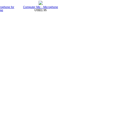
rophone for
Computer Mic - Microphone
ype
US$11.95