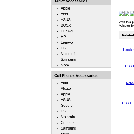
Tablet Accessories
Apple
Acer
ASUS
With this 
BOOX
Adapter fo
Huawei
Related 
HP
Lenovo
LG
Hands-
Micorsoft
Samsung
More...
USB T
Cell Phones Accessories
Acer
Netwo
Alcatel
Apple
ASUS
USB 4-P
Google
LG
Motorola
Oneplus
Samsung