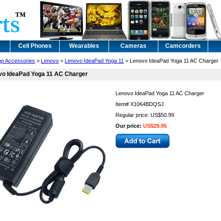
Cell Phones
Wearables
Cameras
Camcorders
op Accessories
>
Lenovo
>
Lenovo IdeaPad Yoga 11
> Lenovo IdeaPad Yoga 11 AC Charger
vo IdeaPad Yoga 11 AC Charger
Lenovo IdeaPad Yoga 11 AC Charger
Item#
X1064BDQSJ
Regular price: US$50.99
Our price:
US$29.95