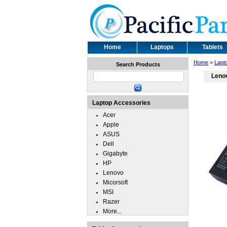
Home
Laptops
Tablets
Home
>
Lapt
Search Products
Leno
Laptop Accessories
Acer
Apple
ASUS
Dell
Gigabyte
HP
Lenovo
Micorsoft
MSI
Razer
More...