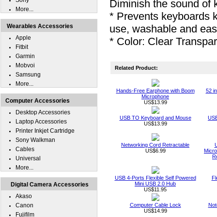
Sony
Diminish the sound of 
More...
* Prevents keyboards 
Wearables Accessories
use, washable and eas
Apple
* Color: Clear Transpa
Fitbit
Garmin
Mobvoi
Related Product:
Samsung
More...
Hands-Free Earphone with Boom
52 i
Microphone
Computer Accessories
US$13.99
Desktop Accessories
USB TO Keyboard and Mouse
USB
Laptop Accessories
US$13.99
Printer Inkjet Cartridge
Sony Walkman
Networking Cord Retractable
Cables
US$6.99
Micro
R
Universal
More...
USB 4-Ports Flexible Self Powered
Fl
Mini USB 2.0 Hub
Digital Camera Accessories
US$11.95
Akaso
Canon
Computer Cable Lock
Not
US$14.99
Fujifilm