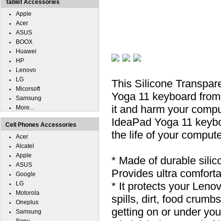
Tablet Accessories
Apple
Acer
ASUS
BOOX
Huawei
HP
Lenovo
LG
This Silicone Transpa
Micorsoft
Yoga 11 keyboard from s
Samsung
it and harm your compu
More...
IdeaPad Yoga 11 keyboa
Cell Phones Accessories
the life of your compute
Acer
Alcatel
Apple
* Made of durable silic
ASUS
Provides ultra comfortab
Google
LG
* It protects your Len
Motorola
spills, dirt, food cru
Oneplus
getting on or under you
Samsung