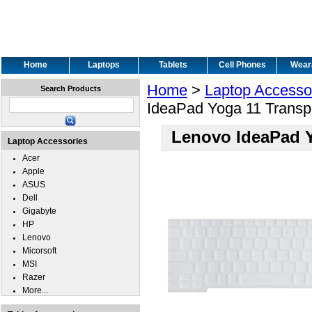
Home
Laptops
Tablets
Cell Phones
Wear
Home
>
Laptop Accesso
Search Products
IdeaPad Yoga 11 Transp
Lenovo IdeaPad Y
Laptop Accessories
Acer
Apple
ASUS
Dell
Gigabyte
HP
Lenovo
Micorsoft
MSI
Razer
More...