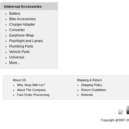
Universal Accessories
Battery
Bike Accessories
Charger Adapter
Converter
Earphone Wrap
Flashlight and Lamps
Plumbing Parts
Vehicle Parts
Universal
More...
About US
Shipping & Return
Why Shop With Us?
Shipping Policy
About The Company
Return Guidelines
Fast Order Processing
Refunds
Copyright @2007-202