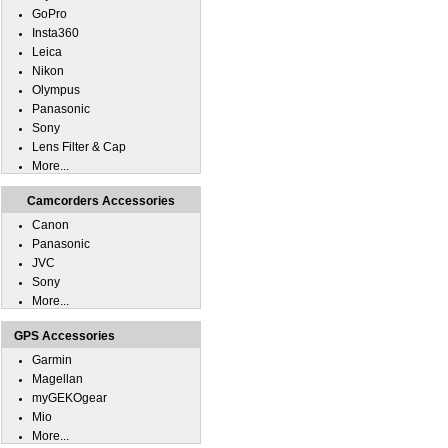
GoPro
Insta360
Leica
Nikon
Olympus
Panasonic
Sony
Lens Filter & Cap
More...
Camcorders Accessories
Canon
Panasonic
JVC
Sony
More...
GPS Accessories
Garmin
Magellan
myGEKOgear
Mio
More...