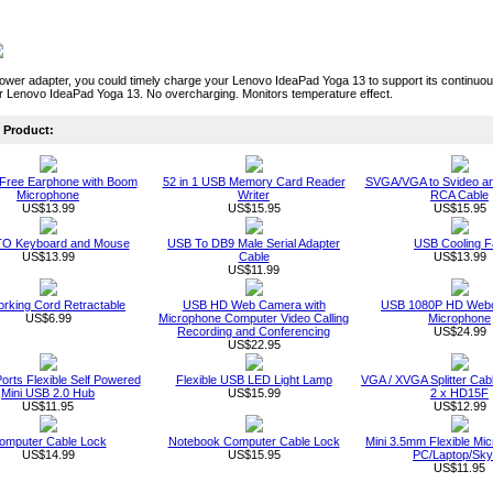
power adapter, you could timely charge your Lenovo IdeaPad Yoga 13 to support its continu
r Lenovo IdeaPad Yoga 13. No overcharging. Monitors temperature effect.
Product:
Free Earphone with Boom
52 in 1 USB Memory Card Reader
SVGA/VGA to Svideo a
Microphone
Writer
RCA Cable
US$13.99
US$15.95
US$15.95
O Keyboard and Mouse
USB To DB9 Male Serial Adapter
USB Cooling F
US$13.99
Cable
US$13.99
US$11.99
rking Cord Retractable
USB HD Web Camera with
USB 1080P HD Webc
US$6.99
Microphone Computer Video Calling
Microphone
Recording and Conferencing
US$24.99
US$22.95
orts Flexible Self Powered
Flexible USB LED Light Lamp
VGA / XVGA Splitter Ca
Mini USB 2.0 Hub
US$15.99
2 x HD15F
US$11.95
US$12.99
omputer Cable Lock
Notebook Computer Cable Lock
Mini 3.5mm Flexible Mic
US$14.99
US$15.95
PC/Laptop/Sk
US$11.95