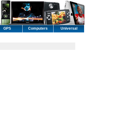
GPS
Computers
Universal