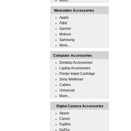
More...
Wearables Accessories
Apple
Fitbit
Garmin
Mobvoi
Samsung
More...
Computer Accessories
Desktop Accessories
Laptop Accessories
Printer Inkjet Cartridge
Sony Walkman
Cables
Universal
More...
Digital Camera Accessories
Akaso
Canon
Fujifilm
GoPro