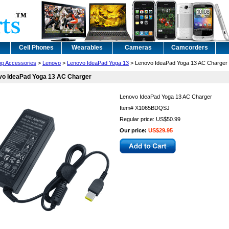
Cell Phones
Wearables
Cameras
Camcorders
op Accessories
>
Lenovo
>
Lenovo IdeaPad Yoga 13
> Lenovo IdeaPad Yoga 13 AC Charger
vo IdeaPad Yoga 13 AC Charger
Lenovo IdeaPad Yoga 13 AC Charger
Item#
X1065BDQSJ
Regular price: US$50.99
Our price:
US$29.95