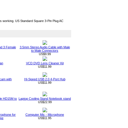
ous working. US Standard Square 3-Pin Plug AC
nd 3 Female
3.5mm Stereo Audio Cable with Male
to Male Connectors
US$9.99
an
VCD DVD Lens Cleaner Kit
US$11.99
am with
Hi-Speed USB 2.0 4-Port Hub
US$11.99
ble HD15M to
Laptop Cooling Stand Notebook stand
US$22.99
rophone for
Computer Mic - Microphone
ype
US$11.95