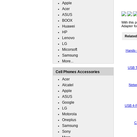
Apple
Acer
ASUS
BOOX
With this 
Huawei
Adapter fo
HP
Related 
Lenovo
LG
Micorsoft
Hands-
Samsung
More...
USB T
Cell Phones Accessories
Acer
Alcatel
Netwo
Apple
ASUS
Google
USB 4-P
LG
Motorola
Oneplus
C
Samsung
Sony