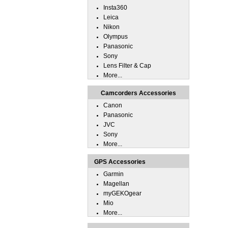
Insta360
Leica
Nikon
Olympus
Panasonic
Sony
Lens Filter & Cap
More...
Camcorders Accessories
Canon
Panasonic
JVC
Sony
More...
GPS Accessories
Garmin
Magellan
myGEKOgear
Mio
More...