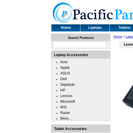
Home
Laptops
Tablets
Home
>
Lapt
Search Products
Leno
Laptop Accessories
Acer
Apple
ASUS
Dell
Gigabyte
HP
Lenovo
Micorsoft
MSI
Razer
More...
Tablet Accessories