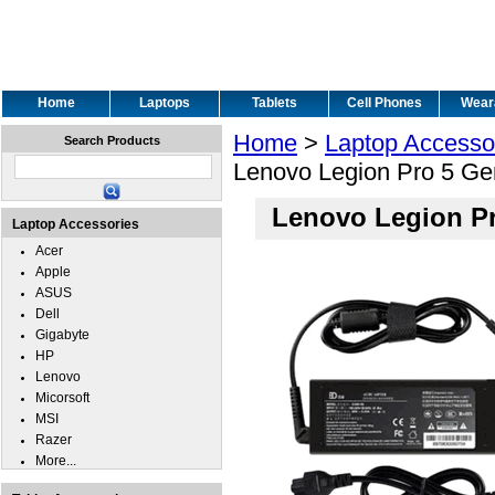
Home
Laptops
Tablets
Cell Phones
Wear
Home
>
Laptop Accesso
Search Products
Lenovo Legion Pro 5 Ge
Lenovo Legion Pr
Laptop Accessories
Acer
Apple
ASUS
Dell
Gigabyte
HP
Lenovo
Micorsoft
MSI
Razer
More...