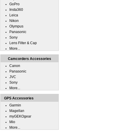
GoPro
Insta360
Leica
Nikon
Olympus
Panasonic
Sony
Lens Filter & Cap
More...
Camcorders Accessories
Canon
Panasonic
JVC
Sony
More...
GPS Accessories
Garmin
Magellan
myGEKOgear
Mio
More...