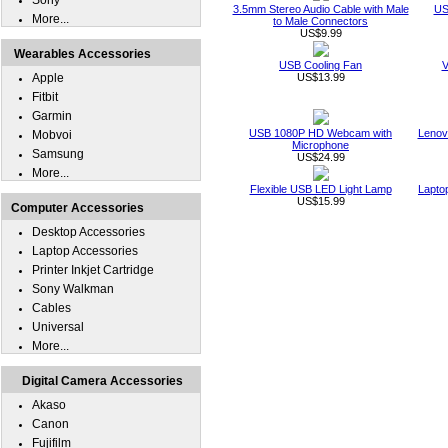
Sony
3.5mm Stereo Audio Cable with Male
US
More...
to Male Connectors
US$9.99
Wearables Accessories
USB Cooling Fan
V
Apple
US$13.99
Fitbit
Garmin
USB 1080P HD Webcam with
Lenov
Mobvoi
Microphone
Samsung
US$24.99
More...
Flexible USB LED Light Lamp
Lapto
US$15.99
Computer Accessories
Desktop Accessories
Laptop Accessories
Printer Inkjet Cartridge
Sony Walkman
Cables
Universal
More...
Digital Camera Accessories
Akaso
Canon
Fujifilm