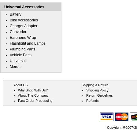
Universal Accessories
Battery
Bike Accessories
Charger Adapter
Converter
Earphone Wrap
Flashlight and Lamps
Plumbing Parts
Vehicle Parts
Universal
More...
About US
Shipping & Return
Why Shop With Us?
Shipping Policy
About The Company
Return Guidelines
Fast Order Processing
Refunds
Copyright @2007-202