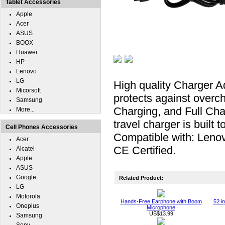
Tablet Accessories
Apple
Acer
ASUS
BOOX
Huawei
HP
Lenovo
LG
High quality Charger 
Micorsoft
protects against overc
Samsung
Charging, and Full Ch
More...
travel charger is buil
Cell Phones Accessories
Compatible with: Leno
Acer
CE Certified.
Alcatel
Apple
ASUS
Google
Related Product:
LG
Motorola
Hands-Free Earphone with Boom
52 i
Oneplus
Microphone
US$13.99
Samsung