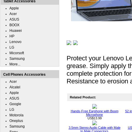
Tablet Accessories
Apple
Acer
ASUS
BOOX
Huawei
HP
Lenovo
LG
Micorsoft
Protect your Lenovo L
Samsung
More...
grease. Simply apply th
complete protection f
Cell Phones Accessories
Resistance to erosion a
Acer
Alcatel
Apple
Related Product:
ASUS
Google
LG
Hands-Free Earphone with Boom
52 i
Microphone
Motorola
US$13.99
Oneplus
Samsung
3.5mm Stereo Audio Cable with Male
US
to Male Connectors