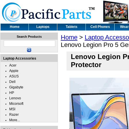
Home
Laptops
Tablets
Cell Phones
Wear
Home
>
Laptop Accesso
Search Products
Lenovo Legion Pro 5 Gen
Lenovo Legion Pr
Laptop Accessories
Protector
Acer
Apple
ASUS
Dell
Gigabyte
HP
Lenovo
Micorsoft
MSI
Razer
More...