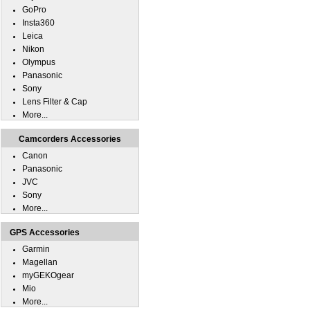
GoPro
Insta360
Leica
Nikon
Olympus
Panasonic
Sony
Lens Filter & Cap
More...
Camcorders Accessories
Canon
Panasonic
JVC
Sony
More...
GPS Accessories
Garmin
Magellan
myGEKOgear
Mio
More...