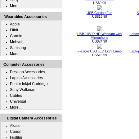
Sony
US$9.99
More...
USB Cooling Fan
V
Wearables Accessories
US$13.99
Apple
Fitbit
USB 1080P HD Webcam with
Lenov
Garmin
Microphone
US$24.99
Mobvoi
Samsung
Flexible USB LED Light Lamp
Lapto
More...
US$15.99
Computer Accessories
Desktop Accessories
Laptop Accessories
Printer Inkjet Cartridge
Sony Walkman
Cables
Universal
More...
Digital Camera Accessories
Akaso
Canon
Fujifilm