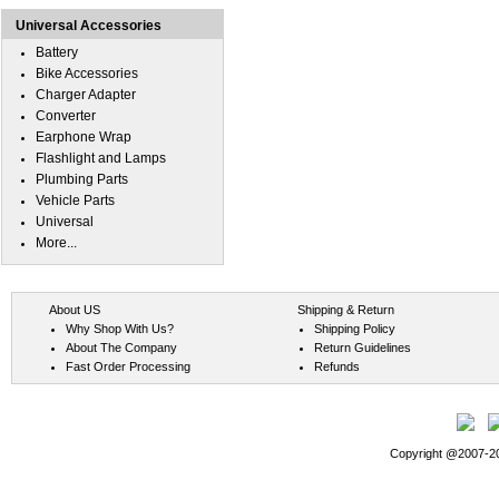
Universal Accessories
Battery
Bike Accessories
Charger Adapter
Converter
Earphone Wrap
Flashlight and Lamps
Plumbing Parts
Vehicle Parts
Universal
More...
About US
Shipping & Return
Why Shop With Us?
Shipping Policy
About The Company
Return Guidelines
Fast Order Processing
Refunds
Copyright @2007-202