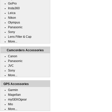
GoPro
Insta360
Leica
Nikon
Olympus
Panasonic
Sony
Lens Filter & Cap
More...
Camcorders Accessories
Canon
Panasonic
JVC
Sony
More...
GPS Accessories
Garmin
Magellan
myGEKOgear
Mio
More...