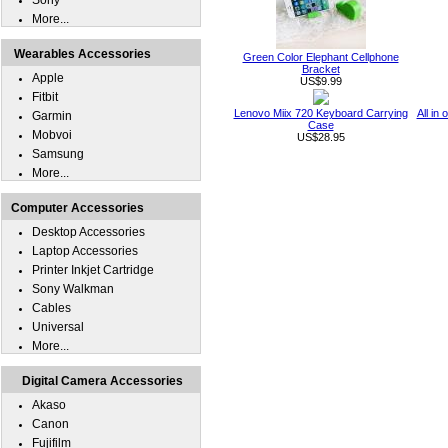
Sony
More...
Wearables Accessories
Green Color Elephant Cellphone
Bracket
Apple
US$9.99
Fitbit
Lenovo Miix 720 Keyboard Carrying
All in
Garmin
Case
Mobvoi
US$28.95
Samsung
More...
Computer Accessories
Desktop Accessories
Laptop Accessories
Printer Inkjet Cartridge
Sony Walkman
Cables
Universal
More...
Digital Camera Accessories
Akaso
Canon
Fujifilm