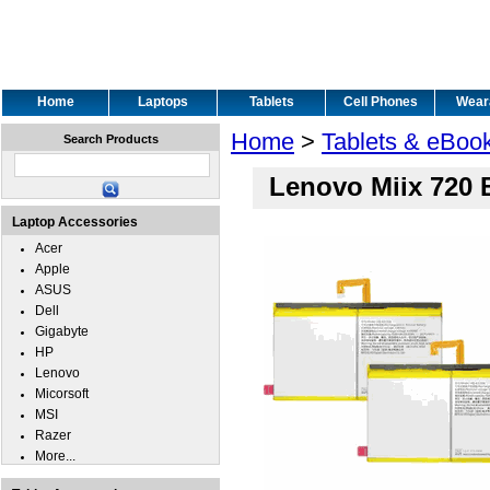
Home
Laptops
Tablets
Cell Phones
Wear
Home
>
Tablets & eBoo
Search Products
Lenovo Miix 720 
Laptop Accessories
Acer
Apple
ASUS
Dell
Gigabyte
HP
Lenovo
Micorsoft
MSI
Razer
More...