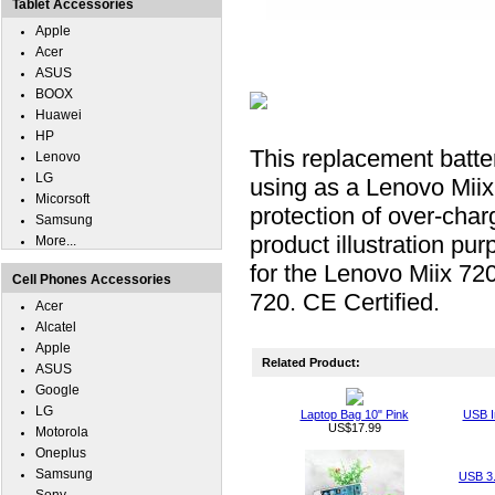
Tablet Accessories
Apple
Acer
ASUS
BOOX
Huawei
HP
This replacement batter
Lenovo
LG
using as a Lenovo Miix 
Micorsoft
protection of over-charg
Samsung
product illustration pu
More...
for the Lenovo Miix 72
Cell Phones Accessories
720. CE Certified.
Acer
Alcatel
Apple
Related Product:
ASUS
Google
LG
Laptop Bag 10" Pink
USB I
US$17.99
Motorola
Oneplus
Samsung
USB 3.