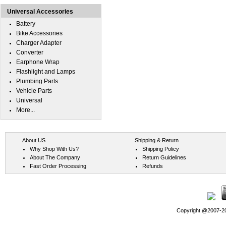
Universal Accessories
Battery
Bike Accessories
Charger Adapter
Converter
Earphone Wrap
Flashlight and Lamps
Plumbing Parts
Vehicle Parts
Universal
More...
About US
Shipping & Return
Why Shop With Us?
Shipping Policy
About The Company
Return Guidelines
Fast Order Processing
Refunds
Copyright @2007-202