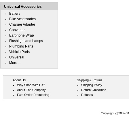
Universal Accessories
Battery
Bike Accessories
Charger Adapter
Converter
Earphone Wrap
Flashlight and Lamps
Plumbing Parts
Vehicle Parts
Universal
More...
About US
Shipping & Return
Why Shop With Us?
Shipping Policy
About The Company
Return Guidelines
Fast Order Processing
Refunds
Copyright @2007-202