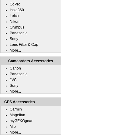
GoPro
Insta360
Leica
Nikon
Olympus
Panasonic
Sony
Lens Filter & Cap
More...
Camcorders Accessories
Canon
Panasonic
JVC
Sony
More...
GPS Accessories
Garmin
Magellan
myGEKOgear
Mio
More...