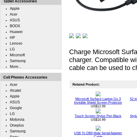
Tablet Accessories
Apple
Acer
ASUS
BOOX
Huawei
HP
Lenovo
LG
Charge Microsoft Surf
Micorsoft
charger. Compatible wi
Samsung
cable can be used to c
More...
Cell Phones Accessories
Acer
Related Product:
Alcatel
Apple
Microsoft Surface Laptop Go 3
52 i
ASUS
Invisible Shield Screen Protector
US$12.99
Google
LG
Touch Screen Stylus Pen Black
Styl
Motorola
US$10.99
Oneplus
Samsung
USB To DB9 Male Serial Adapter
Cable