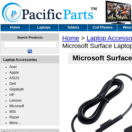
Home
Laptops
Tablets
Cell Phones
Wear
Home
>
Laptop Accesso
Search Products
Microsoft Surface Lapto
Microsoft Surfac
Laptop Accessories
Acer
Apple
ASUS
Dell
Gigabyte
HP
Lenovo
Micorsoft
MSI
Razer
More...