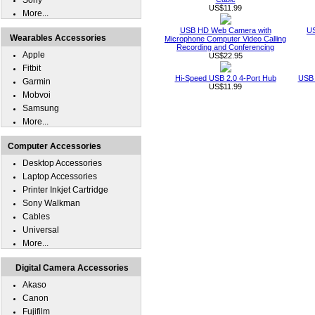
Sony
US$11.99
More...
USB HD Web Camera with
US
Wearables Accessories
Microphone Computer Video Calling
Recording and Conferencing
Apple
US$22.95
Fitbit
Hi-Speed USB 2.0 4-Port Hub
USB 
Garmin
US$11.99
Mobvoi
Samsung
More...
Computer Accessories
Desktop Accessories
Laptop Accessories
Printer Inkjet Cartridge
Sony Walkman
Cables
Universal
More...
Digital Camera Accessories
Akaso
Canon
Fujifilm