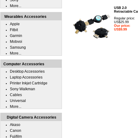
Sony
More...
USB 2.0
Retractable Ca
Wearables Accessories
Regular price:
US$25.99
Apple
Our price:
US$9.99
Fitbit
Garmin
Mobvoi
Samsung
More...
Computer Accessories
Desktop Accessories
Laptop Accessories
Printer Inkjet Cartridge
Sony Walkman
Cables
Universal
More...
Digital Camera Accessories
Akaso
Canon
Fujifilm