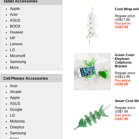
Tablet Accessories
Apple
Cord Wrap whi
Acer
Regular price:
US$17.99
ASUS
Our price:
BOOX
US$7.99
Huawei
HP
Lenovo
LG
Green Color
Micorsoft
Elephant
Samsung
Cellphone
Bracket
More...
Regular price:
US$13.99
Cell Phones Accessories
Our price:
US$9.99
Acer
Alcatel
Apple
Smart Cord Wr
ASUS
Regular price:
Google
US$7.99
LG
Our price:
US$7.99
Motorola
Oneplus
Samsung