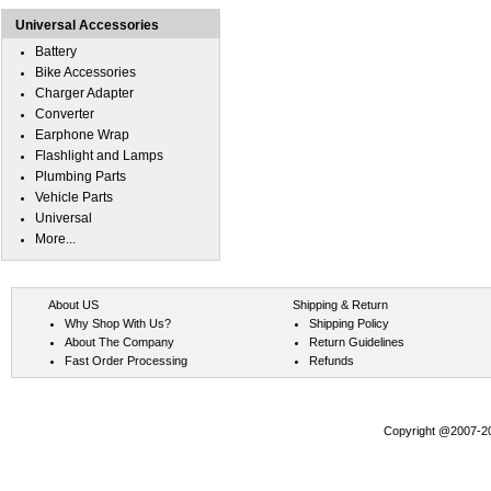
Universal Accessories
Battery
Bike Accessories
Charger Adapter
Converter
Earphone Wrap
Flashlight and Lamps
Plumbing Parts
Vehicle Parts
Universal
More...
About US
Shipping & Return
Why Shop With Us?
Shipping Policy
About The Company
Return Guidelines
Fast Order Processing
Refunds
Copyright @2007-202