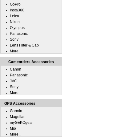
GoPro
Insta360
Leica
Nikon
Olympus
Panasonic
Sony
Lens Filter & Cap
More...
Camcorders Accessories
Canon
Panasonic
JVC
Sony
More...
GPS Accessories
Garmin
Magellan
myGEKOgear
Mio
More...