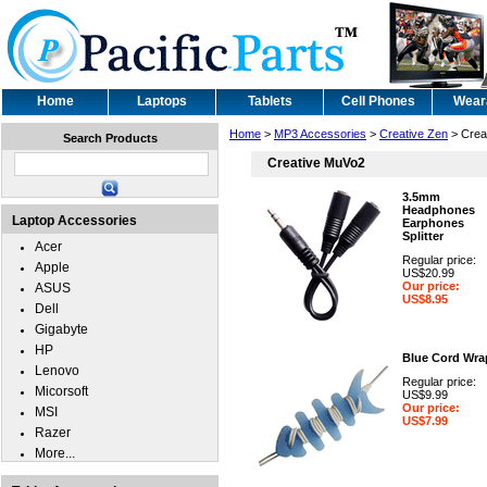
Home
Laptops
Tablets
Cell Phones
Wear
Home
>
MP3 Accessories
>
Creative Zen
> Crea
Search Products
Creative MuVo2
3.5mm
Headphones
Laptop Accessories
Earphones
Splitter
Acer
Regular price:
Apple
US$20.99
Our price:
ASUS
US$8.95
Dell
Gigabyte
HP
Blue Cord Wra
Lenovo
Regular price:
Micorsoft
US$9.99
Our price:
MSI
US$7.99
Razer
More...