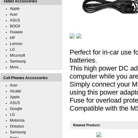
Tablet Accessories
Apple
Acer
ASUS
BOOX
Huawei
HP
Lenovo
LG
Perfect for in-car use 
Micorsoft
batteries.
Samsung
This high power DC ad
More...
computer while you are 
Cell Phones Accessories
Simply connect your MS
Acer
using this power adapto
Alcatel
Apple
Fuse for overload prote
ASUS
Compatible with the M
Google
LG
Motorola
Related Product:
Oneplus
Samsung