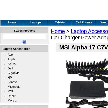
Home
Laptops
Tablets
Cell Phones
Wear
Home
>
Laptop Accesso
Search Products
Car Charger Power Adap
MSI Alpha 17 C7V
Laptop Accessories
Acer
Apple
ASUS
Dell
Gigabyte
HP
Lenovo
Micorsoft
MSI
Razer
More...