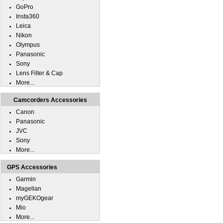
GoPro
Insta360
Leica
Nikon
Olympus
Panasonic
Sony
Lens Filter & Cap
More...
Camcorders Accessories
Canon
Panasonic
JVC
Sony
More...
GPS Accessories
Garmin
Magellan
myGEKOgear
Mio
More...