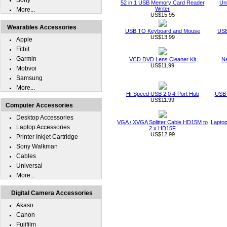
Sony
52 in 1 USB Memory Card Reader
Un
Writer
More...
US$15.95
Wearables Accessories
USB TO Keyboard and Mouse
USB
US$13.99
Apple
Fitbit
Garmin
VCD DVD Lens Cleaner Kit
Ne
US$11.99
Mobvoi
Samsung
More...
Hi-Speed USB 2.0 4-Port Hub
USB 
US$11.99
Computer Accessories
Desktop Accessories
VGA / XVGA Splitter Cable HD15M to
Laptop
Laptop Accessories
2 x HD15F
US$12.99
Printer Inkjet Cartridge
Sony Walkman
Cables
Universal
More...
Digital Camera Accessories
Akaso
Canon
Fujifilm