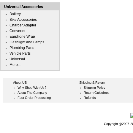
Universal Accessories
Battery
Bike Accessories
Charger Adapter
Converter
Earphone Wrap
Flashlight and Lamps
Plumbing Parts
Vehicle Parts
Universal
More...
About US
Shipping & Return
Why Shop With Us?
Shipping Policy
About The Company
Return Guidelines
Fast Order Processing
Refunds
Copyright @2007-202