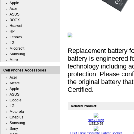
Apple
Acer
ASUS
BOOX
Huawei
HP
Lenovo
LG
Micorsoft
Replacement battery f
Samsung
battery is engineered fo
More...
technology including ad
Cell Phones Accessories
protection. Please conf
Acer
the original battery t
Alcatel
Certified.
Apple
ASUS
Google
LG
Related Product:
Motorola
Oneplus
Neck Strap
Samsung
US$10.95
Sony
USB Triple Cigarette Lighter Socket