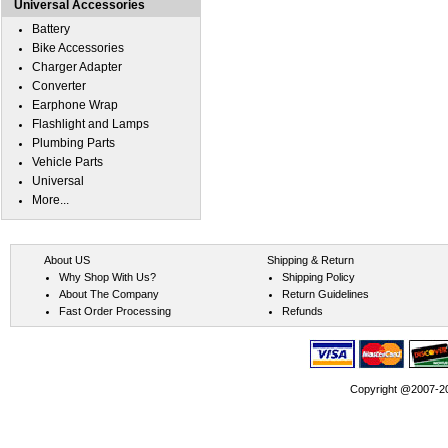
Universal Accessories
Battery
Bike Accessories
Charger Adapter
Converter
Earphone Wrap
Flashlight and Lamps
Plumbing Parts
Vehicle Parts
Universal
More...
About US
Shipping & Return
Why Shop With Us?
Shipping Policy
About The Company
Return Guidelines
Fast Order Processing
Refunds
Copyright @2007-202