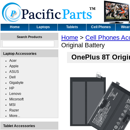
Home
Laptops
Tablets
Cell Phones
Wear
Home
>
Cell Phones Ac
Search Products
Original Battery
Laptop Accessories
OnePlus 8T Origin
Acer
Apple
ASUS
Dell
Gigabyte
HP
Lenovo
Micorsoft
MSI
Razer
More...
Tablet Accessories