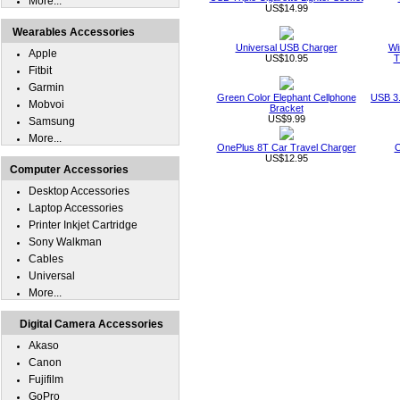
More...
US$14.99
Wearables Accessories
Universal USB Charger
Wi
Apple
US$10.95
T
Fitbit
Garmin
Green Color Elephant Cellphone
USB 3.
Mobvoi
Bracket
US$9.99
Samsung
More...
OnePlus 8T Car Travel Charger
O
US$12.95
Computer Accessories
Desktop Accessories
Laptop Accessories
Printer Inkjet Cartridge
Sony Walkman
Cables
Universal
More...
Digital Camera Accessories
Akaso
Canon
Fujifilm
GoPro