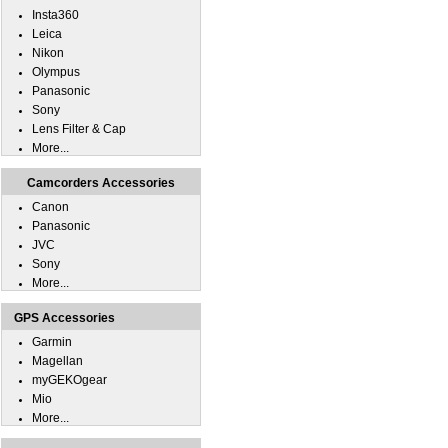
Insta360
Leica
Nikon
Olympus
Panasonic
Sony
Lens Filter & Cap
More...
Camcorders Accessories
Canon
Panasonic
JVC
Sony
More...
GPS Accessories
Garmin
Magellan
myGEKOgear
Mio
More...