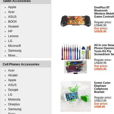
Tablet Accessories
Apple
OnePlus 8T
Bluetooth
Acer
Wireless Mobil
ASUS
Game Controll
BOOX
Regular price:
US$46.99
Huawei
Our price:
HP
US$35.95
Lenovo
LG
All in one Sma
Micorsoft
Phone Openin
Samsung
Tools Kit Pry
Screwdriver Se
More...
Regular price:
US$39.99
Cell Phones Accessories
Our price:
US$24.95
Acer
Alcatel
Apple
Green Color
ASUS
Elephant
Cellphone
Google
Bracket
LG
Regular price:
Motorola
US$13.99
Our price:
Oneplus
US$9.99
Samsung