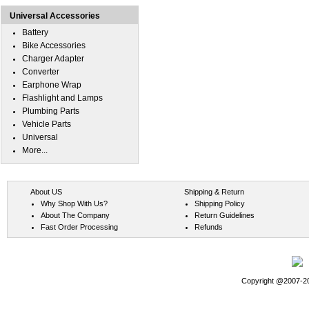
Universal Accessories
Battery
Bike Accessories
Charger Adapter
Converter
Earphone Wrap
Flashlight and Lamps
Plumbing Parts
Vehicle Parts
Universal
More...
About US
Shipping & Return
Why Shop With Us?
Shipping Policy
About The Company
Return Guidelines
Fast Order Processing
Refunds
Copyright @2007-202