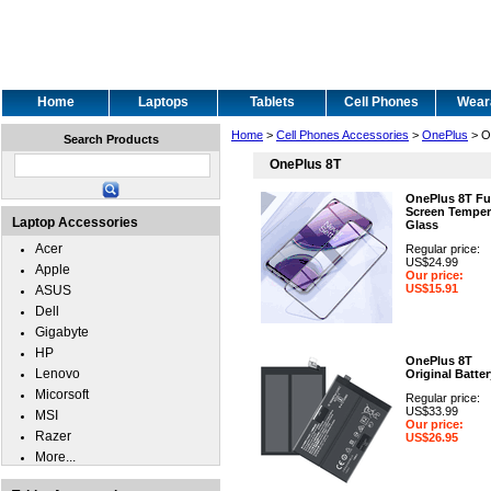
Home
Laptops
Tablets
Cell Phones
Wear
Home
>
Cell Phones Accessories
>
OnePlus
> O
Search Products
OnePlus 8T
OnePlus 8T Fu
Screen Tempe
Laptop Accessories
Glass
Acer
Regular price:
US$24.99
Apple
Our price:
US$15.91
ASUS
Dell
Gigabyte
HP
OnePlus 8T
Lenovo
Original Batter
Micorsoft
Regular price:
US$33.99
MSI
Our price:
Razer
US$26.95
More...