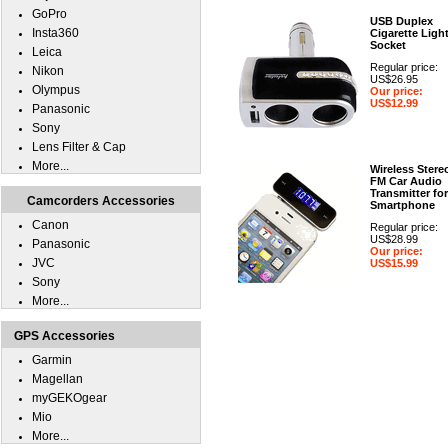
GoPro
USB Duplex
Insta360
Cigarette Ligh
Socket
Leica
Regular price:
Nikon
US$26.95
Olympus
Our price:
US$12.99
Panasonic
Sony
Lens Filter & Cap
More...
Wireless Stere
FM Car Audio
Transmitter for
Camcorders Accessories
Smartphone
Canon
Regular price:
US$28.99
Panasonic
Our price:
JVC
US$15.99
Sony
More...
GPS Accessories
Garmin
Magellan
myGEKOgear
Mio
More...