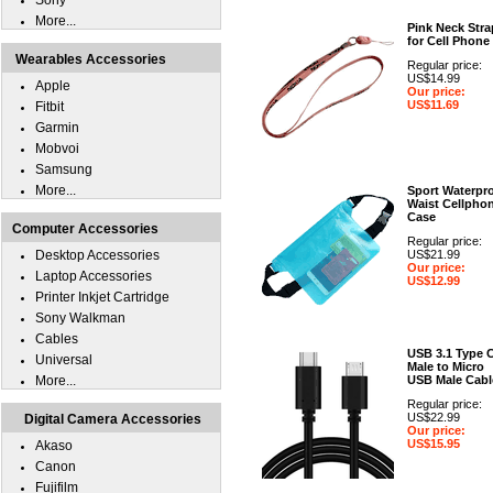
Sony
More...
Pink Neck Stra
for Cell Phone
Wearables Accessories
Regular price:
US$14.99
Apple
Our price:
US$11.69
Fitbit
Garmin
Mobvoi
Samsung
More...
Sport Waterpr
Waist Cellpho
Case
Computer Accessories
Regular price:
Desktop Accessories
US$21.99
Our price:
Laptop Accessories
US$12.99
Printer Inkjet Cartridge
Sony Walkman
Cables
USB 3.1 Type 
Universal
Male to Micro
More...
USB Male Cabl
Regular price:
US$22.99
Digital Camera Accessories
Our price:
US$15.95
Akaso
Canon
Fujifilm