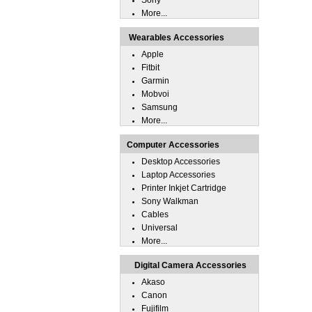
Sony
More...
Wearables Accessories
Apple
Fitbit
Garmin
Mobvoi
Samsung
More...
Computer Accessories
Desktop Accessories
Laptop Accessories
Printer Inkjet Cartridge
Sony Walkman
Cables
Universal
More...
Digital Camera Accessories
Akaso
Canon
Fujifilm