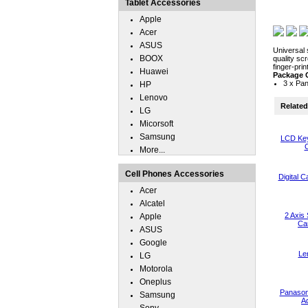
Tablet Accessories
Apple
Acer
ASUS
Universal 
BOOX
quality sc
finger-pri
Huawei
Package 
3 x Pan
HP
Lenovo
Related 
LG
Micorsoft
Samsung
LCD Key
C
More...
Cell Phones Accessories
Digital 
Acer
Alcatel
2 Axis 
Apple
Ca
ASUS
Google
Le
LG
Motorola
Oneplus
Panason
Samsung
A