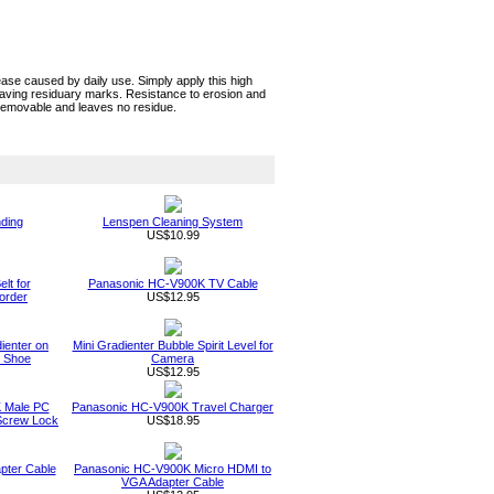
e caused by daily use. Simply apply this high
eaving residuary marks. Resistance to erosion and
 removable and leaves no residue.
nding
Lenspen Cleaning System
US$10.99
lt for
Panasonic HC-V900K TV Cable
order
US$12.95
dienter on
Mini Gradienter Bubble Spirit Level for
t Shoe
Camera
US$12.95
 Male PC
Panasonic HC-V900K Travel Charger
Screw Lock
US$18.95
pter Cable
Panasonic HC-V900K Micro HDMI to
VGA Adapter Cable