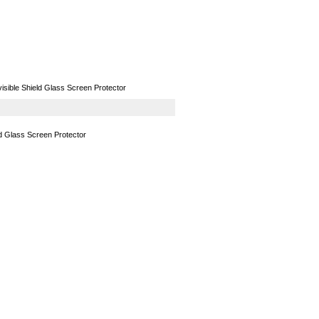
GPS
Computers
Universal
sible Shield Glass Screen Protector
d Glass Screen Protector