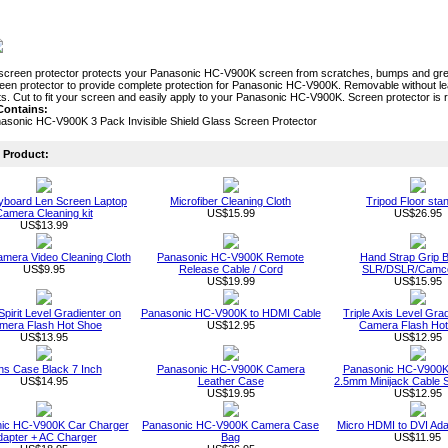
screen protector protects your Panasonic HC-V900K screen from scratches, bumps and greas
reen protector to provide complete protection for Panasonic HC-V900K. Removable without l
nts. Cut to fit your screen and easily apply to your Panasonic HC-V900K. Screen protector is
Contains:
asonic HC-V900K 3 Pack Invisible Shield Glass Screen Protector
Product:
board Len Screen Laptop
Microfiber Cleaning Cloth
Tripod Floor sta
amera Cleaning kit
US$15.99
US$26.95
US$13.99
Camera Video Cleaning Cloth
Panasonic HC-V900K Remote
Hand Strap Grip Be
US$9.95
Release Cable / Cord
SLR/DSLR/Camc
US$19.99
US$15.95
Spirit Level Gradienter on
Panasonic HC-V900K to HDMI Cable
Triple Axis Level Gra
mera Flash Hot Shoe
US$12.95
Camera Flash Ho
US$13.95
US$12.95
ns Case Black 7 Inch
Panasonic HC-V900K Camera
Panasonic HC-V900K
US$14.95
Leather Case
2.5mm Minijack Cable 
US$19.95
US$12.95
ic HC-V900K Car Charger
Panasonic HC-V900K Camera Case
Micro HDMI to DVI Ada
dapter + AC Charger
Bag
US$11.95