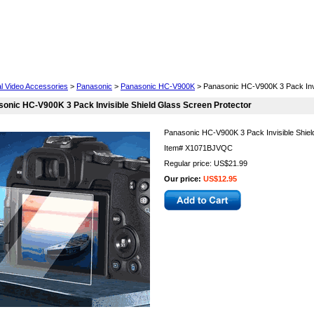
Cell Phones
Wearables
Cameras
Camcorders
al Video Accessories
>
Panasonic
>
Panasonic HC-V900K
> Panasonic HC-V900K 3 Pack Invi
onic HC-V900K 3 Pack Invisible Shield Glass Screen Protector
Panasonic HC-V900K 3 Pack Invisible Shiel
Item#
X1071BJVQC
Regular price: US$21.99
Our price:
US$12.95