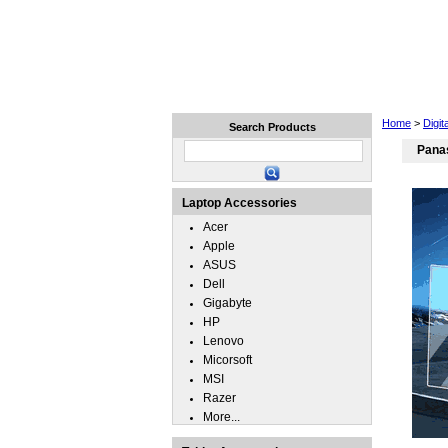
Home
Laptops
Tablets
Home
>
Digit
Search Products
Panas
Laptop Accessories
Acer
Apple
ASUS
Dell
Gigabyte
HP
Lenovo
Micorsoft
MSI
Razer
More...