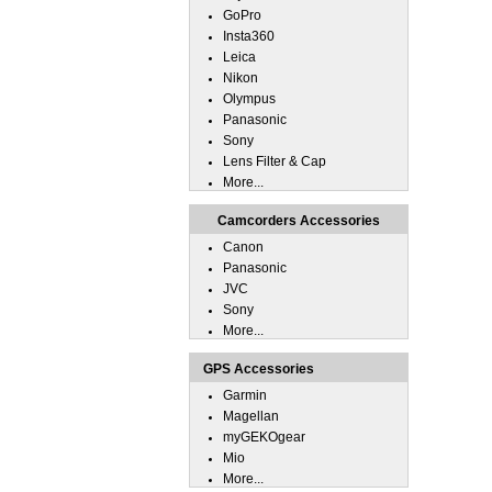
GoPro
Insta360
Leica
Nikon
Olympus
Panasonic
Sony
Lens Filter & Cap
More...
Camcorders Accessories
Canon
Panasonic
JVC
Sony
More...
GPS Accessories
Garmin
Magellan
myGEKOgear
Mio
More...