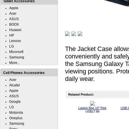
Tablet Accessories
Apple
Acer
ASUS
BOOX
Huawei
HP
Lenovo
LG
The Jacket Case allow
Micorsoft
conveniently and safel
Samsung
the Samsung Galaxy Ta
More...
viewing positions. Pr
Cell Phones Accessories
daily wear.
Acer
Alcatel
Apple
Related Product:
ASUS
Google
LG
Laptop Bag 10" Pink
USB I
US$17.99
Motorola
Oneplus
Samsung