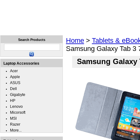
Home
Laptops
Tablets
Cell Phones
Wear
Home
>
Tablets & eBoo
Search Products
Samsung Galaxy Tab 3 
Samsung Galaxy T
Laptop Accessories
Acer
Apple
ASUS
Dell
Gigabyte
HP
Lenovo
Micorsoft
MSI
Razer
More...