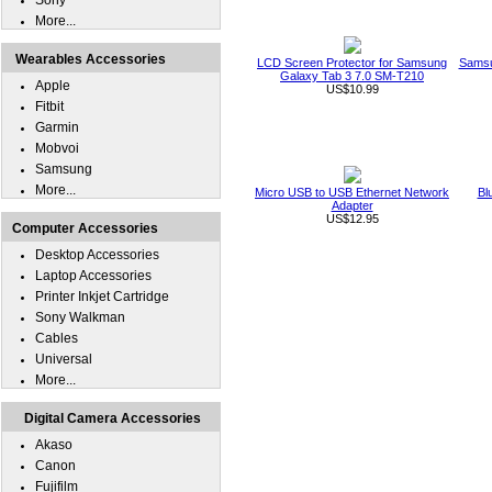
Sony
More...
Wearables Accessories
LCD Screen Protector for Samsung
Samsu
Galaxy Tab 3 7.0 SM-T210
Apple
US$10.99
Fitbit
Garmin
Mobvoi
Samsung
More...
Micro USB to USB Ethernet Network
Bl
Adapter
US$12.95
Computer Accessories
Desktop Accessories
Laptop Accessories
Printer Inkjet Cartridge
Sony Walkman
Cables
Universal
More...
Digital Camera Accessories
Akaso
Canon
Fujifilm