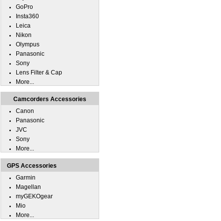
GoPro
Insta360
Leica
Nikon
Olympus
Panasonic
Sony
Lens Filter & Cap
More...
Camcorders Accessories
Canon
Panasonic
JVC
Sony
More...
GPS Accessories
Garmin
Magellan
myGEKOgear
Mio
More...