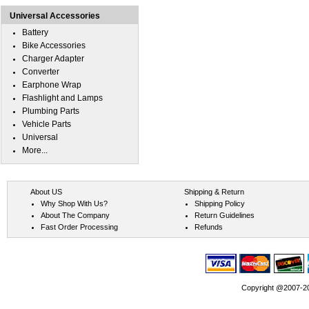
Universal Accessories
Battery
Bike Accessories
Charger Adapter
Converter
Earphone Wrap
Flashlight and Lamps
Plumbing Parts
Vehicle Parts
Universal
More...
About US
Shipping & Return
Why Shop With Us?
Shipping Policy
About The Company
Return Guidelines
Fast Order Processing
Refunds
Copyright @2007-202