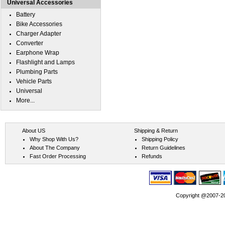
Universal Accessories
Battery
Bike Accessories
Charger Adapter
Converter
Earphone Wrap
Flashlight and Lamps
Plumbing Parts
Vehicle Parts
Universal
More...
About US
Shipping & Return
Why Shop With Us?
Shipping Policy
About The Company
Return Guidelines
Fast Order Processing
Refunds
Copyright @2007-202