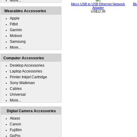
More...
Micro USB to USB Ethernet Network
Bl
Adapter
Wearables Accessories
US$12.95
Apple
Fitbit
Garmin
Mobvoi
Samsung
More...
Computer Accessories
Desktop Accessories
Laptop Accessories
Printer Inkjet Cartridge
Sony Walkman
Cables
Universal
More...
Digital Camera Accessories
Akaso
Canon
Fujifilm
GoPro