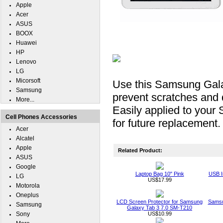
Apple
Acer
ASUS
BOOX
Huawei
HP
Lenovo
LG
Micorsoft
Use this Samsung Galax
Samsung
prevent scratches and
More...
Easily applied to you
Cell Phones Accessories
for future replacement.
Acer
Alcatel
Apple
Related Product:
ASUS
Google
Laptop Bag 10" Pink
USB I
LG
US$17.99
Motorola
Oneplus
LCD Screen Protector for Samsung
Samsu
Samsung
Galaxy Tab 3 7.0 SM-T210
Sony
US$10.99