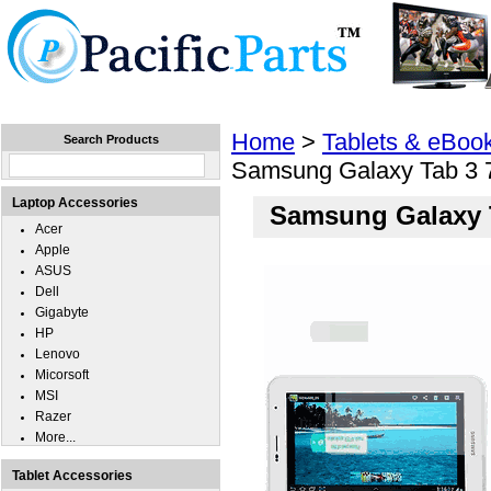
Home
Laptops
Tablets
Cell Phones
Wear
Home
>
Tablets & eBoo
Search Products
Samsung Galaxy Tab 3 
Laptop Accessories
Samsung Galaxy T
Acer
Apple
ASUS
Dell
Gigabyte
HP
Lenovo
Micorsoft
MSI
Razer
More...
Tablet Accessories