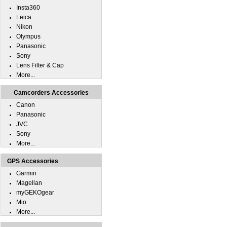
Insta360
Leica
Nikon
Olympus
Panasonic
Sony
Lens Filter & Cap
More...
Camcorders Accessories
Canon
Panasonic
JVC
Sony
More...
GPS Accessories
Garmin
Magellan
myGEKOgear
Mio
More...