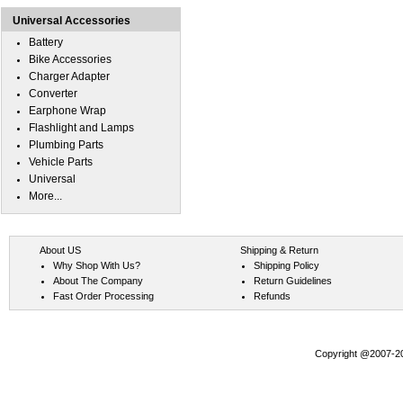
Universal Accessories
Battery
Bike Accessories
Charger Adapter
Converter
Earphone Wrap
Flashlight and Lamps
Plumbing Parts
Vehicle Parts
Universal
More...
About US
Shipping & Return
Why Shop With Us?
Shipping Policy
About The Company
Return Guidelines
Fast Order Processing
Refunds
Copyright @2007-202