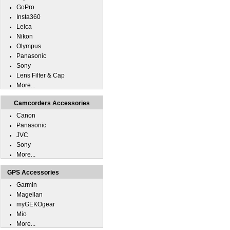
GoPro
Insta360
Leica
Nikon
Olympus
Panasonic
Sony
Lens Filter & Cap
More...
Camcorders Accessories
Canon
Panasonic
JVC
Sony
More...
GPS Accessories
Garmin
Magellan
myGEKOgear
Mio
More...