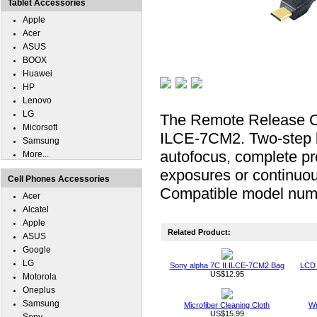
Tablet Accessories
Apple
Acer
ASUS
BOOX
Huawei
HP
Lenovo
LG
The Remote Release Ca
Micorsoft
ILCE-7CM2. Two-step bu
Samsung
autofocus, complete pre
More...
exposures or continuou
Cell Phones Accessories
Compatible model n
Acer
Alcatel
Apple
Related Product:
ASUS
Google
LG
Sony alpha 7C II ILCE-7CM2 Bag
LCD 
US$12.95
Motorola
Oneplus
Samsung
Microfiber Cleaning Cloth
Wr
US$15.99