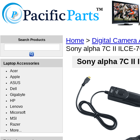
Home
Laptops
Tablets
Cell Phones
Wear
Home
>
Digital Camera
Search Products
Sony alpha 7C II ILCE-
Sony alpha 7C II
Laptop Accessories
Acer
Apple
ASUS
Dell
Gigabyte
HP
Lenovo
Micorsoft
MSI
Razer
More...