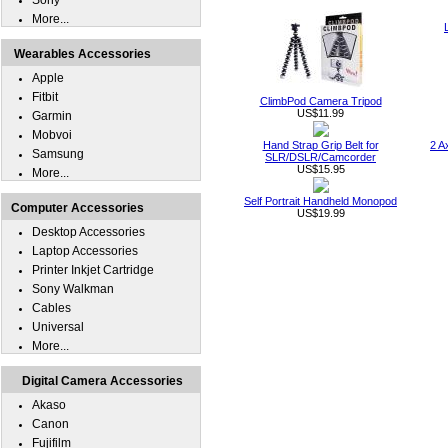
Sony
More...
Wearables Accessories
Apple
Fitbit
ClimbPod Camera Tripod
US$11.99
Garmin
Mobvoi
Hand Strap Grip Belt for
2 A
Samsung
SLR/DSLR/Camcorder
US$15.95
More...
Self Portrait Handheld Monopod
Computer Accessories
US$19.99
Desktop Accessories
Laptop Accessories
Printer Inkjet Cartridge
Sony Walkman
Cables
Universal
More...
Digital Camera Accessories
Akaso
Canon
Fujifilm