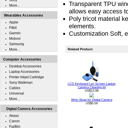
Sony
Transparent TPU wind
More...
allows easy access 
Wearables Accessories
Poly tricot material k
Apple
elements.
Fitbit
Customization Soft, e
Garmin
Mobvoi
Samsung
More...
Related Product:
Computer Accessories
Desktop Accessories
Laptop Accessories
Printer Inkjet Cartridge
Sony Walkman
LCD Keyboard Len Screen Laptop
Camera Cleaning kit
Cables
US$13.99
Universal
More...
Wrist Strap for Digital Camera
US$5.59
Digital Camera Accessories
Akaso
Canon
Fujifilm