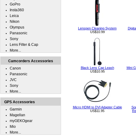
GoPro
Insta360
Leica
Nikon
Olympus
Lenspen Cleaning System
Digit
US$10.99
Panasonic
Sony
Lens Filter & Cap
More...
Camcorders Accessories
Black Lens Cap Leash
Mini G
Canon
US$10.95
Panasonic
JVC
Sony
More...
GPS Accessories
Micro HDMI to DVI Adapter Cable
So
Garmin
US$11.95
Re
Magellan
myGEKOgear
Mio
More...