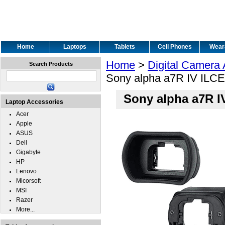
Home
Laptops
Tablets
Cell Phones
Wear
Home
>
Digital Camera
Search Products
Sony alpha a7R IV ILC
Sony alpha a7R 
Laptop Accessories
Acer
Apple
ASUS
Dell
Gigabyte
HP
Lenovo
Micorsoft
MSI
Razer
More...