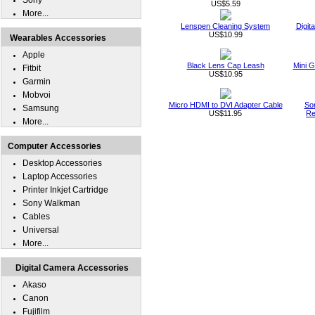
Sony
US$5.59
More...
Lenspen Cleaning System
Digit
US$10.99
Wearables Accessories
Apple
Black Lens Cap Leash
Mini G
Fitbit
US$10.95
Garmin
Mobvoi
Micro HDMI to DVI Adapter Cable
So
Samsung
US$11.95
Re
More...
Computer Accessories
Desktop Accessories
Laptop Accessories
Printer Inkjet Cartridge
Sony Walkman
Cables
Universal
More...
Digital Camera Accessories
Akaso
Canon
Fujifilm