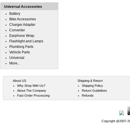
Universal Accessories
Battery
Bike Accessories
Charger Adapter
Converter
Earphone Wrap
Flashlight and Lamps
Plumbing Parts
Vehicle Parts
Universal
More...
About US
Shipping & Return
Why Shop With Us?
Shipping Policy
About The Company
Return Guidelines
Fast Order Processing
Refunds
Copyright @2007-202