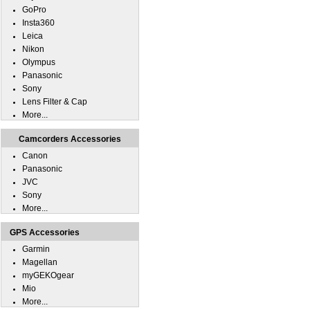
GoPro
Insta360
Leica
Nikon
Olympus
Panasonic
Sony
Lens Filter & Cap
More...
Camcorders Accessories
Canon
Panasonic
JVC
Sony
More...
GPS Accessories
Garmin
Magellan
myGEKOgear
Mio
More...