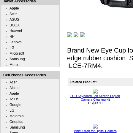
Tablet Accessories
Apple
Acer
ASUS
BOOX
Huawei
HP
Lenovo
LG
Brand New Eye Cup for
Micorsoft
edge rubber cushion. 
Samsung
ILCE-7RM4.
More...
Cell Phones Accessories
Acer
Related Product:
Alcatel
Apple
LCD Keyboard Len Screen Laptop
ASUS
Camera Cleaning kit
US$13.99
Google
LG
Motorola
Oneplus
Samsung
Wrist Strap for Digital Camera