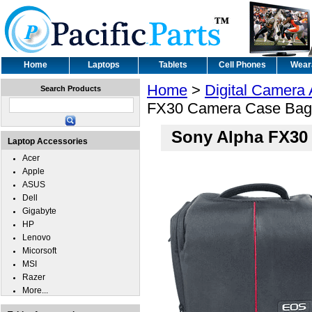
Home
Laptops
Tablets
Cell Phones
Wear
Home
>
Digital Camera
Search Products
FX30 Camera Case Bag
Sony Alpha FX30
Laptop Accessories
Acer
Apple
ASUS
Dell
Gigabyte
HP
Lenovo
Micorsoft
MSI
Razer
More...