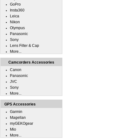
GoPro
Insta360
Leica
Nikon
Olympus
Panasonic
Sony
Lens Filter & Cap
More...
Camcorders Accessories
Canon
Panasonic
JVC
Sony
More...
GPS Accessories
Garmin
Magellan
myGEKOgear
Mio
More...