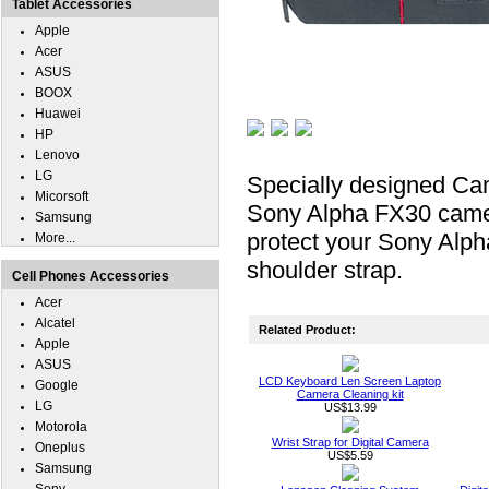
Tablet Accessories
Apple
Acer
ASUS
BOOX
Huawei
HP
Lenovo
LG
Specially designed Ca
Micorsoft
Sony Alpha FX30 camera 
Samsung
protect your Sony Alph
More...
shoulder strap.
Cell Phones Accessories
Acer
Alcatel
Related Product:
Apple
ASUS
LCD Keyboard Len Screen Laptop
Google
Camera Cleaning kit
LG
US$13.99
Motorola
Wrist Strap for Digital Camera
Oneplus
US$5.59
Samsung