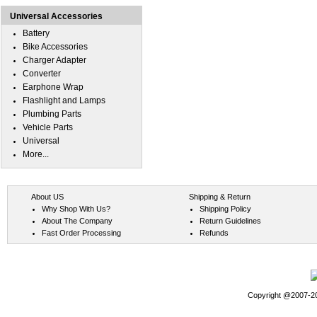
Universal Accessories
Battery
Bike Accessories
Charger Adapter
Converter
Earphone Wrap
Flashlight and Lamps
Plumbing Parts
Vehicle Parts
Universal
More...
About US
Shipping & Return
Why Shop With Us?
Shipping Policy
About The Company
Return Guidelines
Fast Order Processing
Refunds
Copyright @2007-202