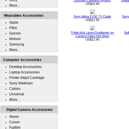
Sony
Lenspen Cleaning System
Digit
US$10.99
More...
Wearables Accessories
Sony Alpha FX30 TV Cable
Sony
US$12.95
Apple
Fitbit
Triple Axis Level Gradienter on
Sel
Garmin
Camera Flash Hot Shoe
Mobvoi
US$12.95
Samsung
More...
Computer Accessories
Desktop Accessories
Laptop Accessories
Printer Inkjet Cartridge
Sony Walkman
Cables
Universal
More...
Digital Camera Accessories
Akaso
Canon
Fujifilm