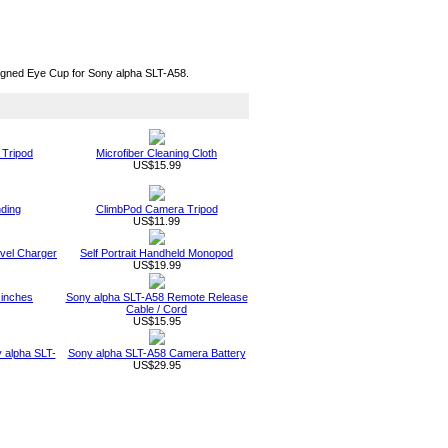
signed Eye Cup for Sony alpha SLT-A58.
 Tripod
Microfiber Cleaning Cloth
US$15.99
nding
ClimbPod Camera Tripod
US$11.99
vel Charger
Self Portrait Handheld Monopod
US$19.99
 inches
Sony alpha SLT-A58 Remote Release
Cable / Cord
US$15.95
 alpha SLT-
Sony alpha SLT-A58 Camera Battery
US$29.95