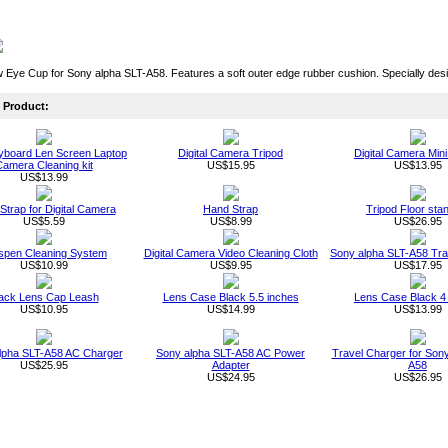
Eye Cup for Sony alpha SLT-A58. Features a soft outer edge rubber cushion. Specially de
Product:
board Len Screen Laptop
Digital Camera Tripod
Digital Camera Mini
amera Cleaning kit
US$15.95
US$13.95
US$13.99
 Strap for Digital Camera
Hand Strap
Tripod Floor sta
US$5.59
US$8.99
US$26.95
spen Cleaning System
Digital Camera Video Cleaning Cloth
Sony alpha SLT-A58 Tra
US$10.99
US$9.95
US$17.95
ack Lens Cap Leash
Lens Case Black 5.5 inches
Lens Case Black 4
US$10.95
US$14.99
US$13.99
lpha SLT-A58 AC Charger
Sony alpha SLT-A58 AC Power
Travel Charger for Sony
US$25.95
Adapter
A58
US$24.95
US$26.95