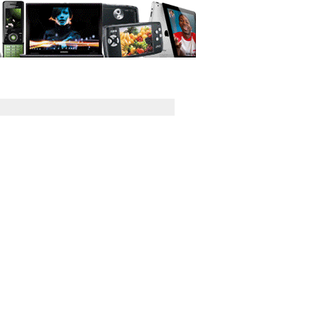
GPS
Computers
Universal