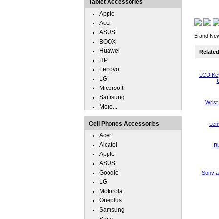
Tablet Accessories
Apple
Acer
ASUS
Brand New 
BOOX
Huawei
Related 
HP
Lenovo
LCD Key
LG
C
Micorsoft
Samsung
Wrist
More...
Cell Phones Accessories
Len
Acer
Alcatel
Bl
Apple
ASUS
Google
Sony a
LG
Motorola
Oneplus
Samsung