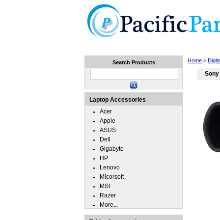
Home
Laptops
Tablets
Home
>
Digi
Search Products
Sony
Laptop Accessories
Acer
Apple
ASUS
Dell
Gigabyte
HP
Lenovo
Micorsoft
MSI
Razer
More...