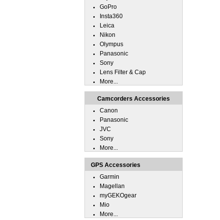
GoPro
Insta360
Leica
Nikon
Olympus
Panasonic
Sony
Lens Filter & Cap
More...
Camcorders Accessories
Canon
Panasonic
JVC
Sony
More...
GPS Accessories
Garmin
Magellan
myGEKOgear
Mio
More...