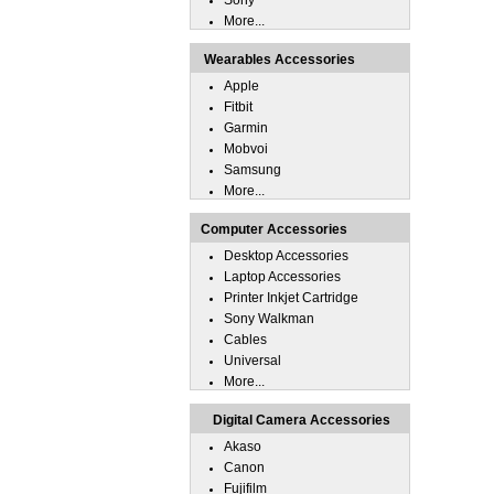
Sony
More...
Wearables Accessories
Apple
Fitbit
Garmin
Mobvoi
Samsung
More...
Computer Accessories
Desktop Accessories
Laptop Accessories
Printer Inkjet Cartridge
Sony Walkman
Cables
Universal
More...
Digital Camera Accessories
Akaso
Canon
Fujifilm