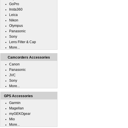
GoPro
Insta360
Leica
Nikon
Olympus
Panasonic
Sony
Lens Filter & Cap
More...
Camcorders Accessories
Canon
Panasonic
JVC
Sony
More...
GPS Accessories
Garmin
Magellan
myGEKOgear
Mio
More...