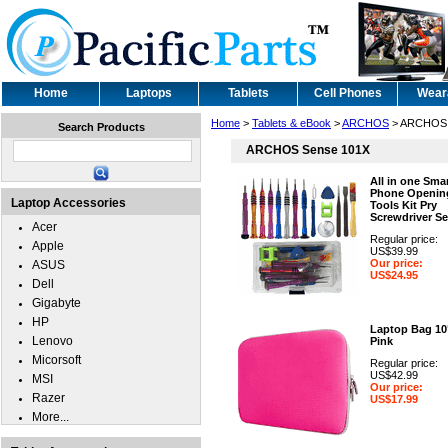
Home
Laptops
Tablets
Cell Phones
Wear
Home
>
Tablets & eBook
>
ARCHOS
> ARCHOS 
Search Products
ARCHOS Sense 101X
All in one Sma
Phone Openin
Laptop Accessories
Tools Kit Pry
Screwdriver Se
Acer
Regular price:
Apple
US$39.99
Our price:
ASUS
US$24.95
Dell
Gigabyte
HP
Laptop Bag 10
Lenovo
Pink
Micorsoft
Regular price:
US$42.99
MSI
Our price:
Razer
US$17.99
More...