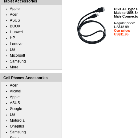
Tablet Accessories
Apple
USB 3.1 Type 
Male to USB 3.
Acer
Male Connecto
ASUS
Regular price:
BOOX
US$18.99
Our price:
Huawei
US$11.95
HP
Lenovo
LG
Micorsoft
Samsung
More...
Cell Phones Accessories
Acer
Alcatel
Apple
ASUS
Google
LG
Motorola
Oneplus
Samsung