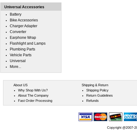
Universal Accessories
Battery
Bike Accessories
Charger Adapter
Converter
Earphone Wrap
Flashlight and Lamps
Plumbing Parts
Vehicle Parts
Universal
More...
About US
Shipping & Return
Why Shop With Us?
Shipping Policy
About The Company
Return Guidelines
Fast Order Processing
Refunds
Copyright @2007-202