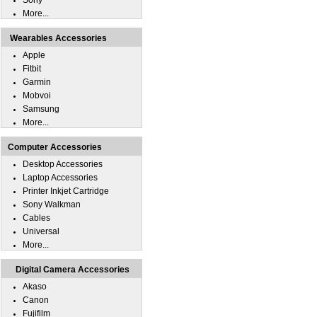
Sony
More...
Wearables Accessories
Apple
Fitbit
Garmin
Mobvoi
Samsung
More...
Computer Accessories
Desktop Accessories
Laptop Accessories
Printer Inkjet Cartridge
Sony Walkman
Cables
Universal
More...
Digital Camera Accessories
Akaso
Canon
Fujifilm