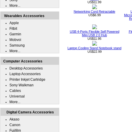
Sony
US$11.99
More...
Networking Cord Retractable
US$6.99
Micro
Wearables Accessories
R
Apple
Fitbit
USB 4-Ports Flexible Self Powered
Fl
Garmin
Mini USB 2.0 Hub
US$11.95
Mobvoi
Samsung
Laptop Cooling Stand Notebook stand
More...
US$22.99
Computer Accessories
Desktop Accessories
Laptop Accessories
Printer Inkjet Cartridge
Sony Walkman
Cables
Universal
More...
Digital Camera Accessories
Akaso
Canon
Fujifilm