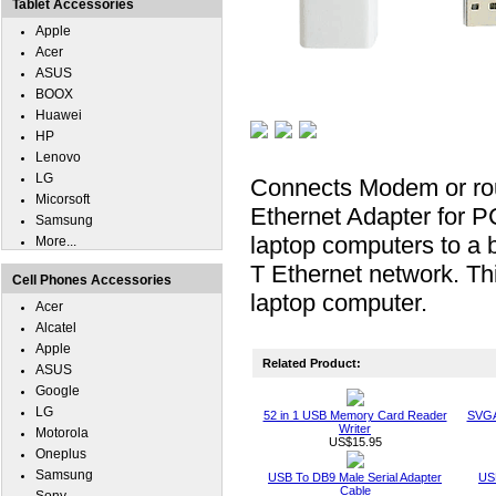
Tablet Accessories
Apple
Acer
ASUS
BOOX
Huawei
HP
Lenovo
LG
Connects Modem or rou
Micorsoft
Ethernet Adapter for PC
Samsung
laptop computers to a 
More...
T Ethernet network. Th
Cell Phones Accessories
laptop computer.
Acer
Alcatel
Apple
Related Product:
ASUS
Google
LG
52 in 1 USB Memory Card Reader
SVGA
Writer
Motorola
US$15.95
Oneplus
Samsung
USB To DB9 Male Serial Adapter
USB
Cable