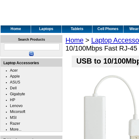
Home
Laptops
Tablets
Cell Phones
Wear
Home
>
Laptop Accesso
Search Products
10/100Mbps Fast RJ-45 
USB to 10/100Mbp
Laptop Accessories
Acer
Apple
ASUS
Dell
Gigabyte
HP
Lenovo
Micorsoft
MSI
Razer
More...