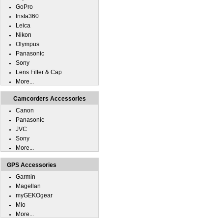
GoPro
Insta360
Leica
Nikon
Olympus
Panasonic
Sony
Lens Filter & Cap
More...
Camcorders Accessories
Canon
Panasonic
JVC
Sony
More...
GPS Accessories
Garmin
Magellan
myGEKOgear
Mio
More...