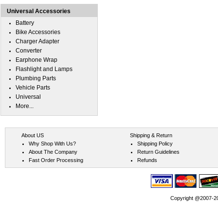
Universal Accessories
Battery
Bike Accessories
Charger Adapter
Converter
Earphone Wrap
Flashlight and Lamps
Plumbing Parts
Vehicle Parts
Universal
More...
About US
Shipping & Return
Why Shop With Us?
Shipping Policy
About The Company
Return Guidelines
Fast Order Processing
Refunds
Copyright @2007-202