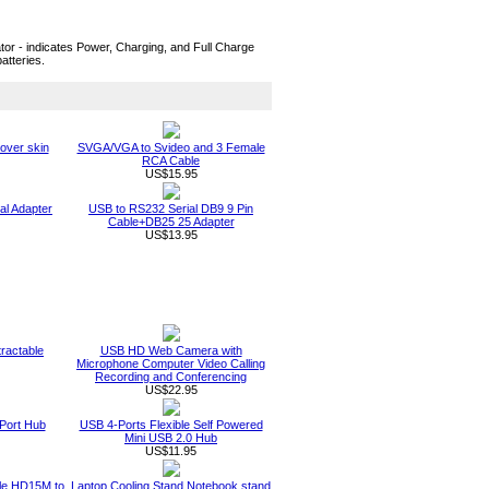
tor - indicates Power, Charging, and Full Charge
atteries.
over skin
SVGA/VGA to Svideo and 3 Female
RCA Cable
US$15.95
al Adapter
USB to RS232 Serial DB9 9 Pin
Cable+DB25 25 Adapter
US$13.95
ractable
USB HD Web Camera with
Microphone Computer Video Calling
Recording and Conferencing
US$22.95
Port Hub
USB 4-Ports Flexible Self Powered
Mini USB 2.0 Hub
US$11.95
ble HD15M to
Laptop Cooling Stand Notebook stand