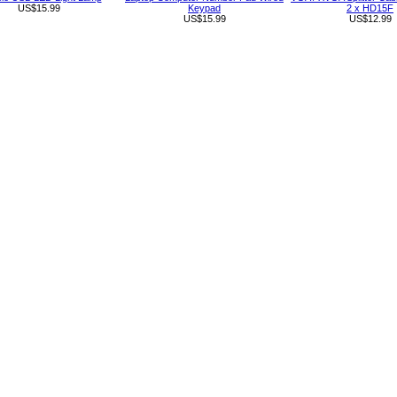
US$15.99
Keypad
2 x HD15F
US$15.99
US$12.99