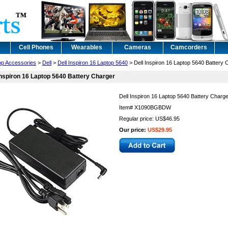
Cell Phones
Wearables
Cameras
Camcorders
op Accessories
>
Dell
>
Dell Inspiron 16 Laptop 5640
> Dell Inspiron 16 Laptop 5640 Battery 
Inspiron 16 Laptop 5640 Battery Charger
Dell Inspiron 16 Laptop 5640 Battery Charg
Item#
X1090BGBDW
Regular price: US$46.95
Our price:
US$29.95