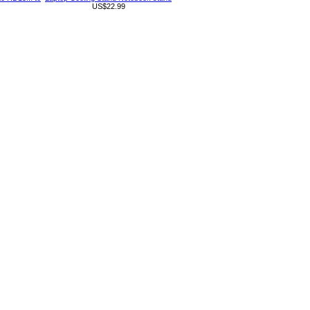
US$22.99