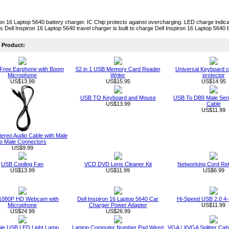
ron 16 Laptop 5640 battery charger. IC Chip protects against overcharging. LED charge indica
is Dell Inspiron 16 Laptop 5640 travel charger is built to charge Dell Inspiron 16 Laptop 5640 b
Product:
Free Earphone with Boom
52 in 1 USB Memory Card Reader
Universal Keyboard c
Microphone
Writer
protector
US$13.99
US$15.95
US$14.95
USB TO Keyboard and Mouse
USB To DB9 Male Seri
US$13.99
Cable
US$11.99
ereo Audio Cable with Male
to Male Connectors
US$9.99
USB Cooling Fan
VCD DVD Lens Cleaner Kit
Networking Cord Ret
US$13.99
US$11.99
US$6.99
1080P HD Webcam with
Dell Inspiron 16 Laptop 5640 Car
Hi-Speed USB 2.0 4-
Microphone
Charger Power Adapter
US$11.99
US$24.99
US$26.99
ble USB LED Light Lamp
Laptop Computer Number Pad Wired
VGA / XVGA Splitter Ca