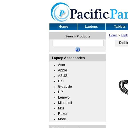
Home
Laptops
Tablets
Home
>
Lapt
Search Products
Dell 
Laptop Accessories
Acer
Apple
ASUS
Dell
Gigabyte
HP
Lenovo
Micorsoft
MSI
Razer
More...