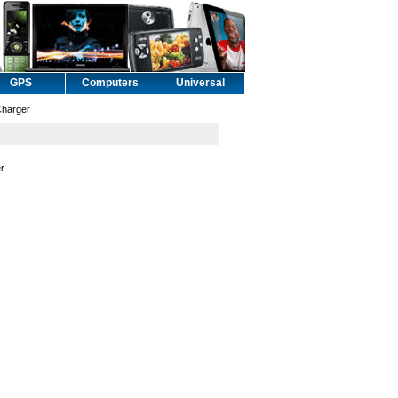
GPS
Computers
Universal
Charger
er