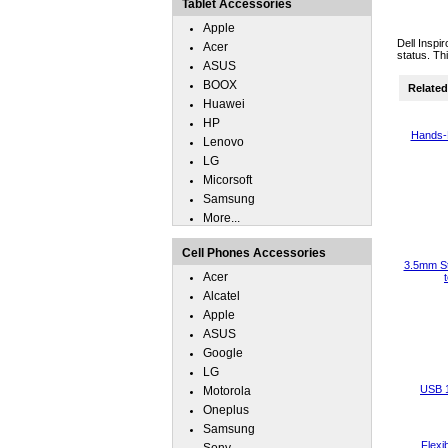
Tablet Accessories
Apple
Dell Inspi
Acer
status. Th
ASUS
BOOX
Related 
Huawei
HP
Hands-
Lenovo
LG
Micorsoft
Samsung
More...
Cell Phones Accessories
3.5mm St
Acer
Alcatel
Apple
ASUS
Google
LG
USB 
Motorola
Oneplus
Samsung
Flexi