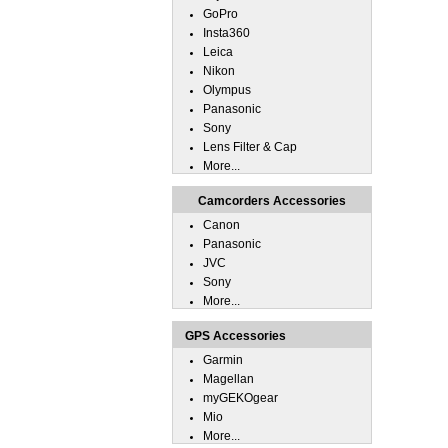
GoPro
Insta360
Leica
Nikon
Olympus
Panasonic
Sony
Lens Filter & Cap
More...
Camcorders Accessories
Canon
Panasonic
JVC
Sony
More...
GPS Accessories
Garmin
Magellan
myGEKOgear
Mio
More...