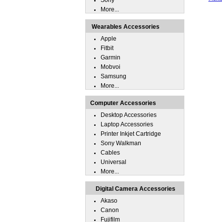
Sony
More...
Wearables Accessories
Apple
Fitbit
Garmin
Mobvoi
Samsung
More...
Computer Accessories
Desktop Accessories
Laptop Accessories
Printer Inkjet Cartridge
Sony Walkman
Cables
Universal
More...
Digital Camera Accessories
Akaso
Canon
Fujifilm