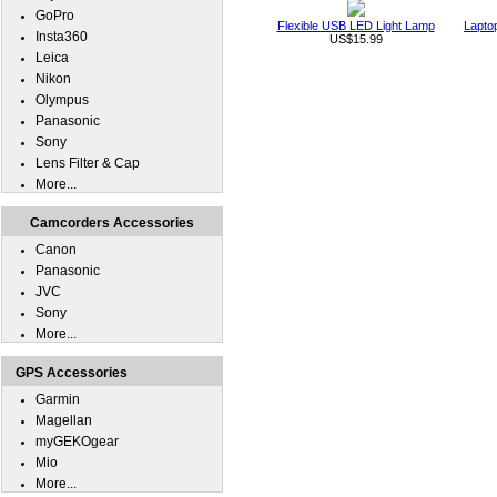
GoPro
Flexible USB LED Light Lamp
Lapto
Insta360
US$15.99
Leica
Nikon
Olympus
Panasonic
Sony
Lens Filter & Cap
More...
Camcorders Accessories
Canon
Panasonic
JVC
Sony
More...
GPS Accessories
Garmin
Magellan
myGEKOgear
Mio
More...