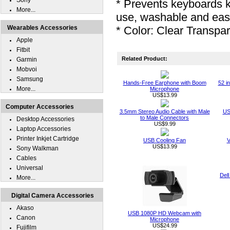
Sony
* Prevents keyboards 
More...
use, washable and eas
Wearables Accessories
* Color: Clear Transpa
Apple
Fitbit
Related Product:
Garmin
Mobvoi
Samsung
Hands-Free Earphone with Boom
52 i
More...
Microphone
US$13.99
Computer Accessories
3.5mm Stereo Audio Cable with Male
US
to Male Connectors
Desktop Accessories
US$9.99
Laptop Accessories
Printer Inkjet Cartridge
USB Cooling Fan
V
US$13.99
Sony Walkman
Cables
Universal
Dell
More...
Digital Camera Accessories
Akaso
USB 1080P HD Webcam with
Canon
Microphone
US$24.99
Fujifilm