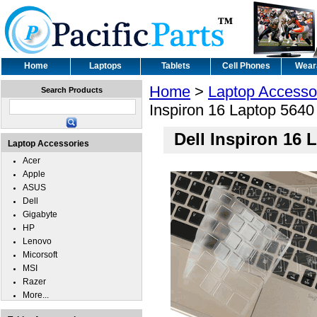
Home
Laptops
Tablets
Cell Phones
Wear
Home
>
Laptop Accesso
Search Products
Inspiron 16 Laptop 564
Dell Inspiron 16
Laptop Accessories
Acer
Apple
ASUS
Dell
Gigabyte
HP
Lenovo
Micorsoft
MSI
Razer
More...