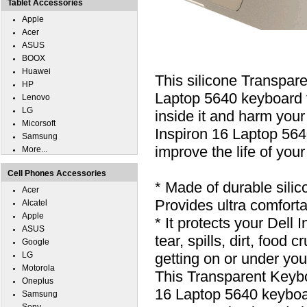
Tablet Accessories
Apple
Acer
ASUS
BOOX
Huawei
This silicone Transpar
HP
Laptop 5640 keyboard fr
Lenovo
LG
inside it and harm your
Micorsoft
Inspiron 16 Laptop 5640
Samsung
improve the life of you
More...
Cell Phones Accessories
* Made of durable silic
Acer
Provides ultra comfortab
Alcatel
Apple
* It protects your Dell
ASUS
tear, spills, dirt, foo
Google
LG
getting on or under you
Motorola
This Transparent Keybo
Oneplus
16 Laptop 5640 keyboa
Samsung