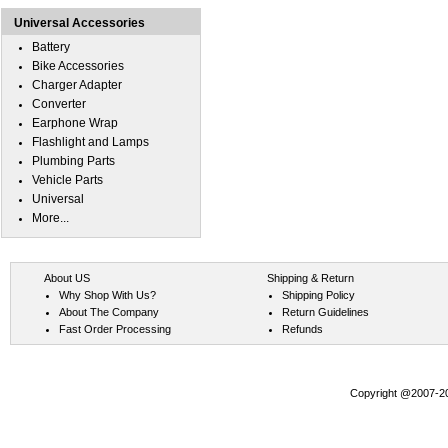
Universal Accessories
Battery
Bike Accessories
Charger Adapter
Converter
Earphone Wrap
Flashlight and Lamps
Plumbing Parts
Vehicle Parts
Universal
More...
About US
Shipping & Return
Why Shop With Us?
Shipping Policy
About The Company
Return Guidelines
Fast Order Processing
Refunds
Copyright @2007-202