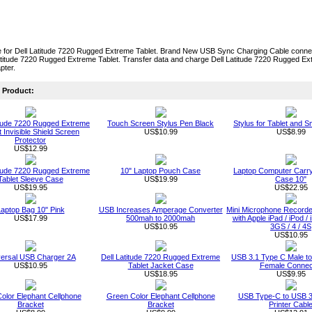
 for Dell Latitude 7220 Rugged Extreme Tablet. Brand New USB Sync Charging Cable conn
atitude 7220 Rugged Extreme Tablet. Transfer data and charge Dell Latitude 7220 Rugged E
pter.
Product:
itude 7220 Rugged Extreme
Touch Screen Stylus Pen Black
Stylus for Tablet and 
t Invisible Shield Screen
US$10.99
US$8.99
Protector
US$12.99
itude 7220 Rugged Extreme
10" Laptop Pouch Case
Laptop Computer Carry
Tablet Sleeve Case
US$19.99
Case 10"
US$19.95
US$22.95
aptop Bag 10" Pink
USB Increases Amperage Converter
Mini Microphone Recorde
US$17.99
500mah to 2000mah
with Apple iPad / iPod /
US$10.95
3GS / 4 / 4S
US$10.95
versal USB Charger 2A
Dell Latitude 7220 Rugged Extreme
USB 3.1 Type C Male t
US$10.95
Tablet Jacket Case
Female Connec
US$18.95
US$9.95
Color Elephant Cellphone
Green Color Elephant Cellphone
USB Type-C to USB 3
Bracket
Bracket
Printer Cabl