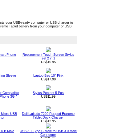
ects your USB-ready computer or USB charger to
xtreme Tablet battery from your computer or USB
Smart Phone
Replacement Touch Screen Stylus
set 2 in 1
US$15.95
ing Sleeve
Laptop Bag 10" Pink
US$17.99
r Compatible
Stylus Pen set 5 Pcs
 iPhone 3G /
US$11.99
o Micro USB
Dell Latitude 7220 Rugged Extreme
tor
Tablet Dock Charger
US$12.95
.0 B Male
USB 3.1 Type C Male to USB 3.0 Male
e
Connector