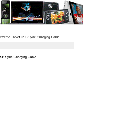
GPS
Computers
Universal
Extreme Tablet USB Sync Charging Cable
USB Sync Charging Cable