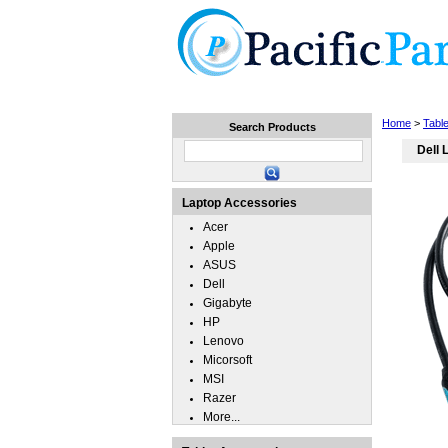
Home
Laptops
Tablets
Home
>
Tabl
Search Products
Dell 
Laptop Accessories
Acer
Apple
ASUS
Dell
Gigabyte
HP
Lenovo
Micorsoft
MSI
Razer
More...