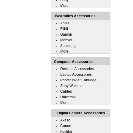
Sony
More...
Wearables Accessories
Apple
Fitbit
Garmin
Mobvoi
Samsung
More...
Computer Accessories
Desktop Accessories
Laptop Accessories
Printer Inkjet Cartridge
Sony Walkman
Cables
Universal
More...
Digital Camera Accessories
Akaso
Canon
Fujifilm