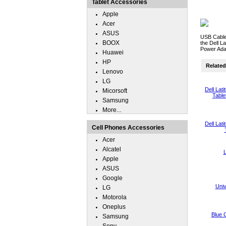
Tablet Accessories
Apple
Acer
ASUS
USB Cable
BOOX
the Dell L
Power Ada
Huawei
HP
Related 
Lenovo
LG
Dell Lat
Micorsoft
Table
Samsung
More...
Dell Lat
Cell Phones Accessories
Acer
Alcatel
L
Apple
ASUS
Google
Uni
LG
Motorola
Oneplus
Blue 
Samsung