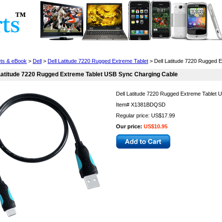
Cell Phones
Wearables
Cameras
Camcorders
ets & eBook
>
Dell
>
Dell Latitude 7220 Rugged Extreme Tablet
> Dell Latitude 7220 Rugged 
Latitude 7220 Rugged Extreme Tablet USB Sync Charging Cable
Dell Latitude 7220 Rugged Extreme Tablet 
Item#
X1381BDQSD
Regular price: US$17.99
Our price:
US$10.95