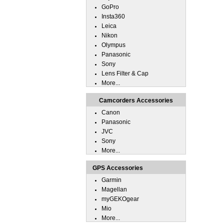
GoPro
Insta360
Leica
Nikon
Olympus
Panasonic
Sony
Lens Filter & Cap
More...
Camcorders Accessories
Canon
Panasonic
JVC
Sony
More...
GPS Accessories
Garmin
Magellan
myGEKOgear
Mio
More...