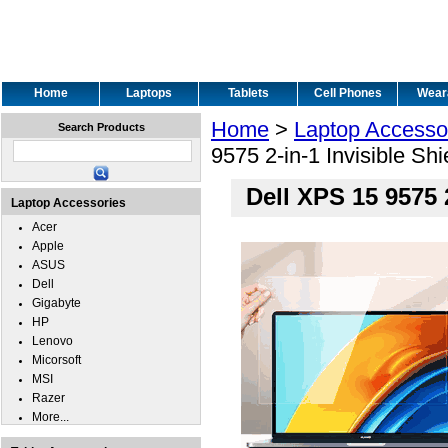
Home
Laptops
Tablets
Cell Phones
Wear
Home
>
Laptop Accesso
Search Products
9575 2-in-1 Invisible Sh
Dell XPS 15 9575 
Laptop Accessories
Acer
Apple
ASUS
Dell
Gigabyte
HP
Lenovo
Micorsoft
MSI
Razer
More...