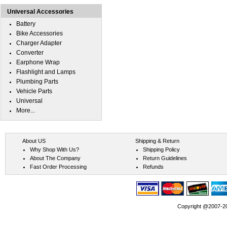
Universal Accessories
Battery
Bike Accessories
Charger Adapter
Converter
Earphone Wrap
Flashlight and Lamps
Plumbing Parts
Vehicle Parts
Universal
More...
About US
Shipping & Return
Why Shop With Us?
Shipping Policy
About The Company
Return Guidelines
Fast Order Processing
Refunds
Copyright @2007-202