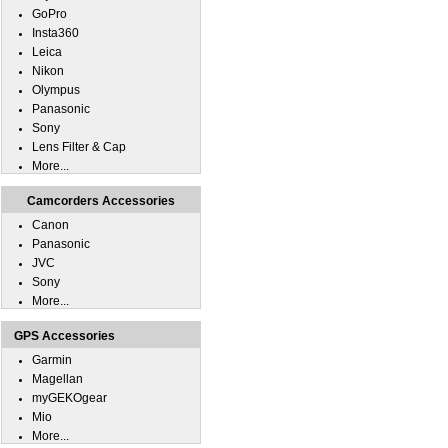
GoPro
Insta360
Leica
Nikon
Olympus
Panasonic
Sony
Lens Filter & Cap
More...
Camcorders Accessories
Canon
Panasonic
JVC
Sony
More...
GPS Accessories
Garmin
Magellan
myGEKOgear
Mio
More...