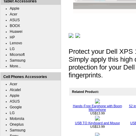
Tablet Accessories
Apple
Acer
ASUS
BOOX
Huawei
HP
Lenovo
LG
Protect your Dell XPS 
Micorsoft
Simply apply this high 
Samsung
protection for your De
More...
fingerprints.
Cell Phones Accessories
Acer
Alcatel
Related Product:
Apple
ASUS
Hands-Free Earphone with Boom
52 i
Google
Microphone
LG
US$13.99
Motorola
USB TO Keyboard and Mouse
USB
Oneplus
US$13.99
Samsung