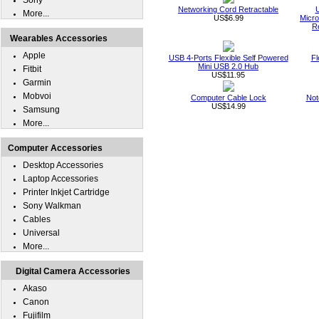
Sony
Networking Cord Retractable
More...
US$6.99
Micro
R
Wearables Accessories
Apple
USB 4-Ports Flexible Self Powered
Fl
Mini USB 2.0 Hub
Fitbit
US$11.95
Garmin
Mobvoi
Computer Cable Lock
Not
US$14.99
Samsung
More...
Computer Accessories
Desktop Accessories
Laptop Accessories
Printer Inkjet Cartridge
Sony Walkman
Cables
Universal
More...
Digital Camera Accessories
Akaso
Canon
Fujifilm