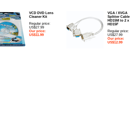
VCD DVD Lens
VGA / XVGA
Cleaner Kit
Splitter Cable
HD15M to 2 x
Regular price:
HD15F
US$27.99
Our price:
Regular price:
US$11.99
US$27.99
Our price:
US$12.99