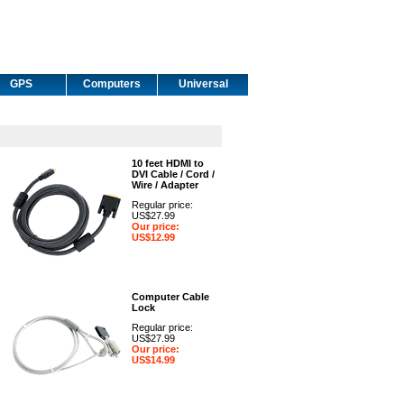
GPS
Computers
Universal
10 feet HDMI to
DVI Cable / Cord /
Wire / Adapter
Regular price:
US$27.99
Our price:
US$12.99
Computer Cable
Lock
Regular price:
US$27.99
Our price:
US$14.99