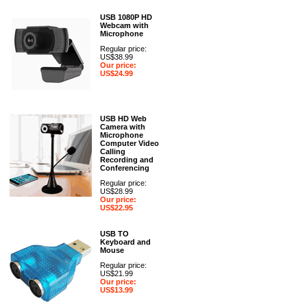
USB 1080P HD
Webcam with
Microphone
Regular price:
US$38.99
Our price:
US$24.99
USB HD Web
Camera with
Microphone
Computer Video
Calling
Recording and
Conferencing
Regular price:
US$28.99
Our price:
US$22.95
USB TO
Keyboard and
Mouse
Regular price:
US$21.99
Our price:
US$13.99