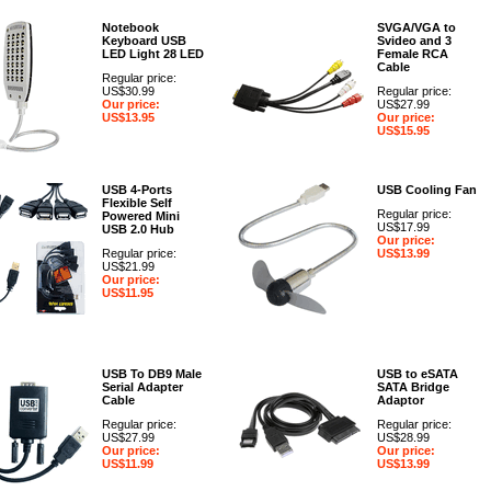
Notebook
SVGA/VGA to
Keyboard USB
Svideo and 3
LED Light 28 LED
Female RCA
Cable
Regular price:
US$30.99
Regular price:
Our price:
US$27.99
US$13.95
Our price:
US$15.95
USB 4-Ports
USB Cooling Fan
Flexible Self
Regular price:
Powered Mini
US$17.99
USB 2.0 Hub
Our price:
Regular price:
US$13.99
US$21.99
Our price:
US$11.95
USB To DB9 Male
USB to eSATA
Serial Adapter
SATA Bridge
Cable
Adaptor
Regular price:
Regular price:
US$27.99
US$28.99
Our price:
Our price:
US$11.99
US$13.99