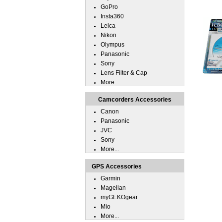
GoPro
Insta360
Leica
Nikon
Olympus
Panasonic
Sony
Lens Filter & Cap
More...
Camcorders Accessories
Canon
Panasonic
JVC
Sony
More...
GPS Accessories
Garmin
Magellan
myGEKOgear
Mio
More...