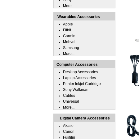
Sony
More...
Wearables Accessories
Apple
Fitbit
Garmin
Mobvoi
Samsung
More...
Computer Accessories
Desktop Accessories
Laptop Accessories
Printer Inkjet Cartridge
Sony Walkman
Cables
Universal
More...
Digital Camera Accessories
Akaso
Canon
Fujifilm