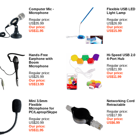
Computer Mic -
Flexible USB LED
Microphone
Light Lamp
Regular price:
Regular price:
US$35.99
US$26.99
Our price:
Our price:
US$11.95
US$15.99
Hands-Free
Hi-Speed USB 2.0
Earphone with
4-Port Hub
Boom
Regular price:
Microphone
US$21.99
Regular price:
Our price:
US$25.99
US$11.99
Our price:
US$13.99
Mini 3.5mm
Networking Cord
Flexible
Retractable
Microphone for
Regular price:
PC/Laptop/Skype
US$17.99
Regular price:
Our price:
US$20.99
US$6.99
Our price:
US$11.95