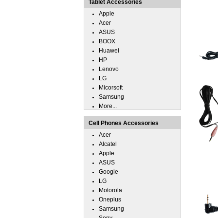
Tablet Accessories
Apple
Acer
ASUS
BOOX
Huawei
HP
Lenovo
LG
Micorsoft
Samsung
More...
Cell Phones Accessories
Acer
Alcatel
Apple
ASUS
Google
LG
Motorola
Oneplus
Samsung