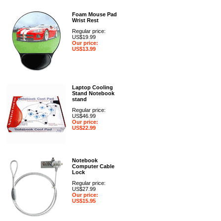
Foam Mouse Pad
Wrist Rest
Regular price:
US$19.99
Our price:
US$13.99
Laptop Cooling
Stand Notebook
stand
Regular price:
US$46.99
Our price:
US$22.99
Notebook
Computer Cable
Lock
Regular price:
US$27.99
Our price:
US$15.95