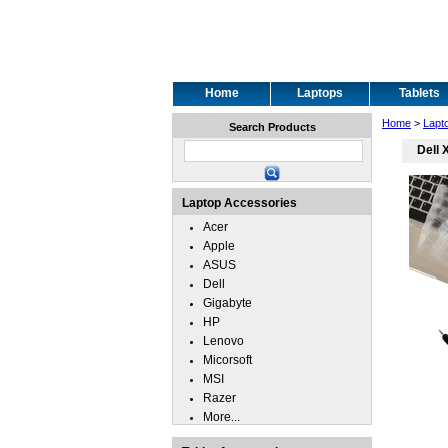
Home
Laptops
Tablets
Home
>
Lapt
Search Products
Dell 
Laptop Accessories
Acer
Apple
ASUS
Dell
Gigabyte
HP
Lenovo
Micorsoft
MSI
Razer
More...