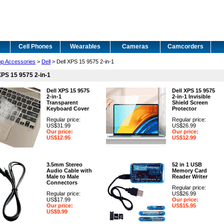
Cell Phones
Wearables
Cameras
Camcorders
op Accessories
>
Dell
> Dell XPS 15 9575 2-in-1
XPS 15 9575 2-in-1
Dell XPS 15 9575
Dell XPS 15 9575
2-in-1
2-in-1 Invisible
Transparent
Shield Screen
Keyboard Cover
Protector
Regular price:
Regular price:
US$31.99
US$26.99
Our price:
Our price:
US$12.95
US$12.99
3.5mm Stereo
52 in 1 USB
Audio Cable with
Memory Card
Male to Male
Reader Writer
Connectors
Regular price:
Regular price:
US$26.99
US$17.99
Our price:
Our price:
US$15.95
US$9.99