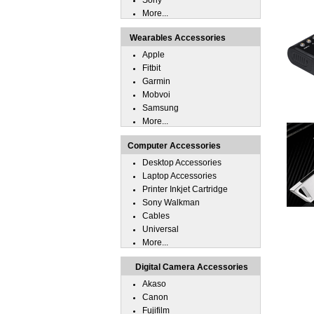
Sony
More...
Wearables Accessories
Apple
Fitbit
Garmin
Mobvoi
Samsung
More...
Computer Accessories
Desktop Accessories
Laptop Accessories
Printer Inkjet Cartridge
Sony Walkman
Cables
Universal
More...
Digital Camera Accessories
Akaso
Canon
Fujifilm