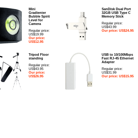
Mini
SanDisk Dual Port
Gradienter
32GB USB Type C
Bubble Spirit
Memory Stick
Level for
Regular price:
Camera
US$43.99
Regular price:
Our price: US$24.95
US$19.99
Our price:
US$12.95
Tripod Floor
USB to 10/100Mbps
standing
Fast RJ-45 Ethernet
Adapter
Regular price:
US$43.95
Regular price:
Our price:
US$31.99
US$26.95
Our price: US$15.95