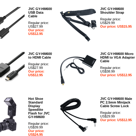
JVC GY-HM600
JVC GY-HM600
USB Data
Shoulder Strap
Cable
Regular price:
Regular price:
US$29.99
US$27.99
Our price: US$15.95
Our price:
US$12.95
JVC GY-HM600
JVC GY-HM600 Micro
to HDMI Cable
HDMI to VGA Adapter
Cable
Regular price:
US$27.99
Regular price:
Our price:
US$38.99
US$12.95
Our price: US$12.95
Hot Shoe
JVC GY-HM600 Male
Standard
PC 2.5mm Minijack
Display
Cable Screw Lock
Speedlite
Regular price:
Flash for JVC
US$29.99
GY-HM600
Our price: US$12.95
Regular price:
US$39.99
Our price:
US$24.95