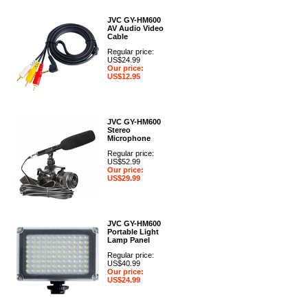
JVC GY-HM600
AV Audio Video
Cable
Regular price:
US$24.99
Our price:
US$12.95
JVC GY-HM600
Stereo
Microphone
Regular price:
US$52.99
Our price:
US$29.99
JVC GY-HM600
Portable Light
Lamp Panel
Regular price:
US$40.99
Our price:
US$24.99