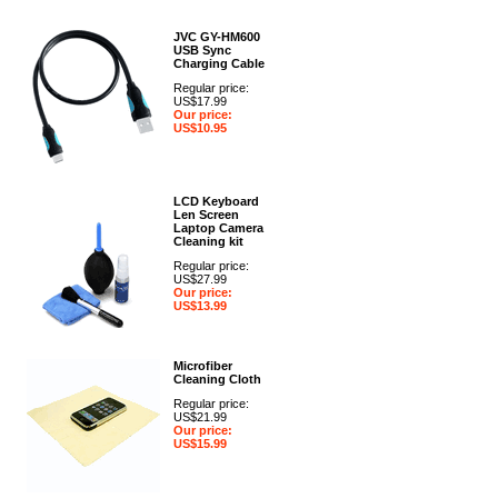
JVC GY-HM600
USB Sync
Charging Cable
Regular price:
US$17.99
Our price:
US$10.95
LCD Keyboard
Len Screen
Laptop Camera
Cleaning kit
Regular price:
US$27.99
Our price:
US$13.99
Microfiber
Cleaning Cloth
Regular price:
US$21.99
Our price:
US$15.99