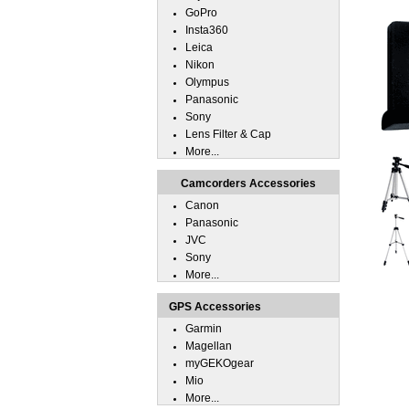
GoPro
Insta360
Leica
Nikon
Olympus
Panasonic
Sony
Lens Filter & Cap
More...
Camcorders Accessories
Canon
Panasonic
JVC
Sony
More...
GPS Accessories
Garmin
Magellan
myGEKOgear
Mio
More...