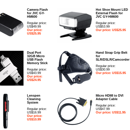
Camera Flash
Hot Shoe Mount LED
for JVC GY-
External Flash for
HM600
JVC GY-HM600
Regular price:
Regular price:
US$49.99
US$53.99
Our price:
Our price: US$25.95
US$25.95
Dual Port
Hand Strap Grip Belt
32GB Micro
for
USB Flash
SLR/DSLR/Camcorder
Memory Stick
Regular price:
Regular price:
US$30.99
US$43.99
Our price: US$15.95
Our price:
US$24.95
Lenspen
Micro HDMI to DVI
Cleaning
Adapter Cable
System
Regular price:
Regular price:
US$47.99
US$16.99
Our price: US$11.95
Our price:
US$10.99