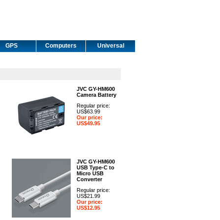
GPS
Computers
Universal
JVC GY-HM600
Camera Battery
Regular price:
US$63.99
Our price:
US$49.95
JVC GY-HM600
USB Type-C to
Micro USB
Converter
Regular price:
US$21.99
Our price:
US$12.95