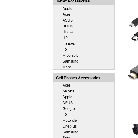
Tablet Accessories
Apple
Acer
ASUS
BOOX
Huawei
HP
Lenovo
LG
Micorsoft
Samsung
More...
Cell Phones Accessories
Acer
Alcatel
Apple
ASUS
Google
LG
Motorola
Oneplus
Samsung