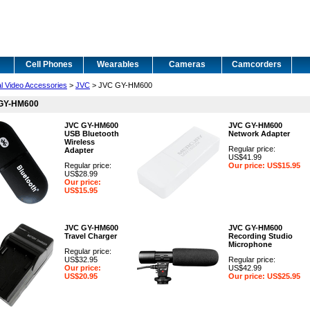
Cell Phones
Wearables
Cameras
Camcorders
al Video Accessories
>
JVC
> JVC GY-HM600
GY-HM600
JVC GY-HM600
JVC GY-HM600
USB Bluetooth
Network Adapter
Wireless
Regular price:
Adapter
US$41.99
Regular price:
Our price: US$15.95
US$28.99
Our price:
US$15.95
JVC GY-HM600
JVC GY-HM600
Travel Charger
Recording Studio
Microphone
Regular price:
US$32.95
Regular price:
Our price:
US$42.99
US$20.95
Our price: US$25.95