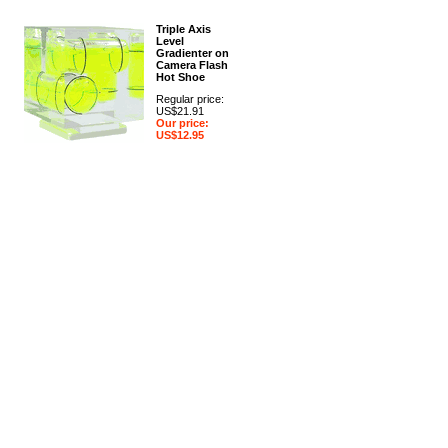
Triple Axis
Level
Gradienter on
Camera Flash
Hot Shoe
Regular price:
US$21.91
Our price:
US$12.95