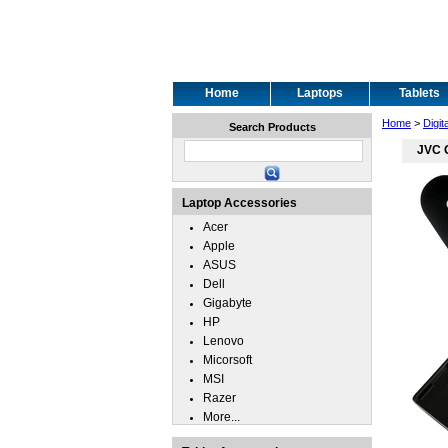
Home
Laptops
Tablets
Home
>
Digit
Search Products
JVC 
Laptop Accessories
Acer
Apple
ASUS
Dell
Gigabyte
HP
Lenovo
Micorsoft
MSI
Razer
More...