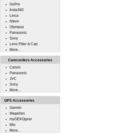
GoPro
Insta360
Leica
Nikon
Olympus
Panasonic
Sony
Lens Filter & Cap
More...
Camcorders Accessories
Canon
Panasonic
JVC
Sony
More...
GPS Accessories
Garmin
Magellan
myGEKOgear
Mio
More...