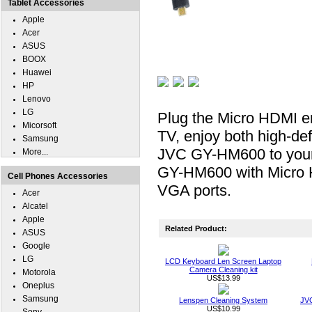
Tablet Accessories
Apple
Acer
ASUS
BOOX
Huawei
HP
Lenovo
LG
Plug the Micro HDMI e
Micorsoft
TV, enjoy both high-def
Samsung
JVC GY-HM600 to your h
More...
GY-HM600 with Micro H
Cell Phones Accessories
VGA ports.
Acer
Alcatel
Apple
Related Product:
ASUS
Google
LG
LCD Keyboard Len Screen Laptop
Camera Cleaning kit
Motorola
US$13.99
Oneplus
Samsung
Lenspen Cleaning System
JVC
US$10.99