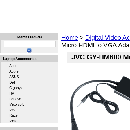
Home
Laptops
Tablets
Cell Phones
Wear
Home
>
Digital Video A
Search Products
Micro HDMI to VGA Ada
JVC GY-HM600 Mi
Laptop Accessories
Acer
Apple
ASUS
Dell
Gigabyte
HP
Lenovo
Micorsoft
MSI
Razer
More...