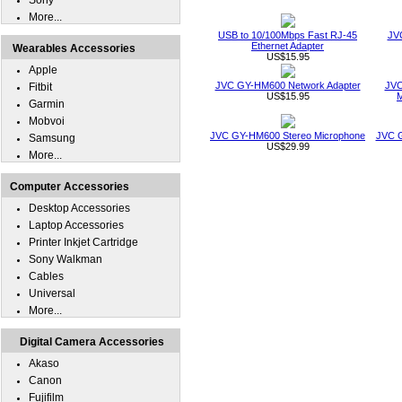
Sony
More...
USB to 10/100Mbps Fast RJ-45
JV
Ethernet Adapter
Wearables Accessories
US$15.95
Apple
JVC GY-HM600 Network Adapter
JVC
Fitbit
US$15.95
M
Garmin
Mobvoi
JVC GY-HM600 Stereo Microphone
JVC 
Samsung
US$29.99
More...
Computer Accessories
Desktop Accessories
Laptop Accessories
Printer Inkjet Cartridge
Sony Walkman
Cables
Universal
More...
Digital Camera Accessories
Akaso
Canon
Fujifilm