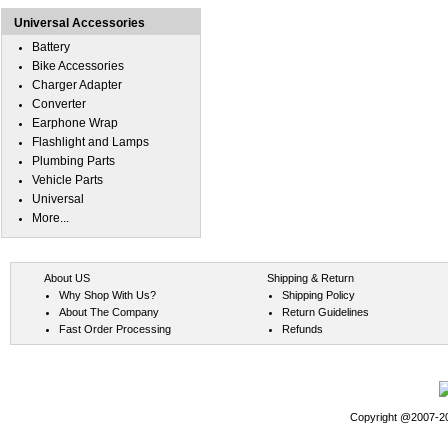
Universal Accessories
Battery
Bike Accessories
Charger Adapter
Converter
Earphone Wrap
Flashlight and Lamps
Plumbing Parts
Vehicle Parts
Universal
More...
About US
Shipping & Return
Why Shop With Us?
Shipping Policy
About The Company
Return Guidelines
Fast Order Processing
Refunds
Copyright @2007-202