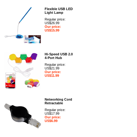
Flexible USB LED
Light Lamp
Regular price:
US$26.99
Our price:
US$15.99
Hi-Speed USB 2.0
4-Port Hub
Regular price:
US$21.99
Our price:
US$11.99
Networking Cord
Retractable
Regular price:
US$17.99
Our price:
US$6.99