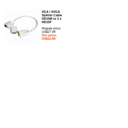
VGA / XVGA
Splitter Cable
HD15M to 2 x
HD15F
Regular price:
US$27.99
Our price:
US$12.99