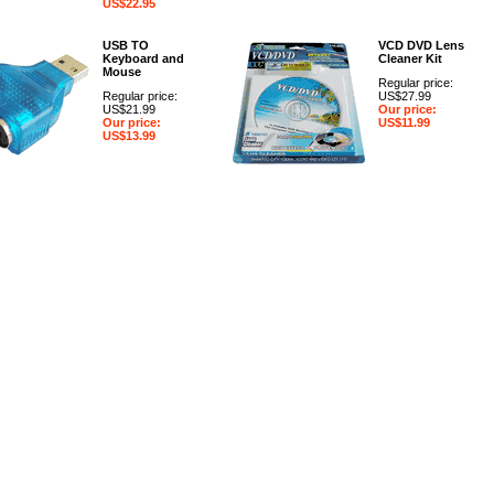
US$22.95
USB TO
VCD DVD Lens
Keyboard and
Cleaner Kit
Mouse
Regular price:
Regular price:
US$27.99
US$21.99
Our price:
Our price:
US$11.99
US$13.99