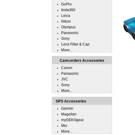
GoPro
Insta360
Leica
Nikon
Olympus
Panasonic
Sony
Lens Filter & Cap
More...
Camcorders Accessories
Canon
Panasonic
JVC
Sony
More...
GPS Accessories
Garmin
Magellan
myGEKOgear
Mio
More...