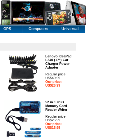
GPS
Computers
Universal
Lenovo IdeaPad
L340 (17") Car
Charger Power
Adapter
Regular price:
US$40.99
Our price:
US$26.99
52 in 1 USB
Memory Card
Reader Writer
Regular price:
US$26.99
Our price:
US$15.95