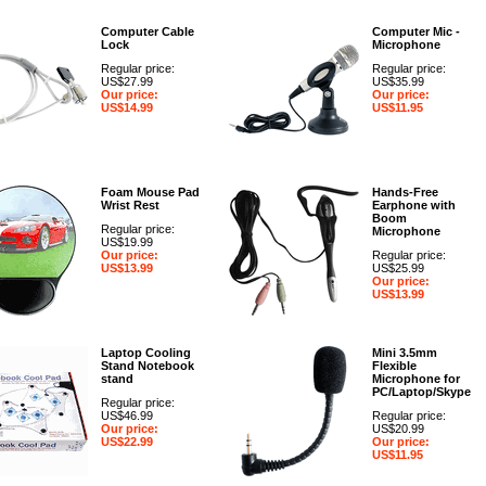
Computer Cable
Computer Mic -
Lock
Microphone
Regular price:
Regular price:
US$27.99
US$35.99
Our price:
Our price:
US$14.99
US$11.95
Foam Mouse Pad
Hands-Free
Wrist Rest
Earphone with
Boom
Regular price:
Microphone
US$19.99
Our price:
Regular price:
US$13.99
US$25.99
Our price:
US$13.99
Laptop Cooling
Mini 3.5mm
Stand Notebook
Flexible
stand
Microphone for
PC/Laptop/Skype
Regular price:
US$46.99
Regular price:
Our price:
US$20.99
US$22.99
Our price:
US$11.95