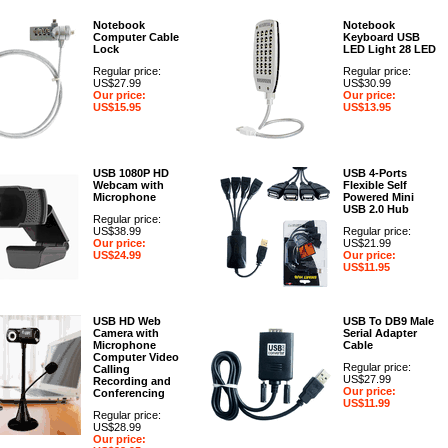
Notebook
Notebook
Computer Cable
Keyboard USB
Lock
LED Light 28 LED
Regular price:
Regular price:
US$27.99
US$30.99
Our price:
Our price:
US$15.95
US$13.95
USB 1080P HD
USB 4-Ports
Webcam with
Flexible Self
Microphone
Powered Mini
USB 2.0 Hub
Regular price:
US$38.99
Regular price:
Our price:
US$21.99
US$24.99
Our price:
US$11.95
USB HD Web
USB To DB9 Male
Camera with
Serial Adapter
Microphone
Cable
Computer Video
Regular price:
Calling
US$27.99
Recording and
Our price:
Conferencing
US$11.99
Regular price:
US$28.99
Our price: