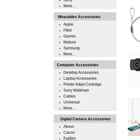
Sony
More...
Wearables Accessories
Apple
Fitbit
Garmin
Mobvoi
Samsung
More...
Computer Accessories
Desktop Accessories
Laptop Accessories
Printer Inkjet Cartridge
Sony Walkman
Cables
Universal
More...
Digital Camera Accessories
Akaso
Canon
Fujifilm