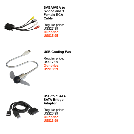
SVGA/VGA to
Svideo and 3
Female RCA
Cable
Regular price:
US$27.99
Our price:
US$15.95
USB Cooling Fan
Regular price:
US$17.99
Our price:
US$13.99
USB to eSATA
SATA Bridge
Adaptor
Regular price:
US$28.99
Our price:
US$13.99