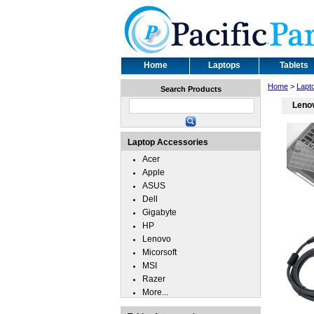
Home
Laptops
Tablets
Home
>
Lapt
Search Products
Lenov
Laptop Accessories
Acer
Apple
ASUS
Dell
Gigabyte
HP
Lenovo
Micorsoft
MSI
Razer
More...