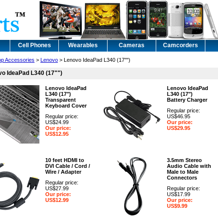
Cell Phones
Wearables
Cameras
Camcorders
op Accessories
>
Lenovo
> Lenovo IdeaPad L340 (17"")
o IdeaPad L340 (17"")
Lenovo IdeaPad
Lenovo IdeaPad
L340 (17")
L340 (17")
Transparent
Battery Charger
Keyboard Cover
Regular price:
Regular price:
US$46.95
US$24.99
Our price:
Our price:
US$29.95
US$12.95
10 feet HDMI to
3.5mm Stereo
DVI Cable / Cord /
Audio Cable with
Wire / Adapter
Male to Male
Connectors
Regular price:
US$27.99
Regular price:
Our price:
US$17.99
US$12.99
Our price:
US$9.99