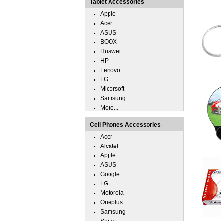
Tablet Accessories
Apple
Acer
ASUS
BOOX
Huawei
HP
Lenovo
LG
Micorsoft
Samsung
More...
Cell Phones Accessories
Acer
Alcatel
Apple
ASUS
Google
LG
Motorola
Oneplus
Samsung