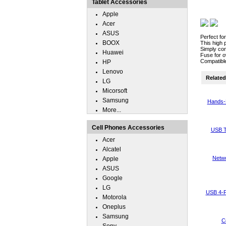
Tablet Accessories
Apple
Acer
ASUS
Perfect fo
BOOX
This high 
Simply con
Huawei
Fuse for o
Compatible
HP
Lenovo
Related 
LG
Micorsoft
Samsung
Hands-
More...
Cell Phones Accessories
USB T
Acer
Alcatel
Netwo
Apple
ASUS
Google
LG
USB 4-P
Motorola
Oneplus
Samsung
C