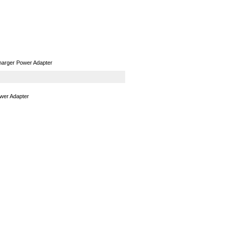
GPS
Computers
Universal
harger Power Adapter
wer Adapter