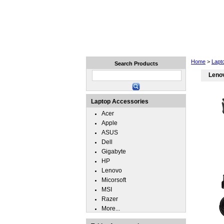
Home
Laptops
Tablets
Home
>
Lapt
Search Products
Lenov
Laptop Accessories
Acer
Apple
ASUS
Dell
Gigabyte
HP
Lenovo
Micorsoft
MSI
Razer
More...