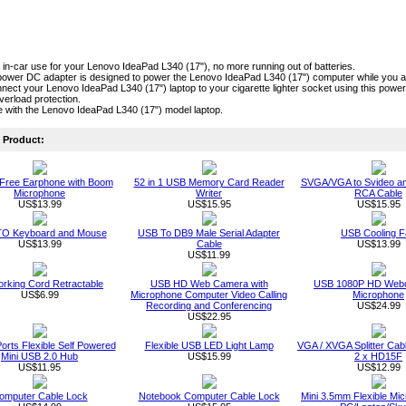
r in-car use for your Lenovo IdeaPad L340 (17"), no more running out of batteries.
power DC adapter is designed to power the Lenovo IdeaPad L340 (17") computer while you are
nect your Lenovo IdeaPad L340 (17") laptop to your cigarette lighter socket using this power 
verload protection.
 with the Lenovo IdeaPad L340 (17") model laptop.
Product:
Free Earphone with Boom
52 in 1 USB Memory Card Reader
SVGA/VGA to Svideo a
Microphone
Writer
RCA Cable
US$13.99
US$15.95
US$15.95
O Keyboard and Mouse
USB To DB9 Male Serial Adapter
USB Cooling F
US$13.99
Cable
US$13.99
US$11.99
rking Cord Retractable
USB HD Web Camera with
USB 1080P HD Webc
US$6.99
Microphone Computer Video Calling
Microphone
Recording and Conferencing
US$24.99
US$22.95
orts Flexible Self Powered
Flexible USB LED Light Lamp
VGA / XVGA Splitter Ca
Mini USB 2.0 Hub
US$15.99
2 x HD15F
US$11.95
US$12.99
omputer Cable Lock
Notebook Computer Cable Lock
Mini 3.5mm Flexible Mic