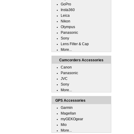
GoPro
Insta360
Leica
Nikon
Olympus
Panasonic
Sony
Lens Filter & Cap
More...
Camcorders Accessories
Canon
Panasonic
JVC
Sony
More...
GPS Accessories
Garmin
Magellan
myGEKOgear
Mio
More...