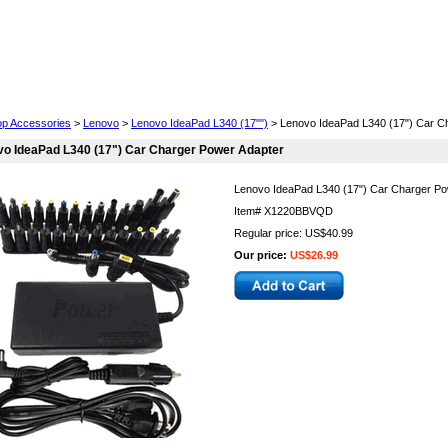
Cell Phones
Wearables
Cameras
Camcorders
op Accessories
>
Lenovo
>
Lenovo IdeaPad L340 (17"")
> Lenovo IdeaPad L340 (17") Car C
o IdeaPad L340 (17") Car Charger Power Adapter
Lenovo IdeaPad L340 (17") Car Charger Po
Item#
X1220BBVQD
Regular price: US$40.99
Our price:
US$26.99