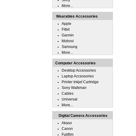
Sony
More...
Wearables Accessories
Apple
Fitbit
Garmin
Mobvoi
Samsung
More...
Computer Accessories
Desktop Accessories
Laptop Accessories
Printer Inkjet Cartridge
Sony Walkman
Cables
Universal
More...
Digital Camera Accessories
Akaso
Canon
Fujifilm