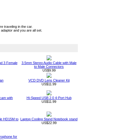
 traveling in the car.
adaptor and you are all set.
nd 3 Female
3.5mm Stereo Audio Cable with Male
to Male Connectors
US$9.99
an
VCD DVD Lens Cleaner Kit
US$11.99
am with
Hi-Speed USB 2.0 4-Port Hub
US$11.99
ble HD15M to
Laptop Cooling Stand Notebook stand
US$22.99
rophone for