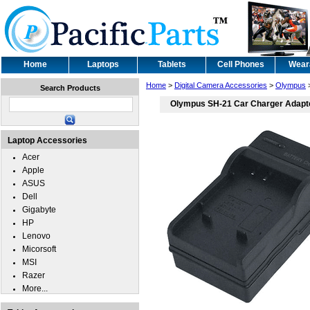
Home
Laptops
Tablets
Cell Phones
Wear
Home
>
Digital Camera Accessories
>
Olympus
Search Products
Olympus SH-21 Car Charger Adapt
Laptop Accessories
Acer
Apple
ASUS
Dell
Gigabyte
HP
Lenovo
Micorsoft
MSI
Razer
More...