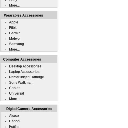
Sony
More...
Wearables Accessories
Apple
Fitbit
Garmin
Mobvoi
Samsung
More...
Computer Accessories
Desktop Accessories
Laptop Accessories
Printer Inkjet Cartridge
Sony Walkman
Cables
Universal
More...
Digital Camera Accessories
Akaso
Canon
Fujifilm