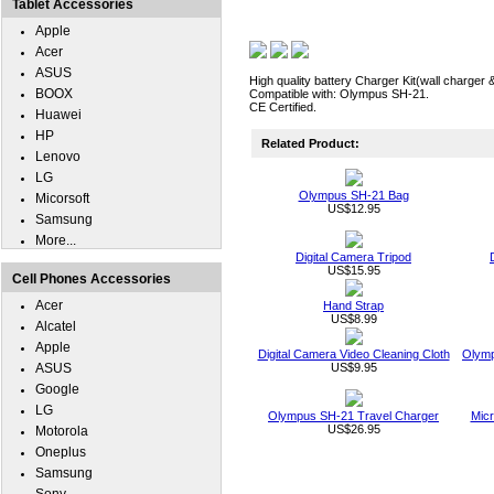
Tablet Accessories
Apple
Acer
ASUS
High quality battery Charger Kit(wall charger 
BOOX
Compatible with: Olympus SH-21.
CE Certified.
Huawei
HP
Related Product:
Lenovo
LG
Olympus SH-21 Bag
Micorsoft
US$12.95
Samsung
More...
Digital Camera Tripod
US$15.95
Cell Phones Accessories
Acer
Hand Strap
US$8.99
Alcatel
Apple
Digital Camera Video Cleaning Cloth
Olymp
ASUS
US$9.95
Google
LG
Olympus SH-21 Travel Charger
Micr
US$26.95
Motorola
Oneplus
Samsung