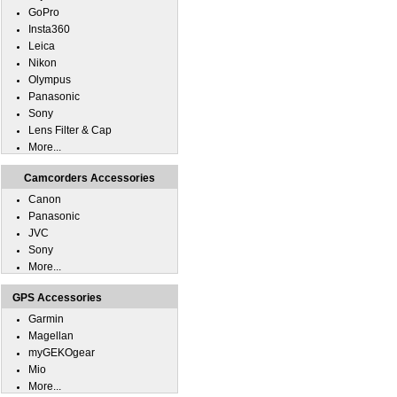
GoPro
Insta360
Leica
Nikon
Olympus
Panasonic
Sony
Lens Filter & Cap
More...
Camcorders Accessories
Canon
Panasonic
JVC
Sony
More...
GPS Accessories
Garmin
Magellan
myGEKOgear
Mio
More...