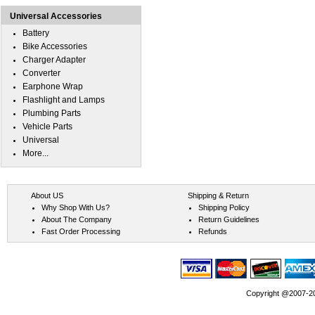
Universal Accessories
Battery
Bike Accessories
Charger Adapter
Converter
Earphone Wrap
Flashlight and Lamps
Plumbing Parts
Vehicle Parts
Universal
More...
About US
Shipping & Return
Why Shop With Us?
Shipping Policy
About The Company
Return Guidelines
Fast Order Processing
Refunds
Copyright @2007-202