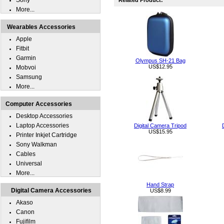
Sony
Related Product:
More...
Wearables Accessories
Apple
Fitbit
Garmin
Olympus SH-21 Bag
US$12.95
Mobvoi
Samsung
More...
Computer Accessories
Desktop Accessories
Laptop Accessories
Digital Camera Tripod
US$15.95
Printer Inkjet Cartridge
Sony Walkman
Cables
Universal
More...
Hand Strap
Digital Camera Accessories
US$8.99
Akaso
Canon
Fujifilm