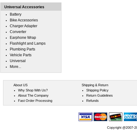
Universal Accessories
Battery
Bike Accessories
Charger Adapter
Converter
Earphone Wrap
Flashlight and Lamps
Plumbing Parts
Vehicle Parts
Universal
More...
About US
Shipping & Return
Why Shop With Us?
Shipping Policy
About The Company
Return Guidelines
Fast Order Processing
Refunds
Copyright @2007-202