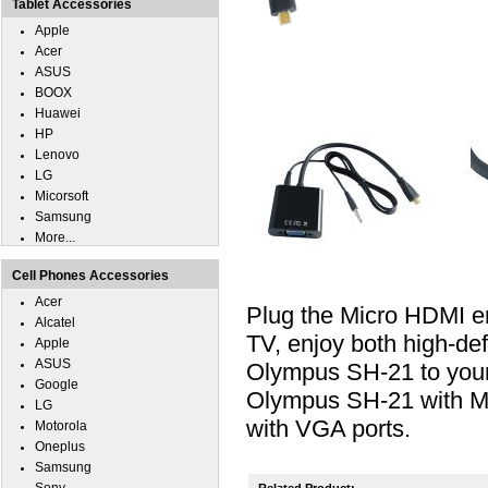
Tablet Accessories
Apple
Acer
ASUS
BOOX
Huawei
HP
Lenovo
LG
Micorsoft
Samsung
More...
Cell Phones Accessories
Acer
Plug the Micro HDMI e
Alcatel
TV, enjoy both high-def
Apple
ASUS
Olympus SH-21 to your 
Google
Olympus SH-21 with Mi
LG
with VGA ports.
Motorola
Oneplus
Samsung