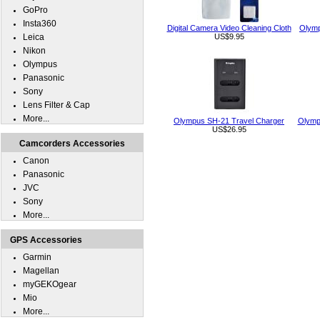
GoPro
Insta360
Digital Camera Video Cleaning Cloth
Olymp
Leica
US$9.95
Nikon
Olympus
Panasonic
Sony
Lens Filter & Cap
More...
Olympus SH-21 Travel Charger
Olymp
US$26.95
Camcorders Accessories
Canon
Panasonic
JVC
Sony
More...
GPS Accessories
Garmin
Magellan
myGEKOgear
Mio
More...