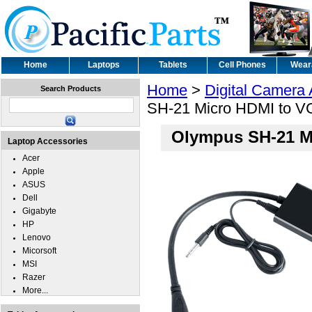
Home
Laptops
Tablets
Cell Phones
Wear
Home
>
Digital Camera
Search Products
SH-21 Micro HDMI to V
Olympus SH-21 M
Laptop Accessories
Acer
Apple
ASUS
Dell
Gigabyte
HP
Lenovo
Micorsoft
MSI
Razer
More...