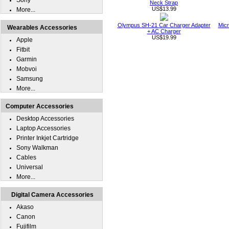
Sony
Neck Strap
US$13.99
More...
Olympus SH-21 Car Charger Adapter
Micr
Wearables Accessories
+ AC Charger
US$19.99
Apple
Fitbit
Garmin
Mobvoi
Samsung
More...
Computer Accessories
Desktop Accessories
Laptop Accessories
Printer Inkjet Cartridge
Sony Walkman
Cables
Universal
More...
Digital Camera Accessories
Akaso
Canon
Fujifilm