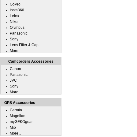
GoPro
Insta360
Leica
Nikon
Olympus
Panasonic
Sony
Lens Filter & Cap
More...
Camcorders Accessories
Canon
Panasonic
JVC
Sony
More...
GPS Accessories
Garmin
Magellan
myGEKOgear
Mio
More...