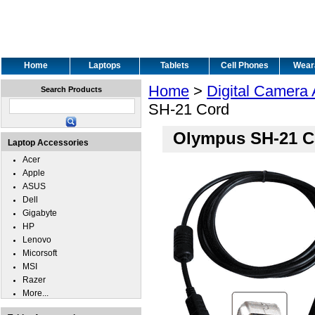
Home
Laptops
Tablets
Cell Phones
Wear
Home
>
Digital Camera
Search Products
SH-21 Cord
Olympus SH-21 C
Laptop Accessories
Acer
Apple
ASUS
Dell
Gigabyte
HP
Lenovo
Micorsoft
MSI
Razer
More...