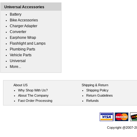
Universal Accessories
Battery
Bike Accessories
Charger Adapter
Converter
Earphone Wrap
Flashlight and Lamps
Plumbing Parts
Vehicle Parts
Universal
More...
About US
Shipping & Return
Why Shop With Us?
Shipping Policy
About The Company
Return Guidelines
Fast Order Processing
Refunds
Copyright @2007-202