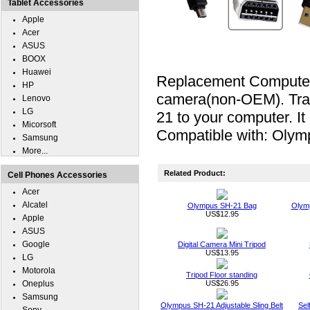
Tablet Accessories
Apple
Acer
ASUS
BOOX
Huawei
Replacement Computer 
HP
camera(non-OEM). Tran
Lenovo
LG
21 to your computer. I
Micorsoft
Compatible with: Olym
Samsung
More...
Related Product:
Cell Phones Accessories
Acer
Alcatel
Olympus SH-21 Bag
Olymp
US$12.95
Apple
ASUS
Google
Digital Camera Mini Tripod
US$13.95
LG
Motorola
Tripod Floor standing
Oneplus
US$26.95
Samsung
Olympus SH-21 Adjustable Sling Belt
Sel